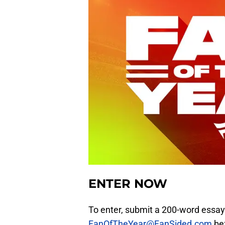
ENTER NOW
To enter, submit a 200-word essay
FanOfTheYear@FanSided.com
bef