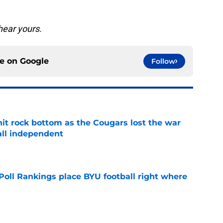
hear yours.
ce on
Google
Follow
hit rock bottom as the Cougars lost the war
ball independent
e
oll Rankings place BYU football right where
e