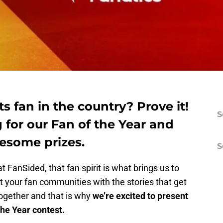
s fan in the country? Prove it!
S
 for our Fan of the Year and
esome prizes.
S
t FanSided, that fan spirit is what brings us to
 your fan communities with the stories that get
together and that is why
we’re excited to present
the Year contest.