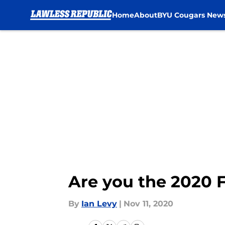
Home
About
BYU Cougars New
Skip to main content
Are you the 2020 F
By
Ian Levy
|
Nov 11, 2020