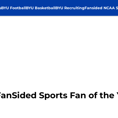
s
BYU Football
BYU Basketball
BYU Recruiting
Fansided NCAA S
anSided Sports Fan of the