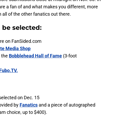
are a fan of and what makes you different, more
ll of the other fanatics out there.
n be selected:
ature on FanSided.com
te Media Shop
 the
Bobblehead Hall of Fame
(3-foot
Fubo.TV.
selected on Dec. 15
ovided by
Fanatics
and a piece of autographed
am choice, up to $400).