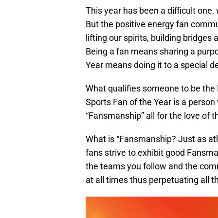
This year has been a difficult one
But the positive energy fan comm
lifting our spirits, building bridge
Being a fan means sharing a purpo
Year means doing it to a special d
What qualifies someone to be the
Sports Fan of the Year is a person
“Fansmanship” all for the love of 
What is “Fansmanship? Just as ath
fans strive to exhibit good Fans
the teams you follow and the comm
at all times thus perpetuating all