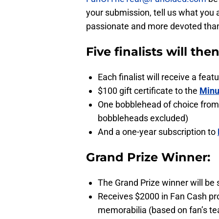
your submission, tell us what you 
passionate and more devoted than a
Five finalists will the
Each finalist will receive a fe
$100 gift certificate to the
Minu
One bobblehead of choice from
bobbleheads excluded)
And a one-year subscription to
Grand Prize Winner:
The Grand Prize winner will be 
Receives $2000 in Fan Cash pr
memorabilia (based on fan’s te