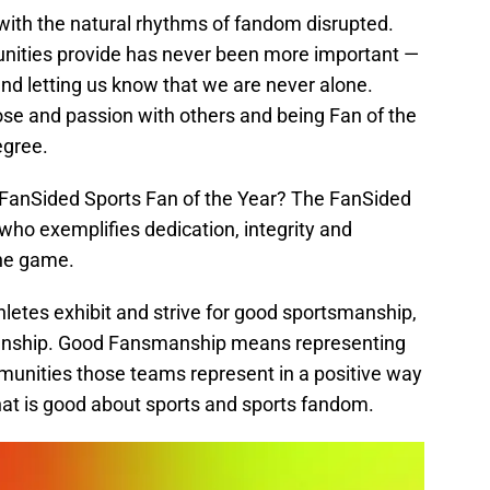
, with the natural rhythms of fandom disrupted.
unities provide has never been more important —
s and letting us know that we are never alone.
se and passion with others and being Fan of the
egree.
 FanSided Sports Fan of the Year? The FanSided
 who exemplifies dedication, integrity and
the game.
letes exhibit and strive for good sportsmanship,
manship. Good Fansmanship means representing
unities those teams represent in a positive way
 that is good about sports and sports fandom.