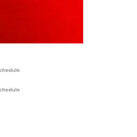
chedule
chedule