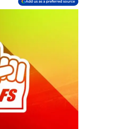
Add us as a preferred source