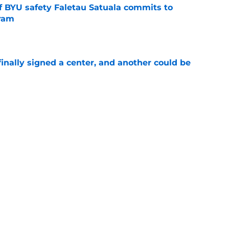
of BYU safety Faletau Satuala commits to
gram
e
inally signed a center, and another could be
e
ayer from each of BYU's last 10 recruiting
e