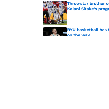
Three-star brother 
Kalani Sitake's pro
Published by on Invalid Dat
BYU basketball has f
on the way
Published by on Invalid Dat
Crowning the best pl
classes
Published by on Invalid Dat
5 related articles loaded
Home
/
BYU Cougars