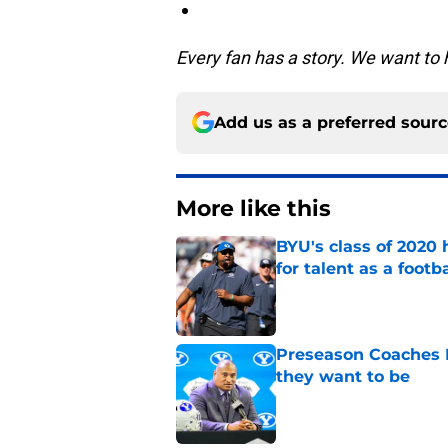
Every fan has a story. We want to 
Add us as a preferred sour
More like this
BYU's class of 2020 
for talent as a foot
Published by on Invalid Dat
Preseason Coaches P
they want to be
Published by on Invalid Dat