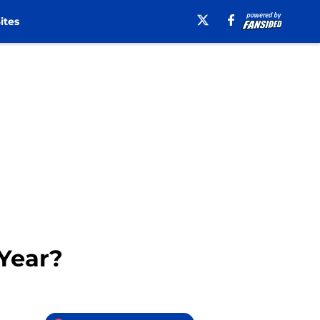
ites
 Year?