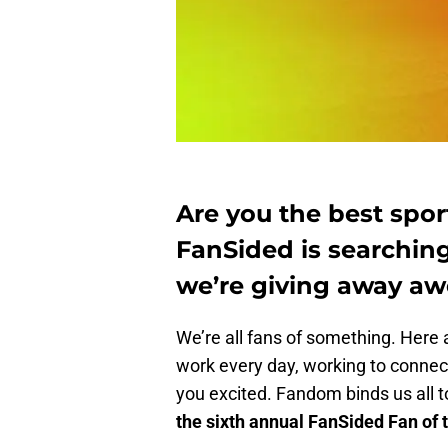
Are you the best sport
FanSided is searching
we’re giving away aw
We’re all fans of something. Here a
work every day, working to connect
you excited. Fandom binds us all 
the sixth annual FanSided Fan of 