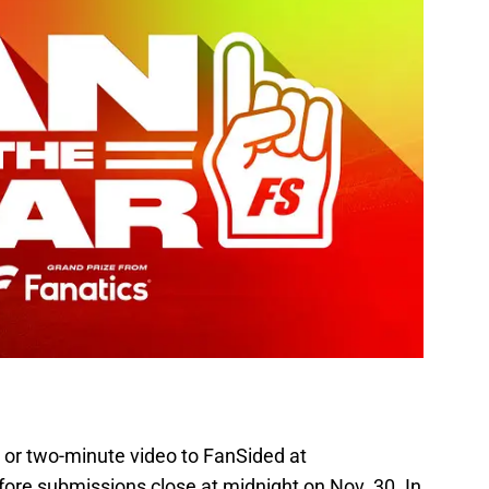
 or two-minute video to FanSided at
ore submissions close at midnight on Nov. 30. In