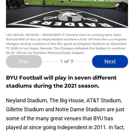
LAS VEGAS, NEVADA - DECEMBER 17: General view as running back Jalen
Richard #30 of the Las Vegas Raiders receives a kick off from the Los Angeles
Chargers during overtime of the NFL game at Allegiant Stadium on December
17, 2020 in Las Vegas, Nevada. The Chargers defeated the Raiders in overtime
30-27. (Photo by Christian Petersen/Getty Images)
Prev
Next
1
of 7
BYU Football will play in seven different
stadiums during the 2021 season.
Neyland Stadium, The Big House, AT&T Stadium,
Gillette Stadium and Notre Dame Stadium are just
some of the many great venues that BYU has
played at since going Independent in 2011. In fact,