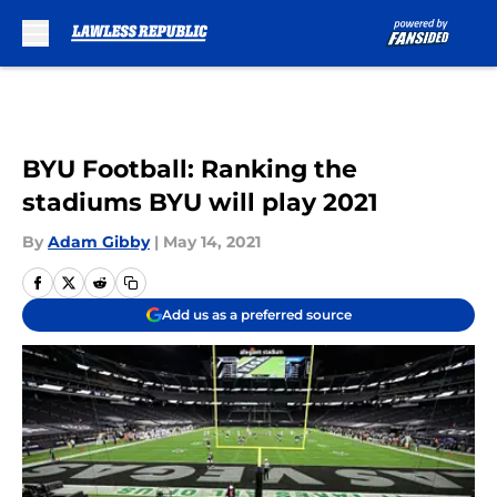
Skip to main content
BYU Football: Ranking the
stadiums BYU will play 2021
By
Adam Gibby
|
May 14, 2021
Add us as a preferred source