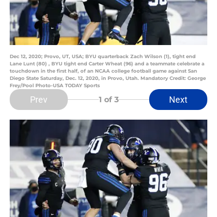
Dec 12, 2020; Provo, UT, USA; BYU quarterback Zach Wilson (1), tight end
Lane Lunt (80) , BYU tight end Carter Wheat (96) and a teammate celebrate a
touchdown in the first half, of an NCAA college football game against San
Diego State Saturday, Dec. 12, 2020, in Provo, Utah. Mandatory Credit: George
Frey/Pool Photo-USA TODAY Sports
Prev
Next
1
of 3