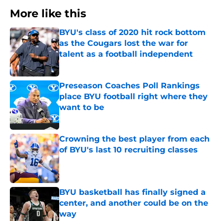
More like this
BYU's class of 2020 hit rock bottom
as the Cougars lost the war for
talent as a football independent
Published by on Invalid Date
Preseason Coaches Poll Rankings
place BYU football right where they
want to be
Published by on Invalid Date
Crowning the best player from each
of BYU's last 10 recruiting classes
Published by on Invalid Date
BYU basketball has finally signed a
center, and another could be on the
way