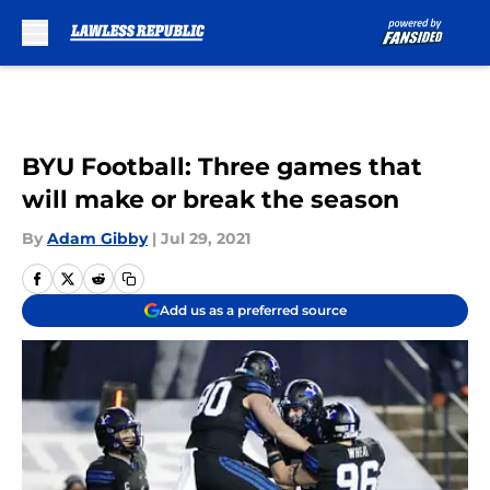
Skip to main content
BYU Football: Three games that
will make or break the season
By
Adam Gibby
|
Jul 29, 2021
Add us as a preferred source