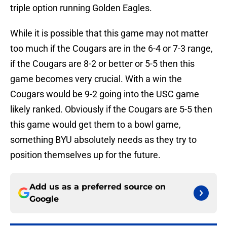
triple option running Golden Eagles.
While it is possible that this game may not matter
too much if the Cougars are in the 6-4 or 7-3 range,
if the Cougars are 8-2 or better or 5-5 then this
game becomes very crucial. With a win the
Cougars would be 9-2 going into the USC game
likely ranked. Obviously if the Cougars are 5-5 then
this game would get them to a bowl game,
something BYU absolutely needs as they try to
position themselves up for the future.
Add us as a preferred source on
Google