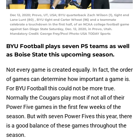
Dec 12, 2020; Provo, UT, USA; BYU quarterback Zach Wilson (1), tight end
Lane Lunt (80) , BYU tight end Carter Wheat (96) and a teammate
celebrate a touchdown in the first half, of an NCAA college football game
against San Diego State Saturday, Dec. 12, 2020, in Provo, Utah.
Mandatory Credit: George Frey/Pool Photo-USA TODAY Sports
BYU Football plays seven P5 teams as well
as Boise State this upcoming season.
Not every game is created equally. In fact, the order
of games can determine how important a game is.
For BYU Football this could not be more true.
Normally the Cougars play most if not all of their
Power Five games in the first few weeks of the
season. But with seven Power Fives this year, there
is a good balance of these games throughout the
season.