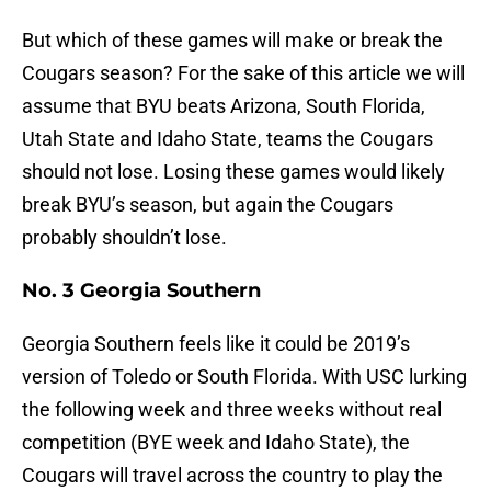
But which of these games will make or break the
Cougars season? For the sake of this article we will
assume that BYU beats Arizona, South Florida,
Utah State and Idaho State, teams the Cougars
should not lose. Losing these games would likely
break BYU’s season, but again the Cougars
probably shouldn’t lose.
No. 3 Georgia Southern
Georgia Southern feels like it could be 2019’s
version of Toledo or South Florida. With USC lurking
the following week and three weeks without real
competition (BYE week and Idaho State), the
Cougars will travel across the country to play the