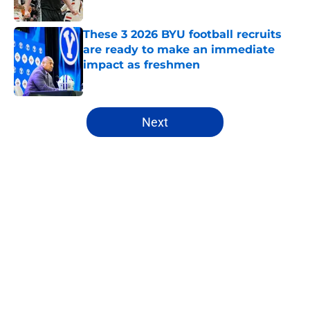
Published by on Invalid Date
These 3 2026 BYU football recruits
are ready to make an immediate
impact as freshmen
Published by on Invalid Date
5 related articles loaded
Next
Home
/
BYU Cougars
About
Openings
Contact
Our 300+ Sites