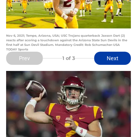
Nov 6, 2021; Tempe, Arizona, USA; USC Trojans quarterback Jaxson Dart (2)
reacts after scoring a touchdown against the Arizona State Sun Devils in the
first half at Sun Devil Stadium. Mandatory Credit: Rob Schumacher-USA
TODAY Sports
Prev
Next
1
of 3