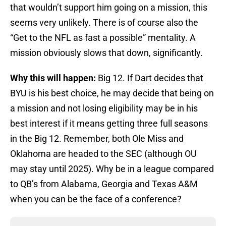
that wouldn’t support him going on a mission, this
seems very unlikely. There is of course also the
“Get to the NFL as fast a possible” mentality. A
mission obviously slows that down, significantly.
Why this will happen:
Big 12. If Dart decides that
BYU is his best choice, he may decide that being on
a mission and not losing eligibility may be in his
best interest if it means getting three full seasons
in the Big 12. Remember, both Ole Miss and
Oklahoma are headed to the SEC (although OU
may stay until 2025). Why be in a league compared
to QB’s from Alabama, Georgia and Texas A&M
when you can be the face of a conference?