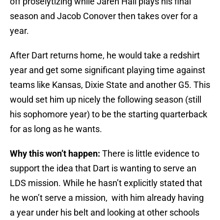
off proselytizing while Jaren Hall plays his final
season and Jacob Conover then takes over for a
year.
After Dart returns home, he would take a redshirt
year and get some significant playing time against
teams like Kansas, Dixie State and another G5. This
would set him up nicely the following season (still
his sophomore year) to be the starting quarterback
for as long as he wants.
Why this won’t happen:
There is little evidence to
support the idea that Dart is wanting to serve an
LDS mission. While he hasn’t explicitly stated that
he won’t serve a mission, with him already having
a year under his belt and looking at other schools