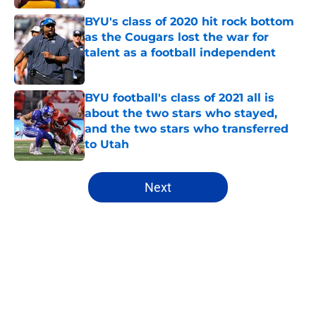
BYU's class of 2020 hit rock bottom
as the Cougars lost the war for
talent as a football independent
Published by on Invalid Date
BYU football's class of 2021 all is
about the two stars who stayed,
and the two stars who transferred
to Utah
Published by on Invalid Date
5 related articles loaded
Next
Home
/
Recruiting