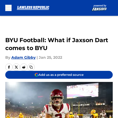
Skip to main content
BYU Football: What if Jaxson Dart
comes to BYU
By
Adam Gibby
|
Jan 25, 2022
Add us as a preferred source