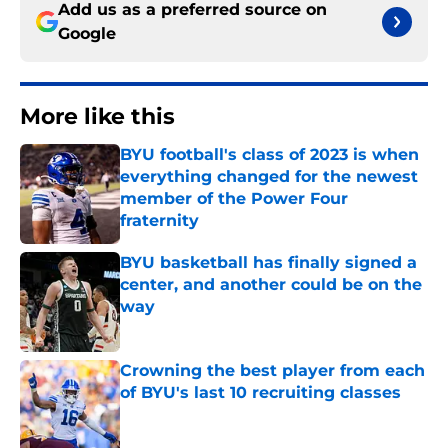
Add us as a preferred source on
Google
More like this
BYU football's class of 2023 is when
everything changed for the newest
member of the Power Four
fraternity
Published by on Invalid Date
BYU basketball has finally signed a
center, and another could be on the
way
Published by on Invalid Date
Crowning the best player from each
of BYU's last 10 recruiting classes
Published by on Invalid Date