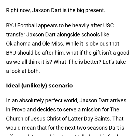
Right now, Jaxson Dart is the big present.
BYU Football appears to be heavily after USC
transfer Jaxson Dart alongside schools like
Oklahoma and Ole Miss. While it is obvious that
BYU should be after him, what if the gift isn’t a good
as we all think it is? What if he is better? Let’s take
a look at both.
Ideal (unlikely) scenario
In an absolutely perfect world, Jaxson Dart arrives
in Provo and decides to serve a mission for The
Church of Jesus Christ of Latter Day Saints. That
would mean that for the next two seasons Dart is