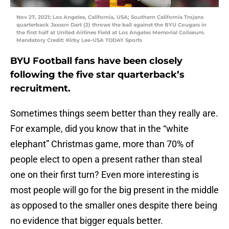
Nov 27, 2021; Los Angeles, California, USA; Southern California Trojans
quarterback Jaxson Dart (2) throws the ball against the BYU Cougars in
the first half at United Airlines Field at Los Angeles Memorial Coliseum.
Mandatory Credit: Kirby Lee-USA TODAY Sports
BYU Football fans have been closely
following the five star quarterback’s
recruitment.
Sometimes things seem better than they really are.
For example, did you know that in the “white
elephant” Christmas game, more than 70% of
people elect to open a present rather than steal
one on their first turn? Even more interesting is
most people will go for the big present in the middle
as opposed to the smaller ones despite there being
no evidence that bigger equals better.