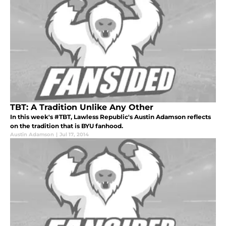
TBT: A Tradition Unlike Any Other
In this week's #TBT, Lawless Republic's Austin Adamson reflects
on the tradition that is BYU fanhood.
Austin Adamson
|
Jul 17, 2014