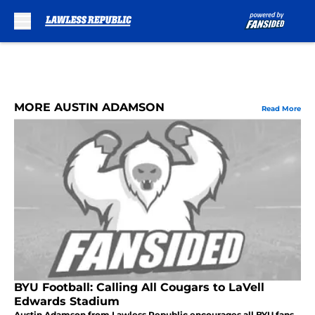
Skip to main content
MORE AUSTIN ADAMSON
Read More
BYU Football: Calling All Cougars to LaVell
Edwards Stadium
Austin Adamson from Lawless Republic encourages all BYU fans