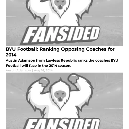
BYU Football: Ranking Opposing Coaches for
2014
Austin Adamson from Lawless Republic ranks the coaches BYU
Football will face in the 2014 season.
Austin Adamson
|
Aug 16, 2014