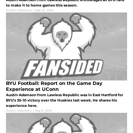
to make it to home games this season.
Austin Adamson
|
Sep 10, 2014
BYU Football: Report on the Game Day
Experience at UConn
Austin Adamson from Lawless Republic was in East Hartford for
BYU's 35-10 victory over the Huskies last week. He shares his
experience here.
Austin Adamson
|
Sep 5, 2014