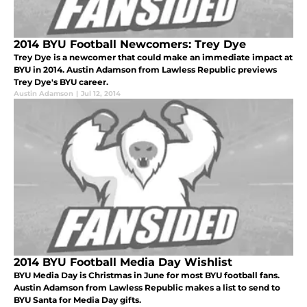
2014 BYU Football Newcomers: Trey Dye
Trey Dye is a newcomer that could make an immediate impact at
BYU in 2014. Austin Adamson from Lawless Republic previews
Trey Dye's BYU career.
Austin Adamson
|
Jul 12, 2014
2014 BYU Football Media Day Wishlist
BYU Media Day is Christmas in June for most BYU football fans.
Austin Adamson from Lawless Republic makes a list to send to
BYU Santa for Media Day gifts.