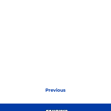
Previous