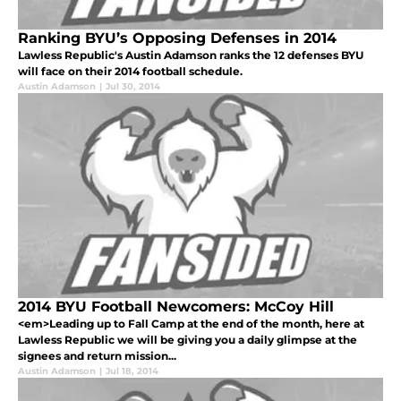
Ranking BYU’s Opposing Defenses in 2014
Lawless Republic's Austin Adamson ranks the 12 defenses BYU
will face on their 2014 football schedule.
Austin Adamson
|
Jul 30, 2014
2014 BYU Football Newcomers: McCoy Hill
<em>Leading up to Fall Camp at the end of the month, here at
Lawless Republic we will be giving you a daily glimpse at the
signees and return mission...
Austin Adamson
|
Jul 18, 2014