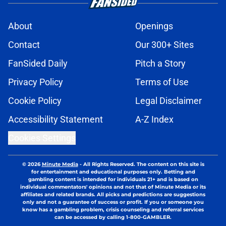
About
Openings
Contact
Our 300+ Sites
FanSided Daily
Pitch a Story
Privacy Policy
Terms of Use
Cookie Policy
Legal Disclaimer
Accessibility Statement
A-Z Index
Cookies Settings
© 2026
Minute Media
-
All Rights Reserved. The content on this site is
for entertainment and educational purposes only. Betting and
gambling content is intended for individuals 21+ and is based on
individual commentators' opinions and not that of Minute Media or its
affiliates and related brands. All picks and predictions are suggestions
only and not a guarantee of success or profit. If you or someone you
know has a gambling problem, crisis counseling and referral services
can be accessed by calling 1-800-GAMBLER.