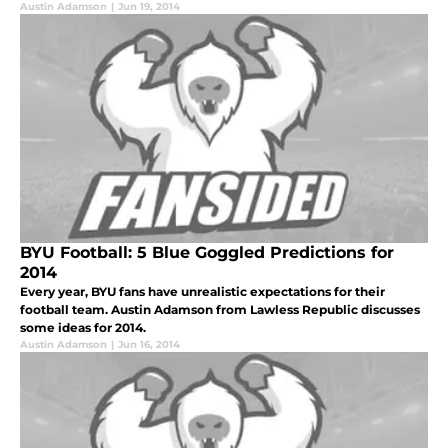
Austin Adamson
|
Jun 19, 2014
BYU Football: 5 Blue Goggled Predictions for
2014
Every year, BYU fans have unrealistic expectations for their
football team. Austin Adamson from Lawless Republic discusses
some ideas for 2014.
Austin Adamson
|
Jun 16, 2014