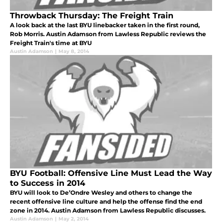
Throwback Thursday: The Freight Train
A look back at the last BYU linebacker taken in the first round,
Rob Morris. Austin Adamson from Lawless Republic reviews the
Freight Train's time at BYU
Austin Adamson
|
May 8, 2014
BYU Football: Offensive Line Must Lead the Way
to Success in 2014
BYU will look to De’Ondre Wesley and others to change the
recent offensive line culture and help the offense find the end
zone in 2014. Austin Adamson from Lawless Republic discusses.
Austin Adamson
|
May 2, 2014