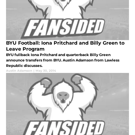
BYU Football: Iona Pritchard and Billy Green to
Leave Program
BYU fullback Iona Pritchard and quarterback Billy Green
announce transfers from BYU. Austin Adamson from Lawless
Republic discusses.
Austin Adamson
|
May 30, 2014