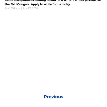
the BYU Cougars. Apply to write for us today.
Josh Wilson
|
Apr 27, 2018
Previous