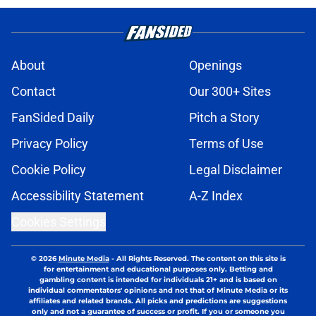
About
Openings
Contact
Our 300+ Sites
FanSided Daily
Pitch a Story
Privacy Policy
Terms of Use
Cookie Policy
Legal Disclaimer
Accessibility Statement
A-Z Index
Cookies Settings
© 2026
Minute Media
-
All Rights Reserved. The content on this site is
for entertainment and educational purposes only. Betting and
gambling content is intended for individuals 21+ and is based on
individual commentators' opinions and not that of Minute Media or its
affiliates and related brands. All picks and predictions are suggestions
only and not a guarantee of success or profit. If you or someone you