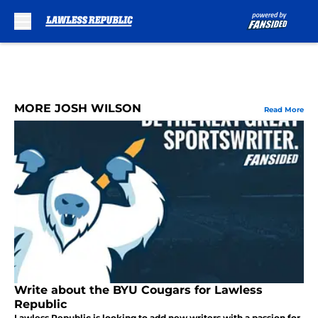
Skip to main content
MORE JOSH WILSON
Read More
Write about the BYU Cougars for Lawless
Republic
Lawless Republic is looking to add new writers with a passion for