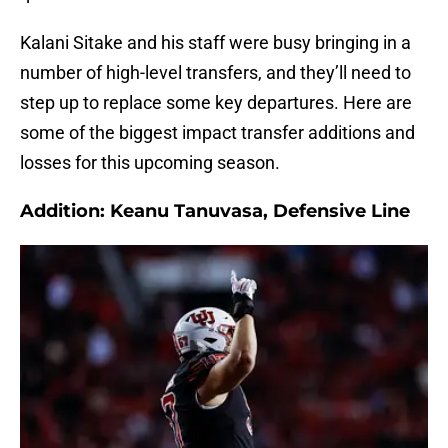
Kalani Sitake and his staff were busy bringing in a
number of high-level transfers, and they’ll need to
step up to replace some key departures. Here are
some of the biggest impact transfer additions and
losses for this upcoming season.
Addition: Keanu Tanuvasa, Defensive Line