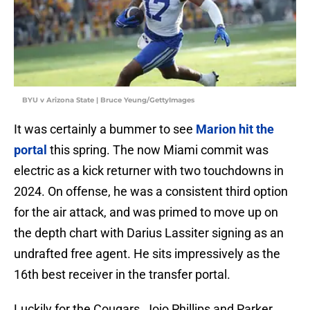
BYU v Arizona State | Bruce Yeung/GettyImages
It was certainly a bummer to see
Marion hit the
portal
this spring. The now Miami commit was
electric as a kick returner with two touchdowns in
2024. On offense, he was a consistent third option
for the air attack, and was primed to move up on
the depth chart with Darius Lassiter signing as an
undrafted free agent. He sits impressively as the
16th best receiver in the transfer portal.
Luckily for the Cougars, Jojo Phillips and Parker