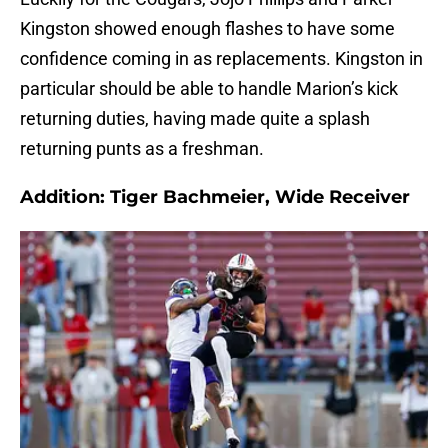
Kingston showed enough flashes to have some
confidence coming in as replacements. Kingston in
particular should be able to handle Marion’s kick
returning duties, having made quite a splash
returning punts as a freshman.
Addition: Tiger Bachmeier, Wide Receiver