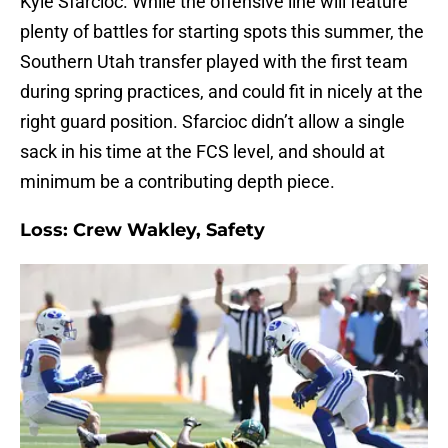
Kyle Sfarcioc. While the offensive line will feature
plenty of battles for starting spots this summer, the
Southern Utah transfer played with the first team
during spring practices, and could fit in nicely at the
right guard position. Sfarcioc didn’t allow a single
sack in his time at the FCS level, and should at
minimum be a contributing depth piece.
Loss: Crew Wakley, Safety