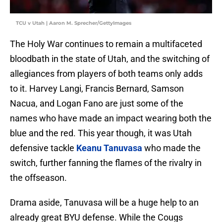
TCU v Utah | Aaron M. Sprecher/GettyImages
The Holy War continues to remain a multifaceted
bloodbath in the state of Utah, and the switching of
allegiances from players of both teams only adds
to it. Harvey Langi, Francis Bernard, Samson
Nacua, and Logan Fano are just some of the
names who have made an impact wearing both the
blue and the red. This year though, it was Utah
defensive tackle
Keanu Tanuvasa
who made the
switch, further fanning the flames of the rivalry in
the offseason.
Drama aside, Tanuvasa will be a huge help to an
already great BYU defense. While the Cougs