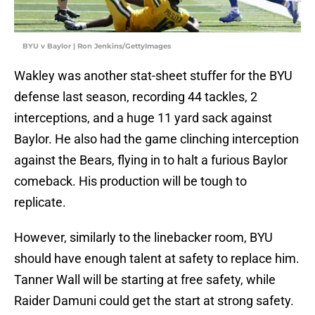
BYU v Baylor | Ron Jenkins/GettyImages
Wakley was another stat-sheet stuffer for the BYU
defense last season, recording 44 tackles, 2
interceptions, and a huge 11 yard sack against
Baylor. He also had the game clinching interception
against the Bears, flying in to halt a furious Baylor
comeback. His production will be tough to
replicate.
However, similarly to the linebacker room, BYU
should have enough talent at safety to replace him.
Tanner Wall will be starting at free safety, while
Raider Damuni could get the start at strong safety.