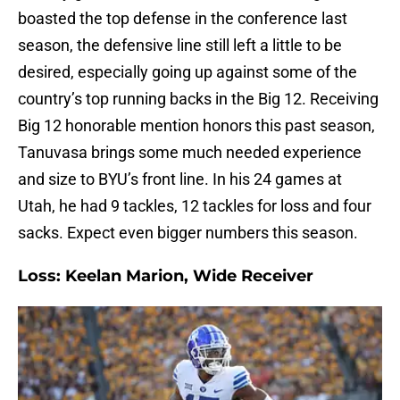
boasted the top defense in the conference last
season, the defensive line still left a little to be
desired, especially going up against some of the
country’s top running backs in the Big 12. Receiving
Big 12 honorable mention honors this past season,
Tanuvasa brings some much needed experience
and size to BYU’s front line. In his 24 games at
Utah, he had 9 tackles, 12 tackles for loss and four
sacks. Expect even bigger numbers this season.
Loss: Keelan Marion, Wide Receiver