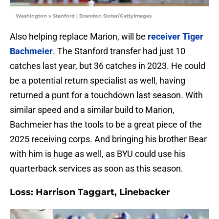
Washington v Stanford | Brandon Sloter/GettyImages
Also helping replace Marion, will be
receiver Tiger
Bachmeier
. The Stanford transfer had just 10
catches last year, but 36 catches in 2023. He could
be a potential return specialist as well, having
returned a punt for a touchdown last season. With
similar speed and a similar build to Marion,
Bachmeier has the tools to be a great piece of the
2025 receiving corps. And bringing his brother Bear
with him is huge as well, as BYU could use his
quarterback services as soon as this season.
Loss: Harrison Taggart, Linebacker