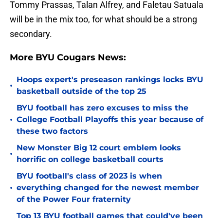
Tommy Prassas, Talan Alfrey, and Faletau Satuala
will be in the mix too, for what should be a strong
secondary.
More BYU Cougars News:
Hoops expert's preseason rankings locks BYU
•
basketball outside of the top 25
BYU football has zero excuses to miss the
•
College Football Playoffs this year because of
these two factors
New Monster Big 12 court emblem looks
•
horrific on college basketball courts
BYU football's class of 2023 is when
•
everything changed for the newest member
of the Power Four fraternity
Top 13 BYU football games that could've been