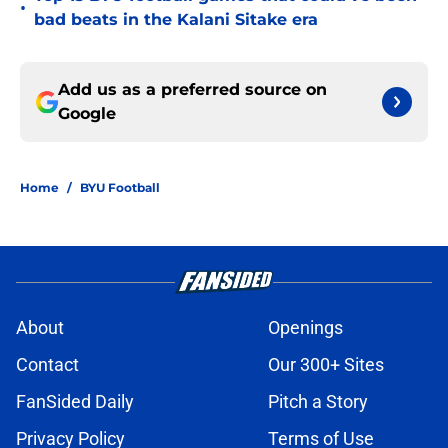
•
bad beats in the Kalani Sitake era
Add us as a preferred source on
Google
Home
/
BYU Football
About
Openings
Contact
Our 300+ Sites
FanSided Daily
Pitch a Story
Privacy Policy
Terms of Use