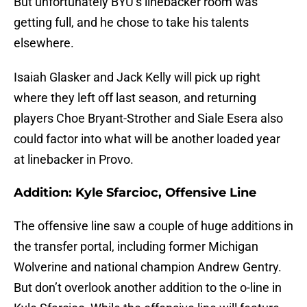
But unfortunately BYU’s linebacker room was
getting full, and he chose to take his talents
elsewhere.
Isaiah Glasker and Jack Kelly will pick up right
where they left off last season, and returning
players Choe Bryant-Strother and Siale Esera also
could factor into what will be another loaded year
at linebacker in Provo.
Addition: Kyle Sfarcioc, Offensive Line
The offensive line saw a couple of huge additions in
the transfer portal, including former Michigan
Wolverine and national champion Andrew Gentry.
But don’t overlook another addition to the o-line in