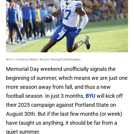
BYU v Arizona State | Bruce Yeung/GettyImages
Memorial Day weekend unofficially signals the
beginning of summer, which means we are just one
more season away from fall, and thus a new
football season. In just 3 months,
BYU
will kick off
their 2025 campaign against Portland State on
August 30th. But if the last few months (or week)
have taught us anything, it should be far from a
quiet summer.