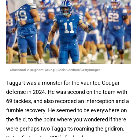
Cincinnati v Brigham Young | Chris Gardner/GettyImages
Taggart was a monster for the vaunted Cougar
defense in 2024. He was second on the team with
69 tackles, and also recorded an interception and a
fumble recovery. He seemed to be everywhere on
the field, to the point where you wondered if there
were perhaps two Taggarts roaming the gridiron.