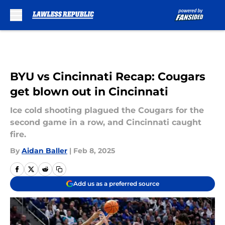
Skip to main content
BYU vs Cincinnati Recap: Cougars
get blown out in Cincinnati
Ice cold shooting plagued the Cougars for the
second game in a row, and Cincinnati caught
fire.
By
Aidan Baller
|
Feb 8, 2025
Add us as a preferred source