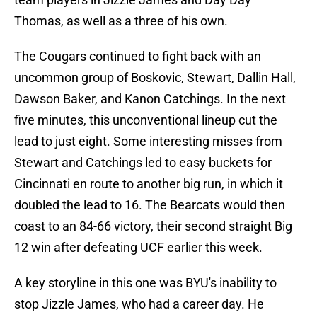
Thomas, as well as a three of his own.
The Cougars continued to fight back with an
uncommon group of Boskovic, Stewart, Dallin Hall,
Dawson Baker, and Kanon Catchings. In the next
five minutes, this unconventional lineup cut the
lead to just eight. Some interesting misses from
Stewart and Catchings led to easy buckets for
Cincinnati en route to another big run, in which it
doubled the lead to 16. The Bearcats would then
coast to an 84-66 victory, their second straight Big
12 win after defeating UCF earlier this week.
A key storyline in this one was BYU's inability to
stop Jizzle James, who had a career day. He