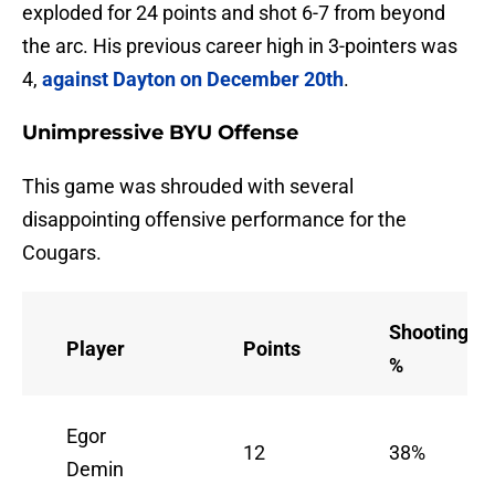
exploded for 24 points and shot 6-7 from beyond
the arc. His previous career high in 3-pointers was
4,
against Dayton on December 20th
.
Unimpressive BYU Offense
This game was shrouded with several
disappointing offensive performance for the
Cougars.
Shooting
Player
Points
%
Egor
12
38%
Demin