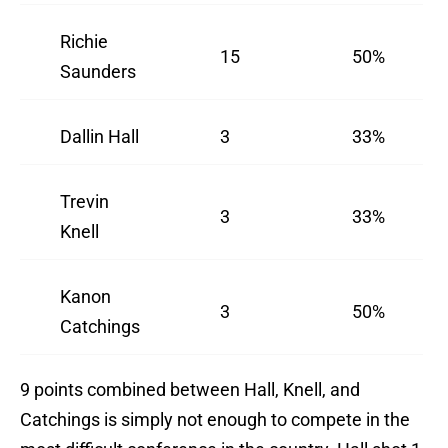
Richie
15
50%
Saunders
Dallin Hall
3
33%
Trevin
3
33%
Knell
Kanon
3
50%
Catchings
9 points combined between Hall, Knell, and
Catchings is simply not enough to compete in the