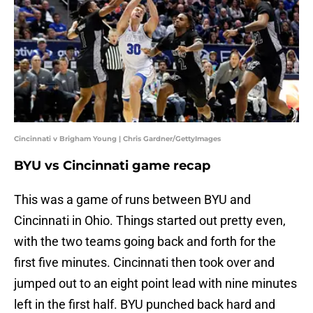
Cincinnati v Brigham Young | Chris Gardner/GettyImages
BYU vs Cincinnati game recap
This was a game of runs between BYU and
Cincinnati in Ohio. Things started out pretty even,
with the two teams going back and forth for the
first five minutes. Cincinnati then took over and
jumped out to an eight point lead with nine minutes
left in the first half. BYU punched back hard and