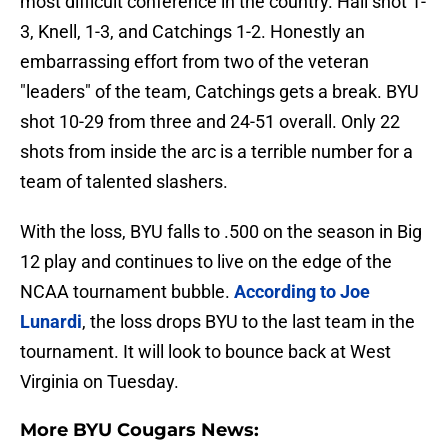
most difficult conference in the country. Hall shot 1-
3, Knell, 1-3, and Catchings 1-2. Honestly an
embarrassing effort from two of the veteran
"leaders" of the team, Catchings gets a break. BYU
shot 10-29 from three and 24-51 overall. Only 22
shots from inside the arc is a terrible number for a
team of talented slashers.
With the loss, BYU falls to .500 on the season in Big
12 play and continues to live on the edge of the
NCAA tournament bubble.
According to Joe
Lunardi
, the loss drops BYU to the last team in the
tournament. It will look to bounce back at West
Virginia on Tuesday.
More BYU Cougars News: