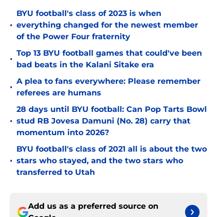
BYU football's class of 2023 is when
•
everything changed for the newest member
of the Power Four fraternity
Top 13 BYU football games that could've been
•
bad beats in the Kalani Sitake era
A plea to fans everywhere: Please remember
•
referees are humans
28 days until BYU football: Can Pop Tarts Bowl
•
stud RB Jovesa Damuni (No. 28) carry that
momentum into 2026?
BYU football's class of 2021 all is about the two
•
stars who stayed, and the two stars who
transferred to Utah
Add us as a preferred source on