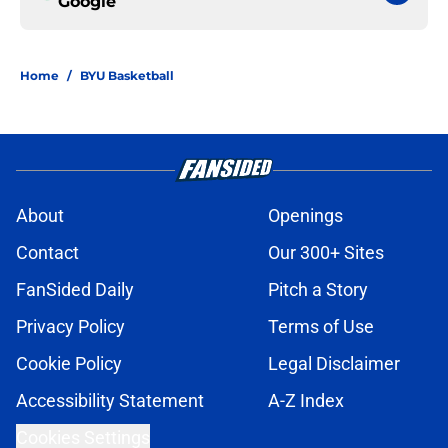
Google
Home
/
BYU Basketball
About
Openings
Contact
Our 300+ Sites
FanSided Daily
Pitch a Story
Privacy Policy
Terms of Use
Cookie Policy
Legal Disclaimer
Accessibility Statement
A-Z Index
Cookies Settings