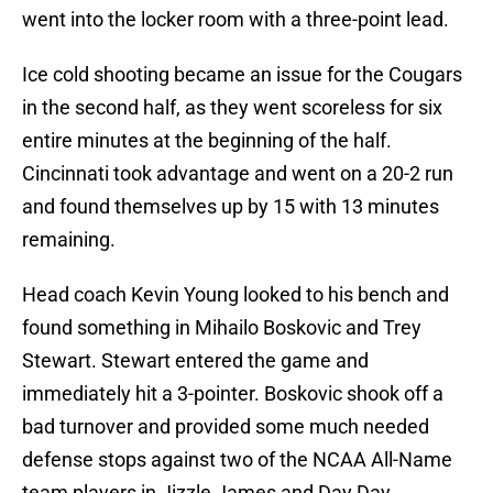
went into the locker room with a three-point lead.
Ice cold shooting became an issue for the Cougars
in the second half, as they went scoreless for six
entire minutes at the beginning of the half.
Cincinnati took advantage and went on a 20-2 run
and found themselves up by 15 with 13 minutes
remaining.
Head coach Kevin Young looked to his bench and
found something in Mihailo Boskovic and Trey
Stewart. Stewart entered the game and
immediately hit a 3-pointer. Boskovic shook off a
bad turnover and provided some much needed
defense stops against two of the NCAA All-Name
team players in Jizzle James and Day Day