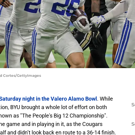
ld Cortes/GettyImages
 Saturday night in the Valero Alamo Bowl
. While
S
on, BYU brought a whole lot of effort on both
known as "The People's Big 12 Championship".
the game and in playing in it, as the Cougars
S
alf and didn’t look back en route to a 36-14 finish.