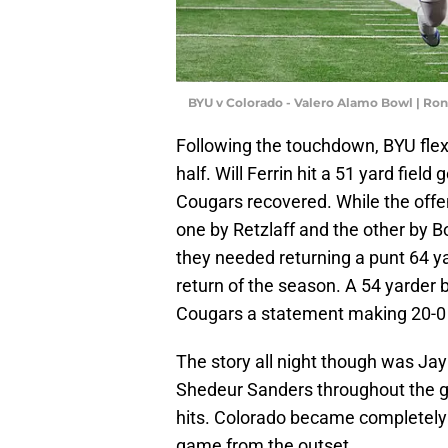
BYU v Colorado - Valero Alamo Bowl | Ro
Following the touchdown, BYU flexe
half. Will Ferrin hit a 51 yard field
Cougars recovered. While the offe
one by Retzlaff and the other by B
they needed returning a punt 64 ya
return of the season. A 54 yarder b
Cougars a statement making 20-0 
The story all night though was Jay
Shedeur Sanders throughout the g
hits. Colorado became completely 
game from the outset.