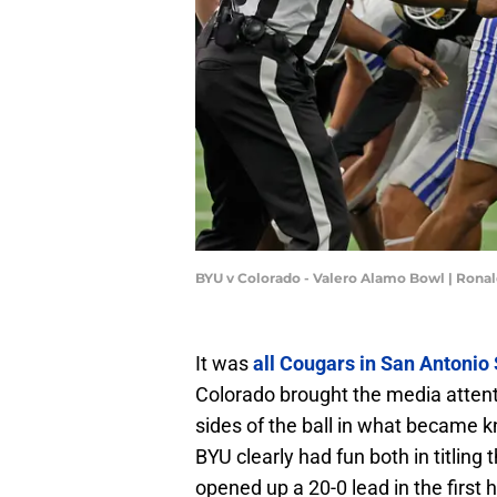
BYU v Colorado - Valero Alamo Bowl | Rona
It was
all Cougars in San Antonio
Colorado brought the media attenti
sides of the ball in what became 
BYU clearly had fun both in titling 
opened up a 20-0 lead in the first h