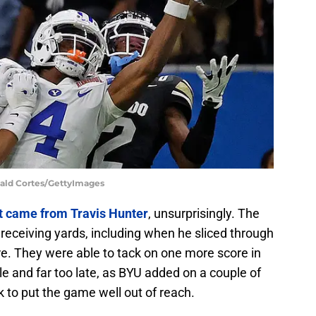
nald Cortes/GettyImages
ot came from Travis Hunter
, unsurprisingly. The
receiving yards, including when he sliced through
re. They were able to tack on one more score in
tle and far too late, as BYU added on a couple of
 to put the game well out of reach.