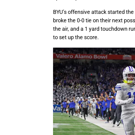
BYU’s offensive attack started the 
broke the 0-0 tie on their next pos
the air, and a 1 yard touchdown ru
to set up the score.