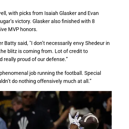
ll, with picks from Isaiah Glasker and Evan
gar’s victory. Glasker also finished with 8
sive MVP honors.
r Batty said, "I don’t necessarily envy Shedeur in
he blitz is coming from. Lot of credit to
d really proud of our defense.”
phenomenal job running the football. Special
dn’t do nothing offensively much at all.”