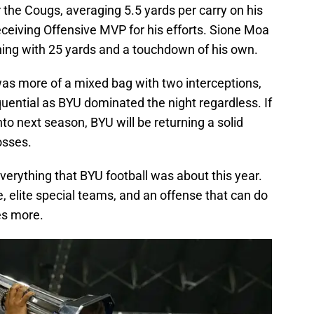
 the Cougs, averaging 5.5 yards per carry on his
ceiving Offensive MVP for his efforts. Sione Moa
shing with 25 yards and a touchdown of his own.
was more of a mixed bag with two interceptions,
ential as BYU dominated the night regardless. If
to next season, BYU will be returning a solid
osses.
erything that BYU football was about this year.
e, elite special teams, and an offense that can do
es more.