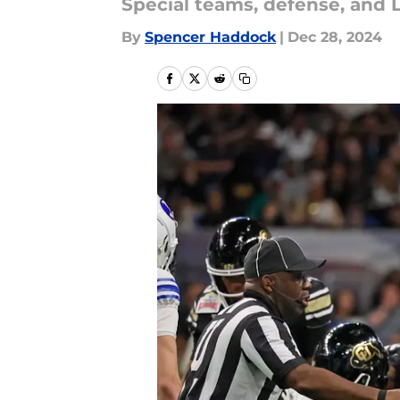
Special teams, defense, and L
By
Spencer Haddock
|
Dec 28, 2024