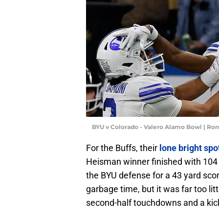
BYU v Colorado - Valero Alamo Bowl | Ro
For the Buffs, their
lone bright sp
Heisman winner finished with 104 
the BYU defense for a 43 yard sco
garbage time, but it was far too lit
second-half touchdowns and a kick