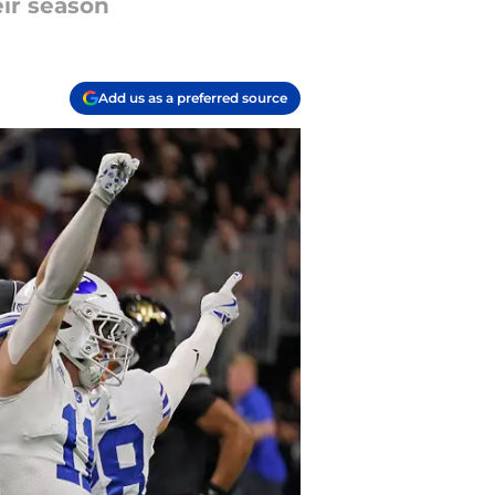
eir season
Add us as a preferred source