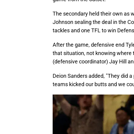
The secondary held their own as we
Johnson sealing the deal in the Cou
tackles and one TFL to win Defen
After the game, defensive end Tyle
that situation, not knowing where t
(defensive coordinator) Jay Hill an
Deion Sanders added, "They did a 
teams kicked our butts and we coul