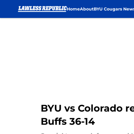
Home
About
BYU Cougars New
Skip to main content
BYU vs Colorado r
Buffs 36-14