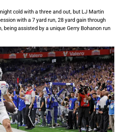
night cold with a three and out, but LJ Martin
session with a 7 yard run, 28 yard gain through
n, being assisted by a unique Gerry Bohanon run