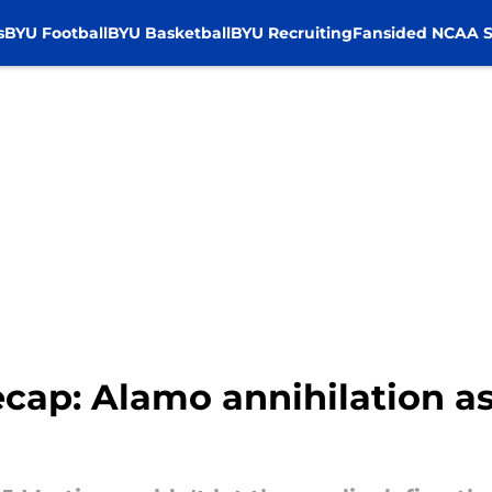
s
BYU Football
BYU Basketball
BYU Recruiting
Fansided NCAA S
ecap: Alamo annihilation a