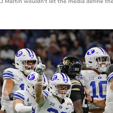
J Martin wouldn't let the media define th