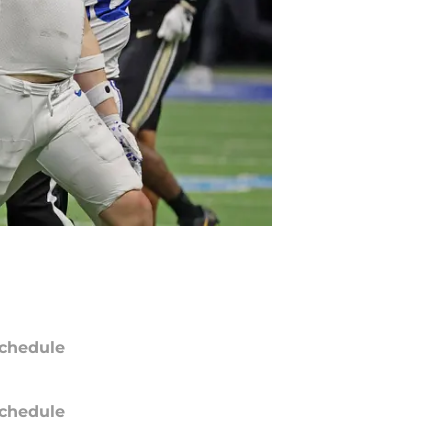
chedule
chedule