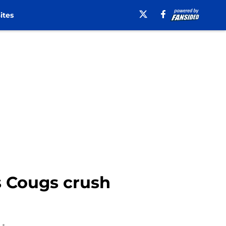
ites
s Cougs crush