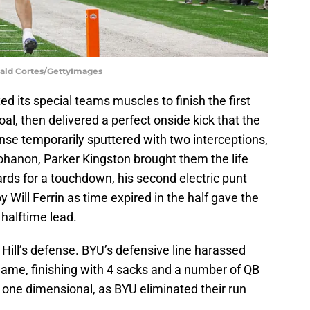
nald Cortes/GettyImages
d its special teams muscles to finish the first
 goal, then delivered a perfect onside kick that the
nse temporarily sputtered with two interceptions,
ohanon, Parker Kingston brought them the life
rds for a touchdown, his second electric punt
y Will Ferrin as time expired in the half gave the
halftime lead.
 Hill’s defense. BYU’s defensive line harassed
ame, finishing with 4 sacks and a number of QB
one dimensional, as BYU eliminated their run