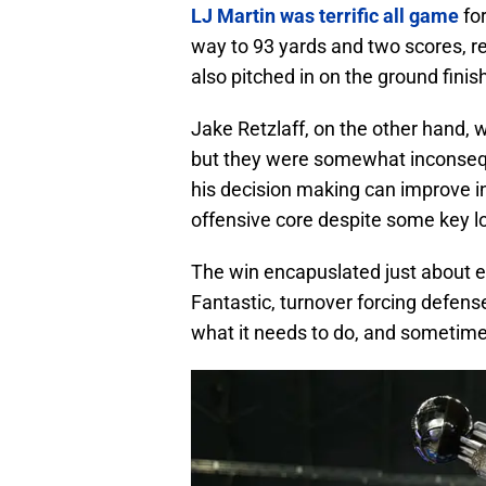
LJ Martin was terrific all game
for
way to 93 yards and two scores, re
also pitched in on the ground fini
Jake Retzlaff, on the other hand, 
but they were somewhat inconsequ
his decision making can improve in
offensive core despite some key l
The win encapuslated just about ev
Fantastic, turnover forcing defens
what it needs to do, and sometim