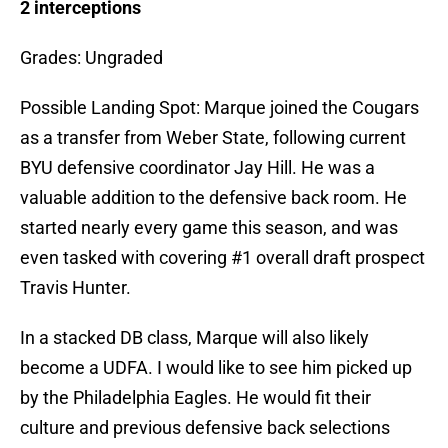
2 interceptions
Grades: Ungraded
Possible Landing Spot: Marque joined the Cougars
as a transfer from Weber State, following current
BYU defensive coordinator Jay Hill. He was a
valuable addition to the defensive back room. He
started nearly every game this season, and was
even tasked with covering #1 overall draft prospect
Travis Hunter.
In a stacked DB class, Marque will also likely
become a UDFA. I would like to see him picked up
by the Philadelphia Eagles. He would fit their
culture and previous defensive back selections