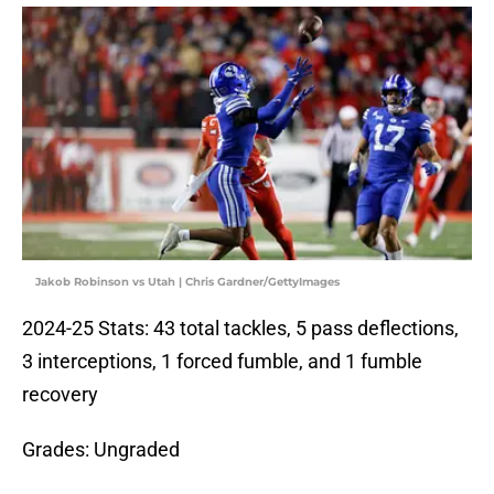
Jakob Robinson vs Utah | Chris Gardner/GettyImages
2024-25 Stats: 43 total tackles, 5 pass deflections,
3 interceptions, 1 forced fumble, and 1 fumble
recovery
Grades: Ungraded