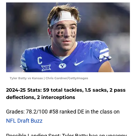
Tyler Batty vs Kansas | Chris Gardner/GettyImages
2024-25 Stats: 59 total tackles, 1.5 sacks, 2 pass
deflections, 2 interceptions
Grades: 78.2/100 #58 ranked DE in the class on
NFL Draft Buzz
Possible Landing Spot: Tyler Batty has an uncanny