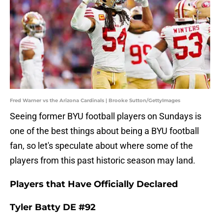
Fred Warner vs the Arizona Cardinals | Brooke Sutton/GettyImages
Seeing former BYU football players on Sundays is
one of the best things about being a BYU football
fan, so let's speculate about where some of the
players from this past historic season may land.
Players that Have Officially Declared
Tyler Batty DE #92