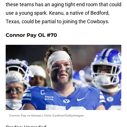
these teams has an aging tight end room that could
use a young spark. Keanu, a native of Bedford,
Texas, could be partial to joining the Cowboys.
Connor Pay OL #70
Connor Pay vs Kansas | Chris Gardner/GettyImages