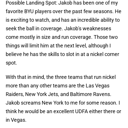
Possible Landing Spot: Jakob has been one of my
favorite BYU players over the past few seasons. He
is exciting to watch, and has an incredible ability to
seek the ball in coverage. Jakob's weaknesses
come mostly in size and run coverage. Those two
things will limit him at the next level, although I
believe he has the skills to slot in at a nickel corner
spot.
With that in mind, the three teams that run nickel
more than any other teams are the Las Vegas
Raiders, New York Jets, and Baltimore Ravens.
Jakob screams New York to me for some reason. I
think he would be an excellent UDFA either there or
in Vegas.