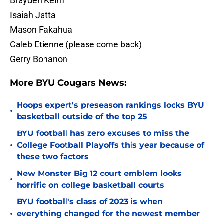
Brayden Keim
Isaiah Jatta
Mason Fakahua
Caleb Etienne (please come back)
Gerry Bohanon
More BYU Cougars News:
Hoops expert's preseason rankings locks BYU
•
basketball outside of the top 25
BYU football has zero excuses to miss the
•
College Football Playoffs this year because of
these two factors
New Monster Big 12 court emblem looks
•
horrific on college basketball courts
BYU football's class of 2023 is when
•
everything changed for the newest member