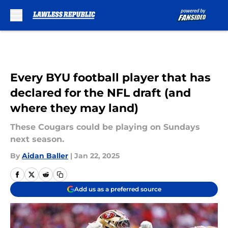
Skip to main content
Every BYU football player that has
declared for the NFL draft (and
where they may land)
These Cougars could be playing on Sundays
next season.
By
Aidan Baller
|
Jan 22, 2025
Add us as a preferred source