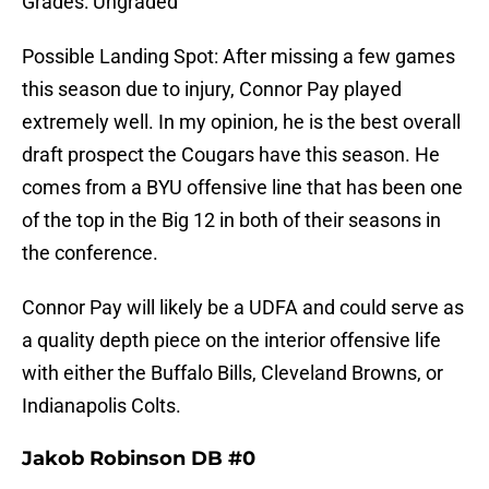
Grades: Ungraded
Possible Landing Spot: After missing a few games
this season due to injury, Connor Pay played
extremely well. In my opinion, he is the best overall
draft prospect the Cougars have this season. He
comes from a BYU offensive line that has been one
of the top in the Big 12 in both of their seasons in
the conference.
Connor Pay will likely be a UDFA and could serve as
a quality depth piece on the interior offensive life
with either the Buffalo Bills, Cleveland Browns, or
Indianapolis Colts.
Jakob Robinson DB #0