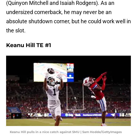
(Quinyon Mitchell and Isaiah Rodgers). As an
undersized cornerback, he may never be an
absolute shutdown corner, but he could work well in
the slot.
Keanu Hill TE #1
Keanu Hill pulls in a nice catch against SMU | Sam Hodde/GettyImages