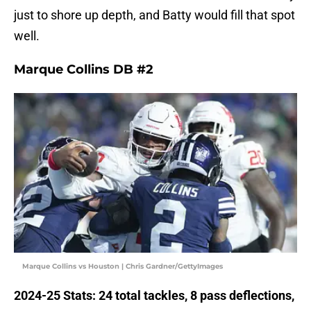
just to shore up depth, and Batty would fill that spot
well.
Marque Collins DB #2
Marque Collins vs Houston | Chris Gardner/GettyImages
2024-25 Stats: 24 total tackles, 8 pass deflections,