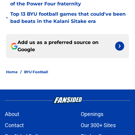
of the Power Four fraternity
Top 13 BYU football games that could've been
•
bad beats in the Kalani Sitake era
Add us as a preferred source on
Google
Home
/
BYU Football
About
Openings
Contact
Our 300+ Sites