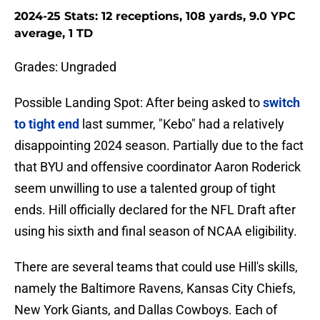
2024-25 Stats: 12 receptions, 108 yards, 9.0 YPC
average, 1 TD
Grades: Ungraded
Possible Landing Spot: After being asked to
switch
to tight end
last summer, "Kebo" had a relatively
disappointing 2024 season. Partially due to the fact
that BYU and offensive coordinator Aaron Roderick
seem unwilling to use a talented group of tight
ends. Hill officially declared for the NFL Draft after
using his sixth and final season of NCAA eligibility.
There are several teams that could use Hill's skills,
namely the Baltimore Ravens, Kansas City Chiefs,
New York Giants, and Dallas Cowboys. Each of