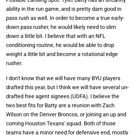
ability in the run game, and is pretty darn good in
pass rush as well. In order to become a true early-
down pass rusher, he would likely need to slim
down a little bit. I believe that with an NFL
conditioning routine, he would be able to drop
weight a little bit and become a rotational edge
rusher.
I don't know that we will have many BYU players
drafted this year, but I think we will have several un-
drafted free agent signees (UDFA). I believe the
two best fits for Batty are a reunion with Zach
Wilson on the Denver Broncos, or joining an up and
coming Houston Texans' squad. Both of those
teams have a minor need for defensive end, mostly