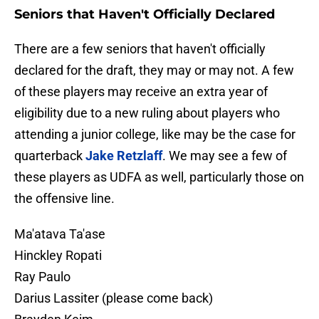
Seniors that Haven't Officially Declared
There are a few seniors that haven't officially
declared for the draft, they may or may not. A few
of these players may receive an extra year of
eligibility due to a new ruling about players who
attending a junior college, like may be the case for
quarterback
Jake Retzlaff
. We may see a few of
these players as UDFA as well, particularly those on
the offensive line.
Ma'atava Ta'ase
Hinckley Ropati
Ray Paulo
Darius Lassiter (please come back)