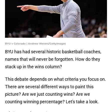
BYU v Colorado | Andrew Wevers/GettyImages
BYU has had several historic basketball coaches,
names that will never be forgotten. How do they
stack up in the wins column?
This debate depends on what criteria you focus on.
There are several different ways to paint this
picture? Are we just counting wins? Are we
counting winning percentage? Let's take a look.