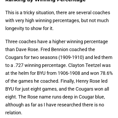
This is a tricky situation, there are several coaches
with very high winning percentages, but not much
longevity to show for it.
Three coaches have a higher winning percentage
than Dave Rose. Fred Bennion coached the
Cougars for two seasons (1909-1910) and led them
to a .727 winning percentage. Clayton Teetzel was
at the helm for BYU from 1906-1908 and won 78.6%
of the games he coached. Finally, Henry Rose led
BYU for just eight games, and the Cougars won all
eight. The Rose name runs deep in Cougar blue,
although as far as I have researched there is no
relation.