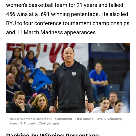
women's basketball team for 21 years and tallied
456 wins at a .691 winning percentage. He also led
BYU to four conference tournament championships
and 11 March Madness appearances.
NCAA Women's Basketball Tournament - First Round - BYU v Villanova |
Aaron J. Thornton/GettyImages
Ranking by Winning Percentage