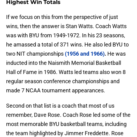
Highest Win Totals
If we focus on this from the perspective of just
wins, then the answer is Stan Watts. Coach Watts
was with BYU from 1949-1972. In his 23 seasons,
he amassed a total of 371 wins. He also led BYU to
two NIT championships
(1956 and 1966)
.
He was
inducted into the Naismith Memorial Basketball
Hall of Fame in 1986. Watts led teams also won 8
regular season conference championships and
made 7 NCAA tournament appearances.
Second on that list is a coach that most of us
remember, Dave Rose. Coach Rose led some of the
most memorable BYU basketball teams, including
the team highlighted by Jimmer Freddette. Rose