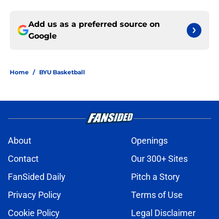
Add us as a preferred source on
Google
Home
/
BYU Basketball
About
Openings
Contact
Our 300+ Sites
FanSided Daily
Pitch a Story
Privacy Policy
Terms of Use
Cookie Policy
Legal Disclaimer