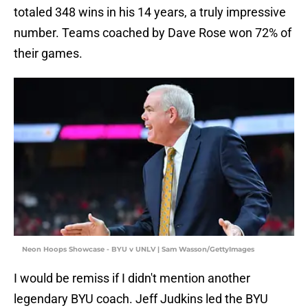
totaled 348 wins in his 14 years, a truly impressive
number. Teams coached by Dave Rose won 72% of
their games.
Neon Hoops Showcase - BYU v UNLV | Sam Wasson/GettyImages
I would be remiss if I didn't mention another
legendary BYU coach. Jeff Judkins led the BYU