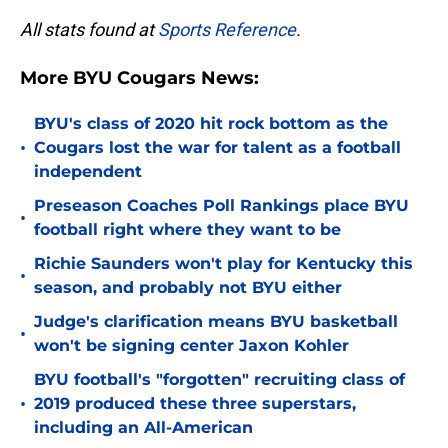
All stats found at
Sports Reference
.
More BYU Cougars News:
BYU's class of 2020 hit rock bottom as the
•
Cougars lost the war for talent as a football
independent
Preseason Coaches Poll Rankings place BYU
•
football right where they want to be
Richie Saunders won't play for Kentucky this
•
season, and probably not BYU either
Judge's clarification means BYU basketball
•
won't be signing center Jaxon Kohler
BYU football's "forgotten" recruiting class of
•
2019 produced these three superstars,
including an All-American