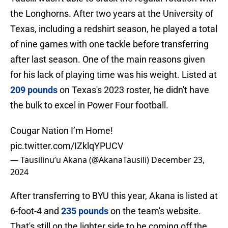
the Longhorns. After two years at the University of
Texas, including a redshirt season, he played a total
of nine games with one tackle before transferring
after last season. One of the main reasons given
for his lack of playing time was his weight. Listed at
209 pounds
on Texas's 2023 roster, he didn't have
the bulk to excel in Power Four football.
Cougar Nation I’m Home!
pic.twitter.com/IZklqYPUCV
— Tausilinu’u Akana (@AkanaTausili)
December 23,
2024
After transferring to BYU this year, Akana is listed at
6-foot-4 and
235 pounds
on the team's website.
That's still on the lighter side to be coming off the