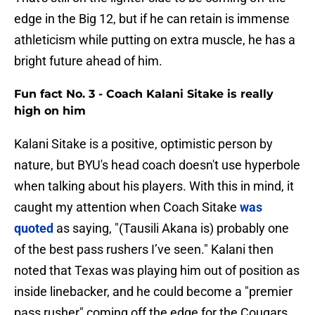
edge in the Big 12, but if he can retain is immense
athleticism while putting on extra muscle, he has a
bright future ahead of him.
Fun fact No. 3 - Coach Kalani Sitake is really
high on him
Kalani Sitake is a positive, optimistic person by
nature, but BYU's head coach doesn't use hyperbole
when talking about his players. With this in mind, it
caught my attention when Coach Sitake
was
quoted
as saying, "(Tausili Akana is) probably one
of the best pass rushers I’ve seen." Kalani then
noted that Texas was playing him out of position as
inside linebacker, and he could become a "premier
pass rusher" coming off the edge for the Cougars.