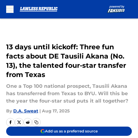
Skip to main content
13 days until kickoff: Three fun
facts about DE Tausili Akana (No.
13), the talented four-star transfer
from Texas
One a Top 100 national prospect, Tausili Akana
has transferred from Texas to BYU. Will this be
the year the four-star stud puts it all together?
By
D.A. Sweat
|
Aug 17, 2025
Add us as a preferred source