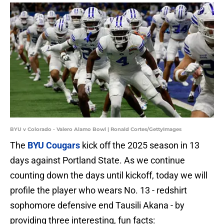
BYU v Colorado - Valero Alamo Bowl | Ronald Cortes/GettyImages
The
BYU Cougars
kick off the 2025 season in 13
days against Portland State. As we continue
counting down the days until kickoff, today we will
profile the player who wears No. 13 - redshirt
sophomore defensive end Tausili Akana - by
providing three interesting, fun facts: