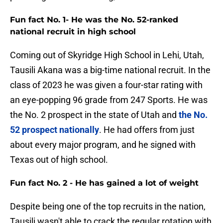
Fun fact No. 1- He was the No. 52-ranked
national recruit in high school
Coming out of Skyridge High School in Lehi, Utah,
Tausili Akana was a big-time national recruit. In the
class of 2023 he was given a four-star rating with
an eye-popping 96 grade from 247 Sports. He was
the No. 2 prospect in the state of Utah and
the No.
52 prospect nationally
. He had offers from just
about every major program, and he signed with
Texas out of high school.
Fun fact No. 2 - He has gained a lot of weight
Despite being one of the top recruits in the nation,
Tausili wasn't able to crack the regular rotation with