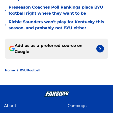
Preseason Coaches Poll Rankings place BYU
•
football right where they want to be
Richie Saunders won't play for Kentucky this
•
season, and probably not BYU either
Add us as a preferred source on
Google
Home
/
BYU Football
About
Openings