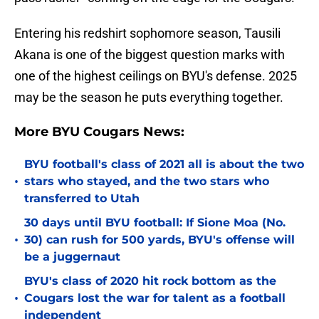
Entering his redshirt sophomore season, Tausili
Akana is one of the biggest question marks with
one of the highest ceilings on BYU's defense. 2025
may be the season he puts everything together.
More BYU Cougars News:
BYU football's class of 2021 all is about the two
•
stars who stayed, and the two stars who
transferred to Utah
30 days until BYU football: If Sione Moa (No.
•
30) can rush for 500 yards, BYU's offense will
be a juggernaut
BYU's class of 2020 hit rock bottom as the
•
Cougars lost the war for talent as a football
independent