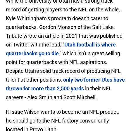
While the University of Utah has a strong track
record of getting players to the NFL on the whole,
Kyle Whittingham’s program doesn’t cater to
quarterbacks. Gordon Monson of the Salt Lake
Tribute wrote an article in 2021 that was published
on Twitter with the lead, "
Utah football is where
quarterbacks go to die
," which isn't a great selling
point for quarterbacks with NFL aspirations.
Despite Utah's solid track record of producing NFL
talent at other positions,
only two former Utes have
thrown for more than 2,500 yards
in their NFL
careers - Alex Smith and Scott Mitchell.
If Isaac Wilson wants to become an NFL product,
he should go to the NFL factory conveniently
located in Provo, Utah.