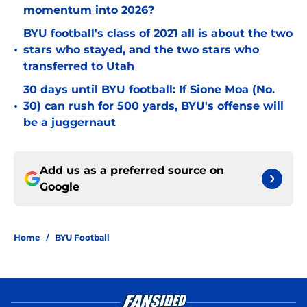
momentum into 2026?
BYU football's class of 2021 all is about the two
•
stars who stayed, and the two stars who
transferred to Utah
30 days until BYU football: If Sione Moa (No.
•
30) can rush for 500 yards, BYU's offense will
be a juggernaut
Add us as a preferred source on
Google
Home
/
BYU Football