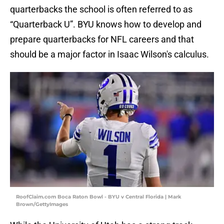
quarterbacks the school is often referred to as
“Quarterback U”. BYU knows how to develop and
prepare quarterbacks for NFL careers and that
should be a major factor in Isaac Wilson's calculus.
RoofClaim.com Boca Raton Bowl - BYU v Central Florida | Mark
Brown/GettyImages