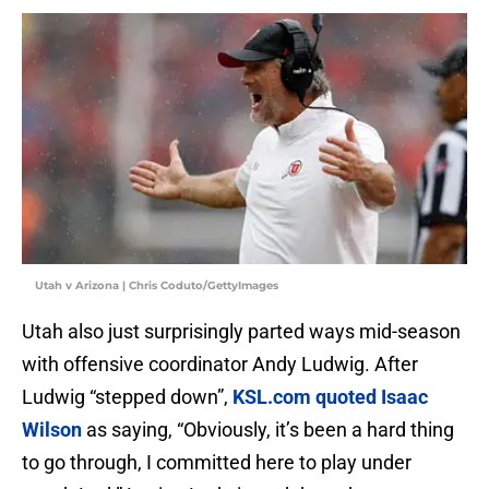
Utah v Arizona | Chris Coduto/GettyImages
Utah also just surprisingly parted ways mid-season
with offensive coordinator Andy Ludwig. After
Ludwig “stepped down”,
KSL.com quoted Isaac
Wilson
as saying, “Obviously, it’s been a hard thing
to go through, I committed here to play under