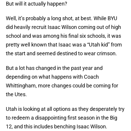
But will it actually happen?
Well, it’s probably a long shot, at best. While BYU
did heavily recruit Isaac Wilson coming out of high
school and was among his final six schools, it was
pretty well known that Isaac was a “Utah kid” from
the start and seemed destined to wear crimson.
But a lot has changed in the past year and
depending on what happens with Coach
Whittingham, more changes could be coming for
the Utes.
Utah is looking at all options as they desperately try
to redeem a disappointing first season in the Big
12, and this includes benching Isaac Wilson.