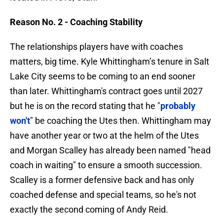
Reason No. 2 - Coaching Stability
The relationships players have with coaches
matters, big time. Kyle Whittingham’s tenure in Salt
Lake City seems to be coming to an end sooner
than later. Whittingham's contract goes until 2027
but he is on the record stating that he "
probably
won't
" be coaching the Utes then. Whittingham may
have another year or two at the helm of the Utes
and Morgan Scalley has already been named "head
coach in waiting" to ensure a smooth succession.
Scalley is a former defensive back and has only
coached defense and special teams, so he's not
exactly the second coming of Andy Reid.