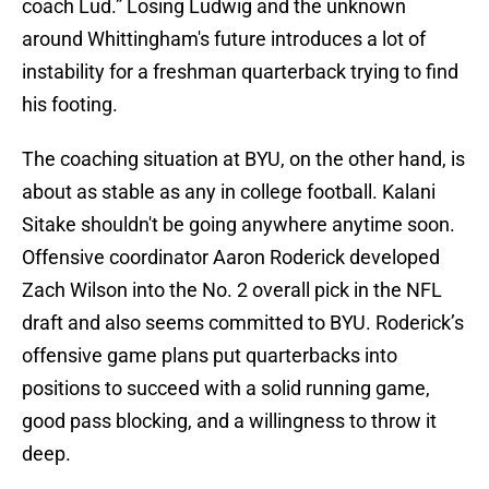
coach Lud.” Losing Ludwig and the unknown
around Whittingham's future introduces a lot of
instability for a freshman quarterback trying to find
his footing.
The coaching situation at BYU, on the other hand, is
about as stable as any in college football. Kalani
Sitake shouldn't be going anywhere anytime soon.
Offensive coordinator Aaron Roderick developed
Zach Wilson into the No. 2 overall pick in the NFL
draft and also seems committed to BYU. Roderick’s
offensive game plans put quarterbacks into
positions to succeed with a solid running game,
good pass blocking, and a willingness to throw it
deep.