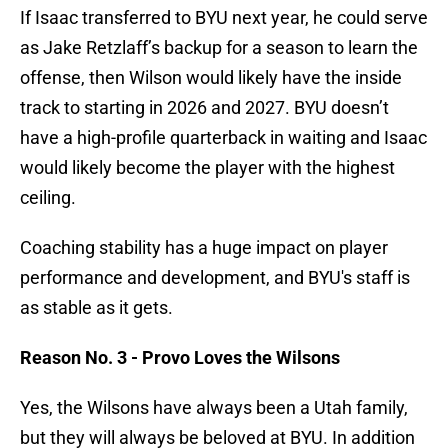
If Isaac transferred to BYU next year, he could serve
as Jake Retzlaff’s backup for a season to learn the
offense, then Wilson would likely have the inside
track to starting in 2026 and 2027. BYU doesn’t
have a high-profile quarterback in waiting and Isaac
would likely become the player with the highest
ceiling.
Coaching stability has a huge impact on player
performance and development, and BYU's staff is
as stable as it gets.
Reason No. 3 - Provo Loves the Wilsons
Yes, the Wilsons have always been a Utah family,
but they will always be beloved at BYU. In addition