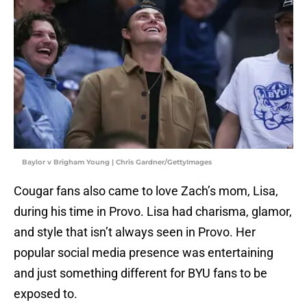
Baylor v Brigham Young | Chris Gardner/GettyImages
Cougar fans also came to love Zach’s mom, Lisa,
during his time in Provo. Lisa had charisma, glamor,
and style that isn’t always seen in Provo. Her
popular social media presence was entertaining
and just something different for BYU fans to be
exposed to.