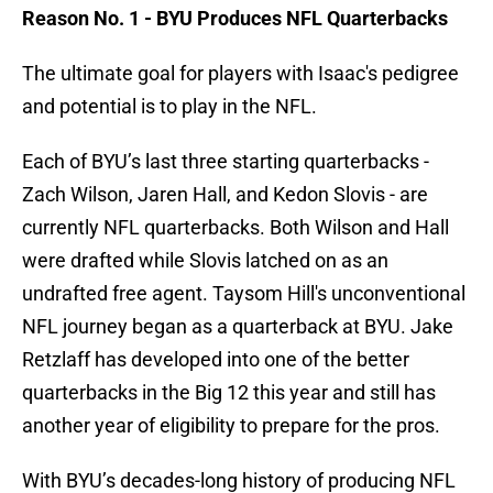
Reason No. 1 - BYU Produces NFL Quarterbacks
The ultimate goal for players with Isaac's pedigree
and potential is to play in the NFL.
Each of BYU’s last three starting quarterbacks -
Zach Wilson, Jaren Hall, and Kedon Slovis - are
currently NFL quarterbacks. Both Wilson and Hall
were drafted while Slovis latched on as an
undrafted free agent. Taysom Hill's unconventional
NFL journey began as a quarterback at BYU. Jake
Retzlaff has developed into one of the better
quarterbacks in the Big 12 this year and still has
another year of eligibility to prepare for the pros.
With BYU’s decades-long history of producing NFL