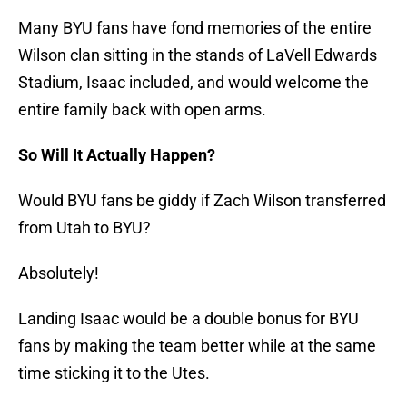
Many BYU fans have fond memories of the entire
Wilson clan sitting in the stands of LaVell Edwards
Stadium, Isaac included, and would welcome the
entire family back with open arms.
So Will It Actually Happen?
Would BYU fans be giddy if Zach Wilson transferred
from Utah to BYU?
Absolutely!
Landing Isaac would be a double bonus for BYU
fans by making the team better while at the same
time sticking it to the Utes.