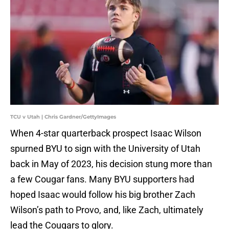
TCU v Utah | Chris Gardner/GettyImages
When 4-star quarterback prospect Isaac Wilson
spurned BYU to sign with the University of Utah
back in May of 2023, his decision stung more than
a few Cougar fans. Many BYU supporters had
hoped Isaac would follow his big brother Zach
Wilson’s path to Provo, and, like Zach, ultimately
lead the Cougars to glory.