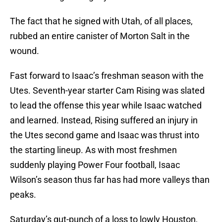
The fact that he signed with Utah, of all places,
rubbed an entire canister of Morton Salt in the
wound.
Fast forward to Isaac’s freshman season with the
Utes. Seventh-year starter Cam Rising was slated
to lead the offense this year while Isaac watched
and learned. Instead, Rising suffered an injury in
the Utes second game and Isaac was thrust into
the starting lineup. As with most freshmen
suddenly playing Power Four football, Isaac
Wilson’s season thus far has had more valleys than
peaks.
Saturday’s gut-punch of a loss to lowly Houston,