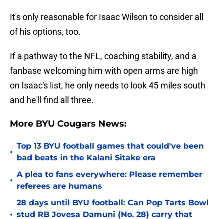
It's only reasonable for Isaac Wilson to consider all
of his options, too.
If a pathway to the NFL, coaching stability, and a
fanbase welcoming him with open arms are high
on Isaac's list, he only needs to look 45 miles south
and he'll find all three.
More BYU Cougars News:
Top 13 BYU football games that could've been
•
bad beats in the Kalani Sitake era
A plea to fans everywhere: Please remember
•
referees are humans
28 days until BYU football: Can Pop Tarts Bowl
•
stud RB Jovesa Damuni (No. 28) carry that