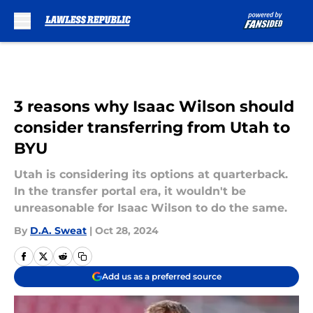
Skip to main content
3 reasons why Isaac Wilson should
consider transferring from Utah to
BYU
Utah is considering its options at quarterback.
In the transfer portal era, it wouldn't be
unreasonable for Isaac Wilson to do the same.
By
D.A. Sweat
|
Oct 28, 2024
Add us as a preferred source