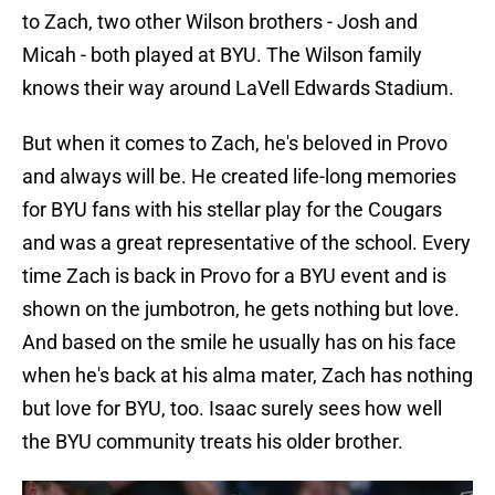
to Zach, two other Wilson brothers - Josh and
Micah - both played at BYU. The Wilson family
knows their way around LaVell Edwards Stadium.
But when it comes to Zach, he's beloved in Provo
and always will be. He created life-long memories
for BYU fans with his stellar play for the Cougars
and was a great representative of the school. Every
time Zach is back in Provo for a BYU event and is
shown on the jumbotron, he gets nothing but love.
And based on the smile he usually has on his face
when he's back at his alma mater, Zach has nothing
but love for BYU, too. Isaac surely sees how well
the BYU community treats his older brother.