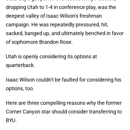
dropping Utah to 1-4 in conference play, was the
deepest valley of Isaac Wilson’s freshman
campaign. He was repeatedly pressured, hit,
sacked, banged up, and ultimately benched in favor
of sophomore Brandon Rose.
Utah is openly considering its options at
quarterback.
Isaac Wilson couldn't be faulted for considering his
options, too.
Here are three compelling reasons why the former
Corner Canyon star should consider transferring to
BYU.