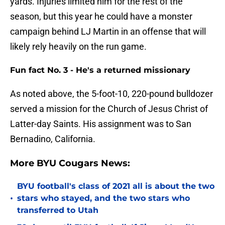
yards. Injuries limited him for the rest of the
season, but this year he could have a monster
campaign behind LJ Martin in an offense that will
likely rely heavily on the run game.
Fun fact No. 3 - He's a returned missionary
As noted above, the 5-foot-10, 220-pound bulldozer
served a mission for the Church of Jesus Christ of
Latter-day Saints. His assignment was to San
Bernadino, California.
More BYU Cougars News:
BYU football's class of 2021 all is about the two
•
stars who stayed, and the two stars who
transferred to Utah