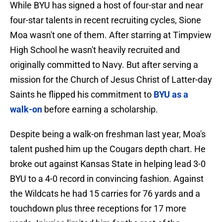
While BYU has signed a host of four-star and near
four-star talents in recent recruiting cycles, Sione
Moa wasn't one of them. After starring at Timpview
High School he wasn't heavily recruited and
originally committed to Navy. But after serving a
mission for the Church of Jesus Christ of Latter-day
Saints he flipped his commitment to
BYU as a
walk-on
before earning a scholarship.
Despite being a walk-on freshman last year, Moa's
talent pushed him up the Cougars depth chart. He
broke out against Kansas State in helping lead 3-0
BYU to a 4-0 record in convincing fashion. Against
the Wildcats he had 15 carries for 76 yards and a
touchdown plus three receptions for 17 more