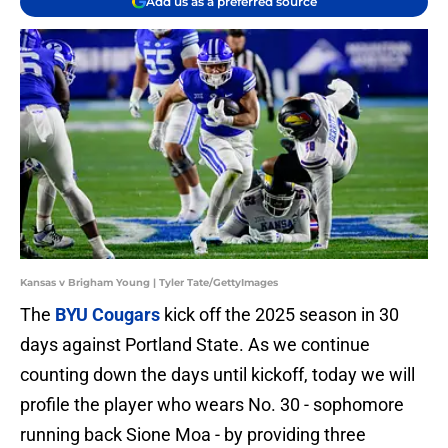
Add us as a preferred source
Kansas v Brigham Young | Tyler Tate/GettyImages
The
BYU Cougars
kick off the 2025 season in 30
days against Portland State. As we continue
counting down the days until kickoff, today we will
profile the player who wears No. 30 - sophomore
running back Sione Moa - by providing three