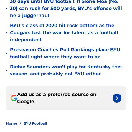
30 days until BYU football: If Sione Moa (No.
•
30) can rush for 500 yards, BYU's offense will
be a juggernaut
BYU's class of 2020 hit rock bottom as the
•
Cougars lost the war for talent as a football
independent
Preseason Coaches Poll Rankings place BYU
•
football right where they want to be
Richie Saunders won't play for Kentucky this
•
season, and probably not BYU either
Add us as a preferred source on
Google
Home
/
BYU Football