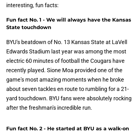
interesting, fun facts:
Fun fact No. 1 - We will always have the Kansas
State touchdown
BYU's beatdown of No. 13 Kansas State at LaVell
Edwards Stadium last year was among the most
electric 60 minutes of football the Cougars have
recently played. Sione Moa provided one of the
game's most amazing moments when he broke
about seven tackles en route to rumbling for a 21-
yard touchdown. BYU fans were absolutely rocking
after the freshman's incredible run.
Fun fact No. 2 - He started at BYU as a walk-on