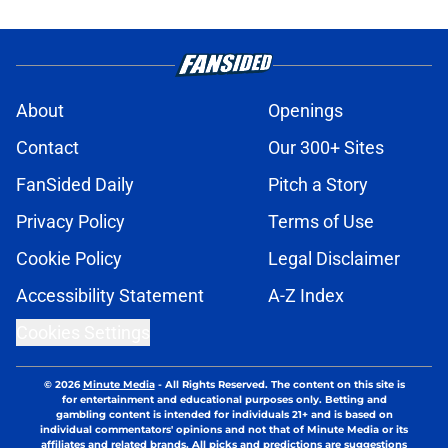
About
Openings
Contact
Our 300+ Sites
FanSided Daily
Pitch a Story
Privacy Policy
Terms of Use
Cookie Policy
Legal Disclaimer
Accessibility Statement
A-Z Index
Cookies Settings
© 2026
Minute Media
-
All Rights Reserved. The content on this site is
for entertainment and educational purposes only. Betting and
gambling content is intended for individuals 21+ and is based on
individual commentators' opinions and not that of Minute Media or its
affiliates and related brands. All picks and predictions are suggestions