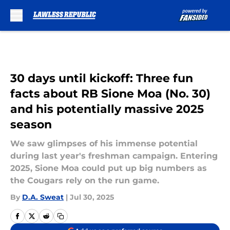
Skip to main content
30 days until kickoff: Three fun
facts about RB Sione Moa (No. 30)
and his potentially massive 2025
season
We saw glimpses of his immense potential
during last year's freshman campaign. Entering
2025, Sione Moa could put up big numbers as
the Cougars rely on the run game.
By
D.A. Sweat
|
Jul 30, 2025