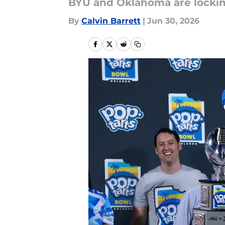
BYU and Oklahoma are lockin
By
Calvin Barrett
|
Jun 30, 2026