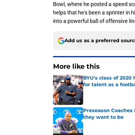
Bowl, where he posted a speed score
helps that he's been a sprinter in 
into a powerful ball of offensive li
Add us as a preferred sour
More like this
BYU's class of 2020 
for talent as a foot
Published by on Invalid Dat
Preseason Coaches P
they want to be
Published by on Invalid Dat