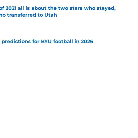
of 2021 all is about the two stars who stayed,
ho transferred to Utah
e
 predictions for BYU football in 2026
e
otten" recruiting class of 2019 produced these
cluding an All-American
e