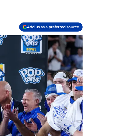
Add us as a preferred source