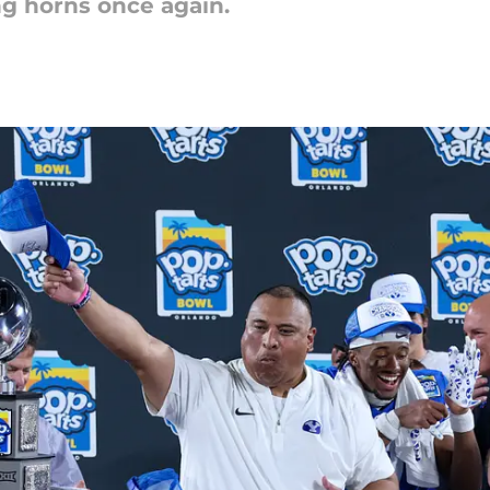
g horns once again.