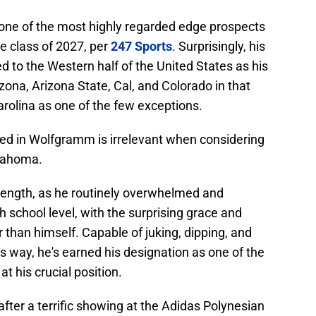
one of the most highly regarded edge prospects
the class of 2027, per
247 Sports
. Surprisingly, his
d to the Western half of the United States as his
izona, Arizona State, Cal, and Colorado in that
rolina as one of the few exceptions.
ested in Wolfgramm is irrelevant when considering
klahoma.
rength, as he routinely overwhelmed and
h school level, with the surprising grace and
 than himself. Capable of juking, dipping, and
is way, he's earned his designation as one of the
t his crucial position.
after a terrific showing at the Adidas Polynesian