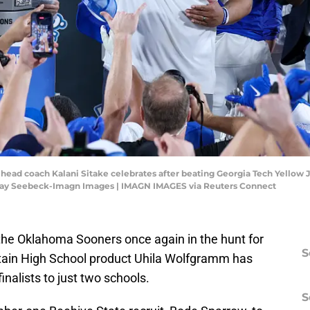
 head coach Kalani Sitake celebrates after beating Georgia Tech Yellow
Ray Seebeck-Imagn Images | IMAGN IMAGES via Reuters Connect
 the Oklahoma Sooners once again in the hunt for
S
ntain High School product Uhila Wolfgramm has
finalists to just two schools.
S