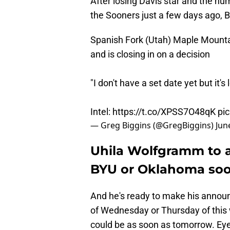
After losing Davis star and the nu
the Sooners just a few days ago, B
Spanish Fork (Utah) Maple Mountai
and is closing in on a decision
"I don't have a set date yet but it
Intel:
https://t.co/XPSS7O48qK
pi
— Greg Biggins (@GregBiggins)
Jun
Uhila Wolfgramm to 
BYU or Oklahoma so
And he's ready to make his annou
of Wednesday or Thursday of this we
could be as soon as tomorrow. Eye