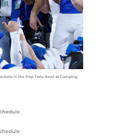
 Jackets in the Pop-Tarts Bowl at Camping
chedule
chedule