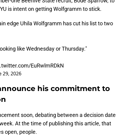
mber-one Beehive State recruit, Bode Sparrow, to
YU is intent on getting Wolfgramm to stick.
n edge Uhila Wolfgramm has cut his list to two
's looking like Wednesday or Thursday."
c.twitter.com/EuRwlmRDkN
e 29, 2026
announce his commitment to
on
ncement soon, debating between a decision date
ek. At the time of publishing this article, that
s open, people.