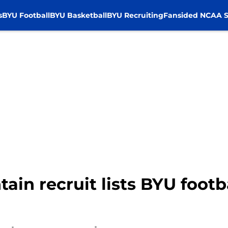
s
BYU Football
BYU Basketball
BYU Recruiting
Fansided NCAA S
in recruit lists BYU footba