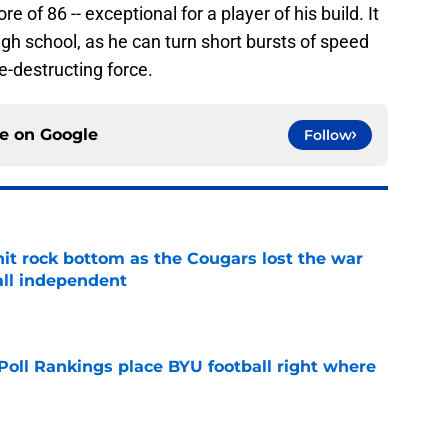
 of 86 -- exceptional for a player of his build. It
high school, as he can turn short bursts of speed
ne-destructing force.
ce on
Google
Follow
hit rock bottom as the Cougars lost the war
ball independent
e
oll Rankings place BYU football right where
e