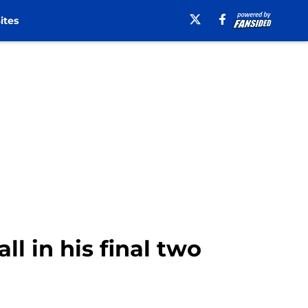
ites
ll in his final two