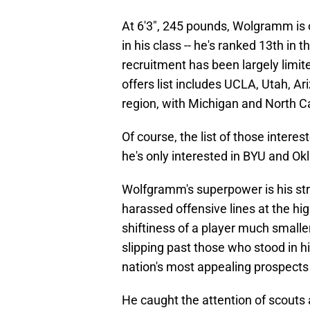
At 6'3", 245 pounds, Wolgramm is 
in his class -- he's ranked 13th in 
recruitment has been largely limite
offers list includes UCLA, Utah, Ar
region, with Michigan and North Ca
Of course, the list of those inter
he's only interested in BYU and O
Wolfgramm's superpower is his st
harassed offensive lines at the hig
shiftiness of a player much smaller
slipping past those who stood in h
nation's most appealing prospects a
He caught the attention of scouts 