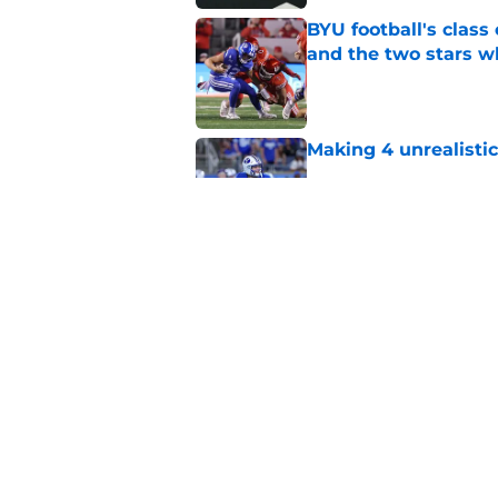
BYU football's class 
and the two stars w
Published by on Invalid Dat
Making 4 unrealistic
Published by on Invalid Dat
BYU football's "forg
three superstars, in
Published by on Invalid Dat
5 related articles loaded
Home
/
Recruiting