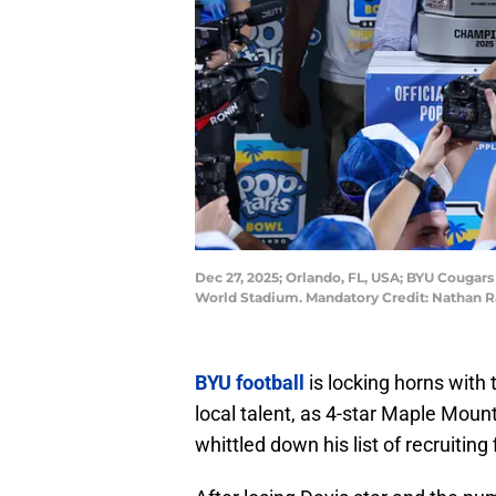
Dec 27, 2025; Orlando, FL, USA; BYU Cougars
World Stadium. Mandatory Credit: Nathan 
BYU football
is locking horns with
local talent, as 4-star Maple Mou
whittled down his list of recruiting 