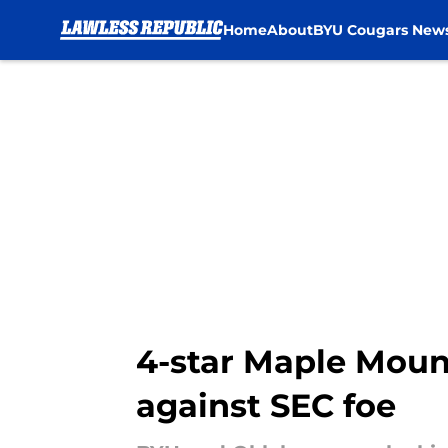
Home
About
BYU Cougars New
Skip to main content
4-star Maple Mounta
against SEC foe