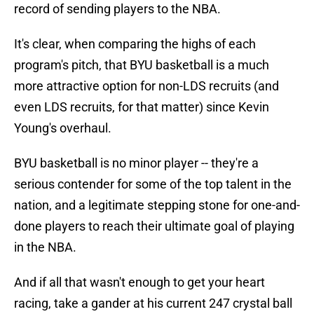
record of sending players to the NBA.
It's clear, when comparing the highs of each
program's pitch, that BYU basketball is a much
more attractive option for non-LDS recruits (and
even LDS recruits, for that matter) since Kevin
Young's overhaul.
BYU basketball is no minor player -- they're a
serious contender for some of the top talent in the
nation, and a legitimate stepping stone for one-and-
done players to reach their ultimate goal of playing
in the NBA.
And if all that wasn't enough to get your heart
racing, take a gander at his current 247 crystal ball