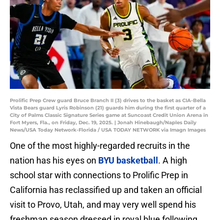
Prolific Prep Crew guard Bruce Branch II (3) drives to the basket as CIA-Bella
Vista Bears guard Lyris Robinson (21) guards him during the first quarter of a
City of Palms Classic Signature Series game at Suncoast Credit Union Arena in
Fort Myers, Fla., on Friday, Dec. 19, 2025. | Jonah Hinebaugh/Naples Daily
News/USA Today Network-Florida / USA TODAY NETWORK via Imagn Images
One of the most highly-regarded recruits in the
nation has his eyes on
BYU basketball
. A high
school star with connections to Prolific Prep in
California has reclassified up and taken an official
visit to Provo, Utah, and may very well spend his
freshman season dressed in royal blue following