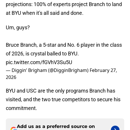
projections: 100% of experts project Branch to land
at BYU when it's all said and done.
Um, guys?
Bruce Branch, a 5-star and No. 6 player in the class
of 2026, is crystal balled to BYU.
pic.twitter.com/fGVhV3Su5U
— Diggin’ Brigham (@DigginBrigham)
February 27,
2026
BYU and USC are the only programs Branch has
visited, and the two true competitors to secure his
commitment.
Add us as a preferred source on