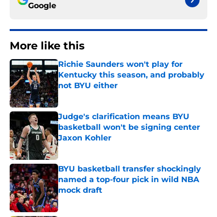
Google
More like this
Richie Saunders won't play for
Kentucky this season, and probably
not BYU either
Published by on Invalid Date
Judge's clarification means BYU
basketball won't be signing center
Jaxon Kohler
Published by on Invalid Date
BYU basketball transfer shockingly
named a top-four pick in wild NBA
mock draft
Published by on Invalid Date