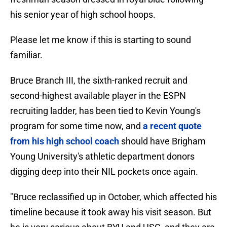
his senior year of high school hoops.
Please let me know if this is starting to sound
familiar.
Bruce Branch III, the sixth-ranked recruit and
second-highest available player in the ESPN
recruiting ladder, has been tied to Kevin Young's
program for some time now, and
a recent quote
from his high school coach
should have Brigham
Young University's athletic department donors
digging deep into their NIL pockets once again.
"Bruce reclassified up in October, which affected his
timeline because it took away his visit season. But