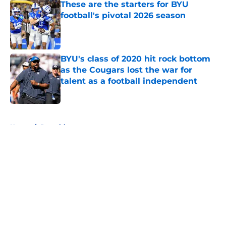
These are the starters for BYU
football's pivotal 2026 season
Published by on Invalid Date
BYU's class of 2020 hit rock bottom
as the Cougars lost the war for
talent as a football independent
Published by on Invalid Date
5 related articles loaded
Home
/
Recruiting
About
Openings
Contact
Our 300+ Sites