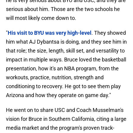
he is very serious about BYU and USC, and they are
serious about him. Those are the two schools he
will most likely come down to.
"
His visit to BYU was very high-level
. They showed
him what AJ Dybantsa is doing, and they see him in
that role; the size, length, skill set, and versatility to
impact in multiple ways. Bruce loved the basketball
presentation, how it's an NBA program, from the
workouts, practice, nutrition, strength and
conditioning to recovery. He got to see them play
Arizona and how they operate on game day."
He went on to share USC and Coach Musselman's
vision for Bruce in Southern California, citing a large
media market and the program's proven track-