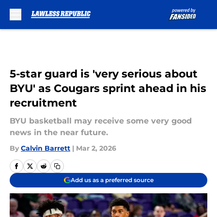
Skip to main content
5-star guard is 'very serious about
BYU' as Cougars sprint ahead in his
recruitment
BYU basketball may receive some very good
news in the near future.
By
Calvin Barrett
|
Mar 2, 2026
Add us as a preferred source