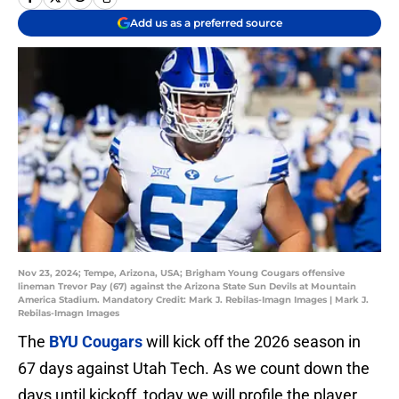
Add us as a preferred source
Nov 23, 2024; Tempe, Arizona, USA; Brigham Young Cougars offensive
lineman Trevor Pay (67) against the Arizona State Sun Devils at Mountain
America Stadium. Mandatory Credit: Mark J. Rebilas-Imagn Images | Mark J.
Rebilas-Imagn Images
The
BYU Cougars
will kick off the 2026 season in
67 days against Utah Tech. As we count down the
days until kickoff, today we will profile the player