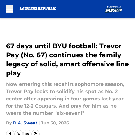
Skip to main content
67 days until BYU football: Trevor
Pay (No. 67) continues the family
legacy of solid, smart offensive line
play
Now entering this redshirt sophomore season,
Trevor Pay looks to solidify his spot as No. 2
center after appearing in four games last year
for the 12-2 Cougars. And pray for him as he
wears the number "six-seven!"
By
D.A. Sweat
|
Jun 30, 2026