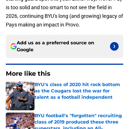
is too solid and too smart to not see the field in
2026, continuing BYU's long (and growing) legacy of
Pays making an impact in Provo.
Add us as a preferred source on
Google
More like this
BYU's class of 2020 hit rock bottom
as the Cougars lost the war for
talent as a football independent
Published by on Invalid Date
BYU football's "forgotten" recruiting
class of 2019 produced these three
superstars, including an All-