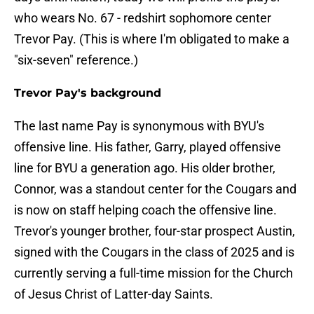
who wears No. 67 - redshirt sophomore center
Trevor Pay. (This is where I'm obligated to make a
"six-seven" reference.)
Trevor Pay's background
The last name Pay is synonymous with BYU's
offensive line. His father, Garry, played offensive
line for BYU a generation ago. His older brother,
Connor, was a standout center for the Cougars and
is now on staff helping coach the offensive line.
Trevor's younger brother, four-star prospect Austin,
signed with the Cougars in the class of 2025 and is
currently serving a full-time mission for the Church
of Jesus Christ of Latter-day Saints.