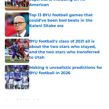
American
Published by on Invalid Date
Top 13 BYU football games that
could've been bad beats in the
Kalani Sitake era
Published by on Invalid Date
BYU football's class of 2021 all is
about the two stars who stayed,
and the two stars who transferred
to Utah
Published by on Invalid Date
Making 4 unrealistic predictions for
BYU football in 2026
Published by on Invalid Date
5 related articles loaded
Home
/
BYU Football