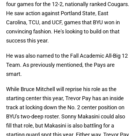
four games for the 12-2, nationally ranked Cougars.
He saw action against Portland State, East
Carolina, TCU, and UCF, games that BYU won in
convincing fashion. He's looking to build on that
success this year.
He was also named to the Fall Academic All-Big 12
Team. As previously mentioned, the Pays are
smart.
While Bruce Mitchell will reprise his role as the
starting center this year, Trevor Pay has an inside
track at locking down the No. 2 center position on
BYU's two-deep roster. Sonny Makasini could also
fill that role, but Makasini is also battling for a
starting guard spot this year. Either way, Trevor Pay