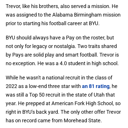
Trevor, like his brothers, also served a mission. He
was assigned to the Alabama Birmingham mission
prior to starting his football career at BYU.
BYU should always have a Pay on the roster, but
not only for legacy or nostalgia. Two traits shared
by Pays are solid play and smart football. Trevor is
no exception. He was a 4.0 student in high school.
While he wasn't a national recruit in the class of
2022 as a low-end three star with
an 81 rating
, he
was still a Top 50 recruit in the state of Utah that
year. He prepped at American Fork High School, so
right in BYU's back yard. The only other offer Trevor
has on record came from Morehead State.