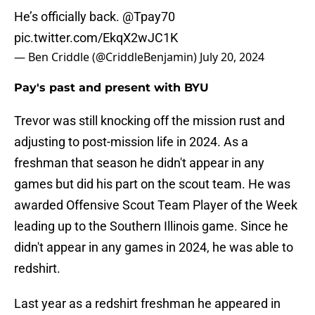
He’s officially back.
@Tpay70
pic.twitter.com/EkqX2wJC1K
— Ben Criddle (@CriddleBenjamin)
July 20, 2024
Pay's past and present with BYU
Trevor was still knocking off the mission rust and
adjusting to post-mission life in 2024. As a
freshman that season he didn't appear in any
games but did his part on the scout team. He was
awarded Offensive Scout Team Player of the Week
leading up to the Southern Illinois game. Since he
didn't appear in any games in 2024, he was able to
redshirt.
Last year as a redshirt freshman he appeared in