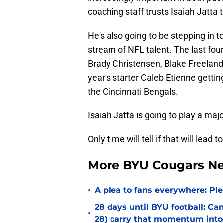
coaching staff trusts Isaiah Jatta t
He's also going to be stepping in t
stream of NFL talent. The last fou
Brady Christensen, Blake Freeland
year's starter Caleb Etienne gettin
the Cincinnati Bengals.
Isaiah Jatta is going to play a majo
Only time will tell if that will lea
More BYU Cougars N
•
A plea to fans everywhere: P
28 days until BYU football: C
•
28) carry that momentum into