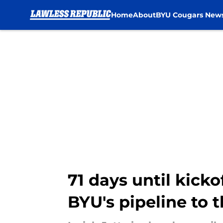
Home
About
BYU Cougars New
Skip to main content
71 days until kicko
BYU's pipeline to 