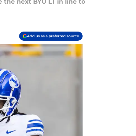
e the next BYU LT in line to
Add us as a preferred source