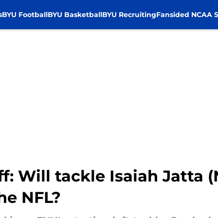
s
BYU Football
BYU Basketball
BYU Recruiting
Fansided NCAA S
ff: Will tackle Isaiah Jatta 
the NFL?