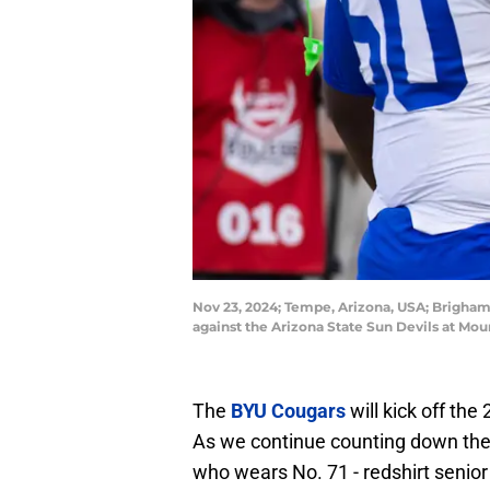
Nov 23, 2024; Tempe, Arizona, USA; Brigham 
against the Arizona State Sun Devils at Mo
The
BYU Cougars
will kick off th
As we continue counting down the da
who wears No. 71 - redshirt senior 