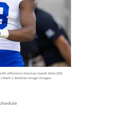
ith offensive lineman Isaiah Jatta (50)
 | Mark J. Rebilas-Imagn Images
chedule