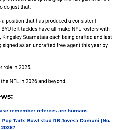
o do just that.
o a position that has produced a consistent
r BYU left tackles have all make NFL rosters with
, Kingsley Suamataia each being drafted and last
g signed as an undrafted free agent this year by
r role in 2025.
d to the NFL in 2026 and beyond.
ews:
lease remember referees are humans
an Pop Tarts Bowl stud RB Jovesa Damuni (No.
 2026?