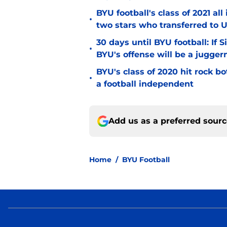
BYU football's class of 2021 al
•
two stars who transferred to 
30 days until BYU football: If 
•
BYU's offense will be a jugger
BYU's class of 2020 hit rock b
•
a football independent
Add us as a preferred sour
Home
/
BYU Football