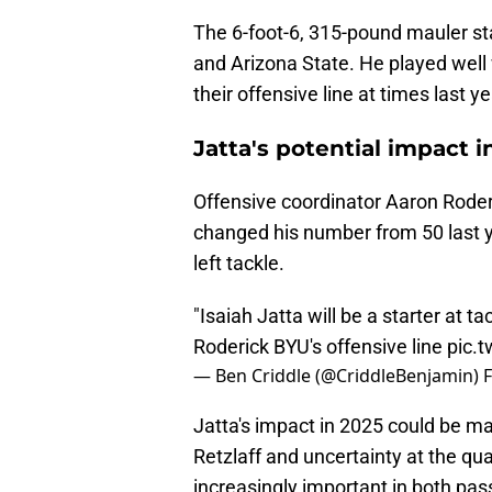
The 6-foot-6, 315-pound mauler st
and Arizona State. He played well
their offensive line at times last 
Jatta's potential impact i
Offensive coordinator Aaron Roderi
changed his number from 50 last yea
left tackle.
"Isaiah Jatta will be a starter at tac
Roderick BYU's offensive line
pic.
— Ben Criddle (@CriddleBenjamin)
F
Jatta's impact in 2025 could be m
Retzlaff and uncertainty at the quar
increasingly important in both pa