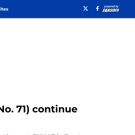
ites
(No. 71) continue