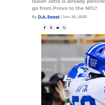
Isaiah Jatta is already pencil
go from Provo to the NFL?
By
D.A. Sweat
|
Jun 20, 2025