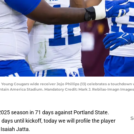
Young Cougars wide receiver Jojo Phillips (13) celebrates a touchdown w
untain America Stadium. Mandatory Credit: Mark J. Rebilas-Imagn Images
e 2025 season in 71 days against Portland State.
S
ys until kickoff, today we will profile the player
Isaiah Jatta.