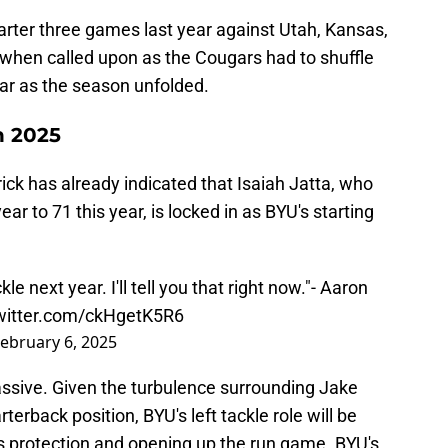
arter three games last year against Utah, Kansas,
 when called upon as the Cougars had to shuffle
year as the season unfolded.
n 2025
ck has already indicated that Isaiah Jatta, who
r to 71 this year, is locked in as BYU's starting
kle next year. I'll tell you that right now."- Aaron
twitter.com/ckHgetK5R6
ebruary 6, 2025
assive. Given the turbulence surrounding Jake
terback position, BYU's left tackle role will be
ss protection and opening up the run game. BYU's