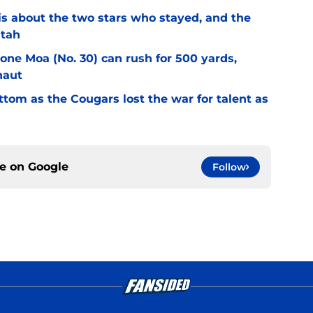
l is about the two stars who stayed, and the
Utah
Sione Moa (No. 30) can rush for 500 yards,
naut
ottom as the Cougars lost the war for talent as
ce on
Google
Follow