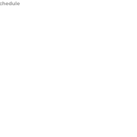
chedule