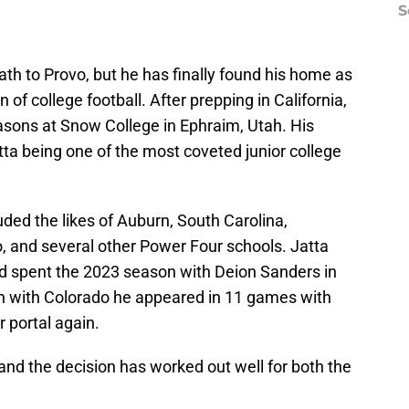
S
ath to Provo, but he has finally found his home as
 of college football. After prepping in California,
sons at Snow College in Ephraim, Utah. His
tta being one of the most coveted junior college
cluded the likes of Auburn, South Carolina,
 and several other Power Four schools. Jatta
d spent the 2023 season with Deion Sanders in
on with Colorado he appeared in 11 games with
r portal again.
and the decision has worked out well for both the