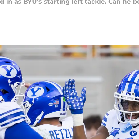
ed in as BYU's starting left tackle. Can he b