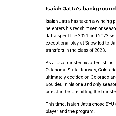
Isaiah Jatta's background
Isaiah Jatta has taken a winding p
he enters his redshirt senior season
Jatta spent the 2021 and 2022 sea
exceptional play at Snow led to Ja
transfers in the class of 2023.
As a juco transfer his offer list in
Oklahoma State, Kansas, Colorado,
ultimately decided on Colorado an
Boulder. In his one and only seas
one start before hitting the transfe
This time, Isaiah Jatta chose BYU 
player and the program.