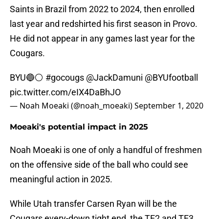
Saints in Brazil from 2022 to 2024, then enrolled
last year and redshirted his first season in Provo.
He did not appear in any games last year for the
Cougars.
BYU🔵⚪️
#gocougs
@JackDamuni
@BYUfootball
pic.twitter.com/eIX4DaBhJO
— Noah Moeaki (@noah_moeaki)
September 1, 2020
Moeaki's potential impact in 2025
Noah Moeaki is one of only a handful of freshmen
on the offensive side of the ball who could see
meaningful action in 2025.
While Utah transfer Carsen Ryan will be the
Cougars every-down tight end, the TE2 and TE3