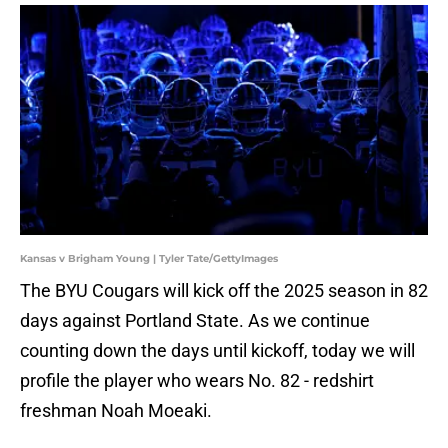
Kansas v Brigham Young | Tyler Tate/GettyImages
The BYU Cougars will kick off the 2025 season in 82
days against Portland State. As we continue
counting down the days until kickoff, today we will
profile the player who wears No. 82 - redshirt
freshman Noah Moeaki.