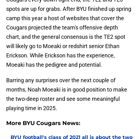
spots are up for grabs. After BYU finished up spring
camp this year a host of websites that cover the
Cougars projected the team's offensive depth
chart, and the general consensus is the TE2 spot
will likely go to Moeaki or redshirt senior Ethan
Erickson. While Erickson has the experience,
Moeaki has the pedigree and potential.
Barring any surprises over the next couple of
months, Noah Moeaki is in good position to make
the two-deep roster and see some meaningful
playing time in 2025.
More BYU Cougars News:
BYU football's class of 2021 all is about the two