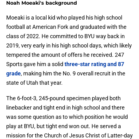
Noah Moeaki's background
Moeaki is a local kid who played his high school
football at American Fork and graduated with the
class of 2022. He committed to BYU way back in
2019, very early in his high school days, which likely
tempered the amount of offers he received. 247
Sports gave him a solid
three-star rating and 87
grade
, making him the No. 9 overall recruit in the
state of Utah that year.
The 6-foot-3, 245-pound specimen played both
linebacker and tight end in high school and there
was some question as to which position he would
play at BYU, but tight end won out. He served a
mission for the Church of Jesus Christ of Latter-day