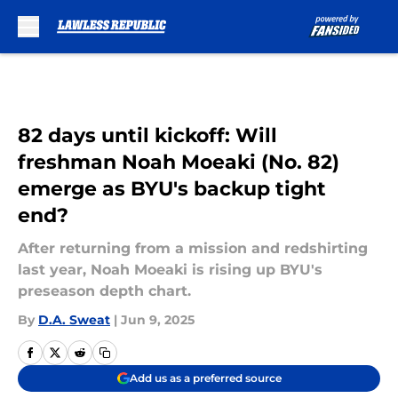
Skip to main content
82 days until kickoff: Will
freshman Noah Moeaki (No. 82)
emerge as BYU's backup tight
end?
After returning from a mission and redshirting
last year, Noah Moeaki is rising up BYU's
preseason depth chart.
By
D.A. Sweat
|
Jun 9, 2025
Add us as a preferred source