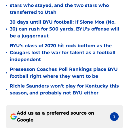
•
stars who stayed, and the two stars who
transferred to Utah
30 days until BYU football: If Sione Moa (No.
•
30) can rush for 500 yards, BYU's offense will
be a juggernaut
BYU's class of 2020 hit rock bottom as the
•
Cougars lost the war for talent as a football
independent
Preseason Coaches Poll Rankings place BYU
•
football right where they want to be
Richie Saunders won't play for Kentucky this
•
season, and probably not BYU either
Add us as a preferred source on
Google