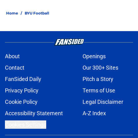
Home
/
BYU Football
About
Openings
Contact
Our 300+ Sites
FanSided Daily
Pitch a Story
Privacy Policy
Terms of Use
Cookie Policy
Legal Disclaimer
Accessibility Statement
A-Z Index
Cookies Settings