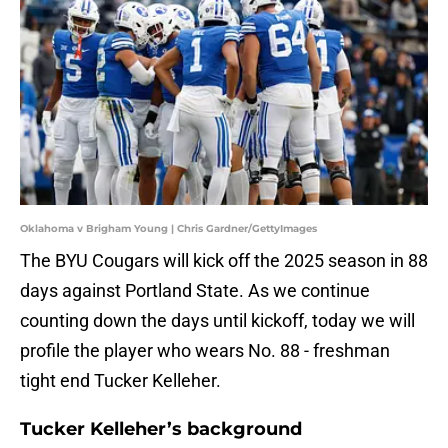
Oklahoma v Brigham Young | Chris Gardner/GettyImages
The BYU Cougars will kick off the 2025 season in 88
days against Portland State. As we continue
counting down the days until kickoff, today we will
profile the player who wears No. 88 - freshman
tight end Tucker Kelleher.
Tucker Kelleher’s background