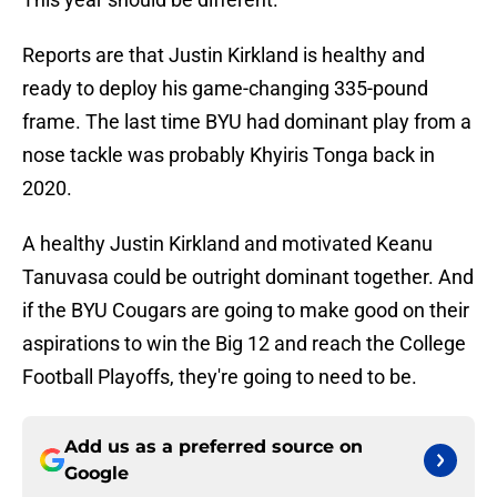
Reports are that Justin Kirkland is healthy and
ready to deploy his game-changing 335-pound
frame. The last time BYU had dominant play from a
nose tackle was probably Khyiris Tonga back in
2020.
A healthy Justin Kirkland and motivated Keanu
Tanuvasa could be outright dominant together. And
if the BYU Cougars are going to make good on their
aspirations to win the Big 12 and reach the College
Football Playoffs, they're going to need to be.
Add us as a preferred source on
Google