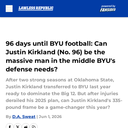
Skip to main content
96 days until BYU football: Can
Justin Kirkland (No. 96) be the
massive man in the middle BYU's
defense needs?
After two strong seasons at Oklahoma State,
Justin Kirkland transferred to BYU last year
ready to dominate the Big 12. But after injuries
derailed his 2025 plan, can Justin Kirkland's 335-
pound frame be a game-changer this year?
By
D.A. Sweat
|
Jun 1, 2026