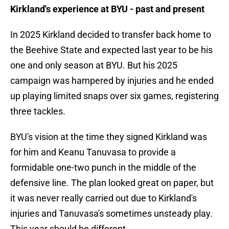
Kirkland's experience at BYU - past and present
In 2025 Kirkland decided to transfer back home to
the Beehive State and expected last year to be his
one and only season at BYU. But his 2025
campaign was hampered by injuries and he ended
up playing limited snaps over six games, registering
three tackles.
BYU's vision at the time they signed Kirkland was
for him and Keanu Tanuvasa to provide a
formidable one-two punch in the middle of the
defensive line. The plan looked great on paper, but
it was never really carried out due to Kirkland's
injuries and Tanuvasa's sometimes unsteady play.
This year should be different.