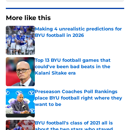
More like this
Making 4 unrealistic predictions for
BYU football in 2026
Published by on Invalid Date
Top 13 BYU football games that
could've been bad beats in the
Kalani Sitake era
Published by on Invalid Date
Preseason Coaches Poll Rankings
place BYU football right where they
want to be
Published by on Invalid Date
BYU football's class of 2021 all is
about the two stars who stayed,