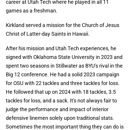
career at Utah Tech where he played in all 11
games as a freshman.
Kirkland served a mission for the Church of Jesus
Christ of Latter-day Saints in Hawaii.
After his mission and Utah Tech experiences, he
signed with Oklahoma State University in 2023 and
spent two seasons in Stillwater as BYU's rival in the
Big 12 conference. He had a solid 2023 campaign
for OSU with 22 tackles and three tackles for loss.
He followed that up on 2024 with 18 tackles, 3.5
tackles for loss, and a sack. It's not always fair to
judge the performance and impact of interior
defensive linemen solely upon traditional stats.
Sometimes the most important thing they can do is