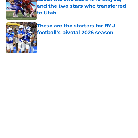
and the two stars who transferred
to Utah
Published by on Invalid Date
These are the starters for BYU
football's pivotal 2026 season
Published by on Invalid Date
5 related articles loaded
Home
/
BYU Football
About
Openings
Contact
Our 300+ Sites
FanSided Daily
Pitch a Story