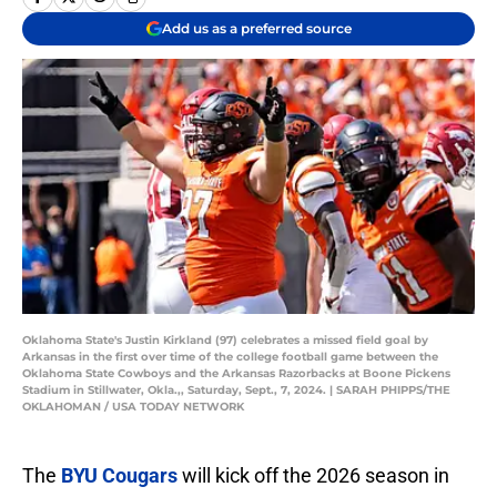
Add us as a preferred source
Oklahoma State's Justin Kirkland (97) celebrates a missed field goal by
Arkansas in the first over time of the college football game between the
Oklahoma State Cowboys and the Arkansas Razorbacks at Boone Pickens
Stadium in Stillwater, Okla.,, Saturday, Sept., 7, 2024. | SARAH PHIPPS/THE
OKLAHOMAN / USA TODAY NETWORK
The
BYU Cougars
will kick off the 2026 season in