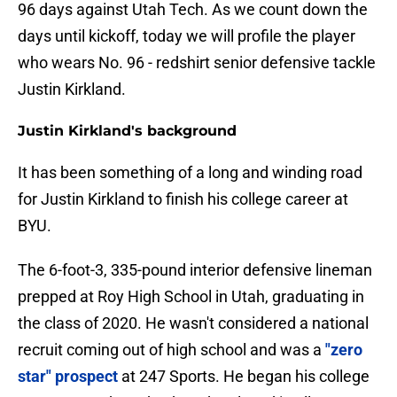
96 days against Utah Tech. As we count down the
days until kickoff, today we will profile the player
who wears No. 96 - redshirt senior defensive tackle
Justin Kirkland.
Justin Kirkland's background
It has been something of a long and winding road
for Justin Kirkland to finish his college career at
BYU.
The 6-foot-3, 335-pound interior defensive lineman
prepped at Roy High School in Utah, graduating in
the class of 2020. He wasn't considered a national
recruit coming out of high school and was a
"zero
star" prospect
at 247 Sports. He began his college