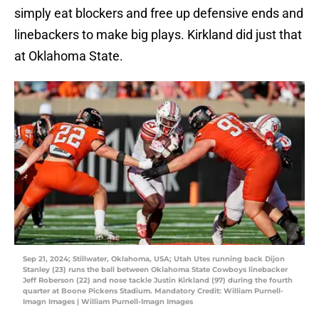
simply eat blockers and free up defensive ends and
linebackers to make big plays. Kirkland did just that
at Oklahoma State.
Sep 21, 2024; Stillwater, Oklahoma, USA; Utah Utes running back Dijon
Stanley (23) runs the ball between Oklahoma State Cowboys linebacker
Jeff Roberson (22) and nose tackle Justin Kirkland (97) during the fourth
quarter at Boone Pickens Stadium. Mandatory Credit: William Purnell-
Imagn Images | William Purnell-Imagn Images