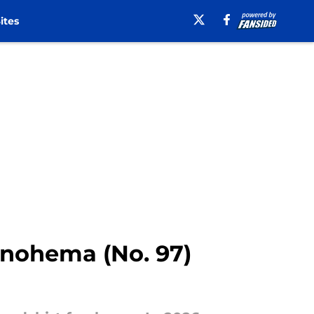
ites
onohema (No. 97)