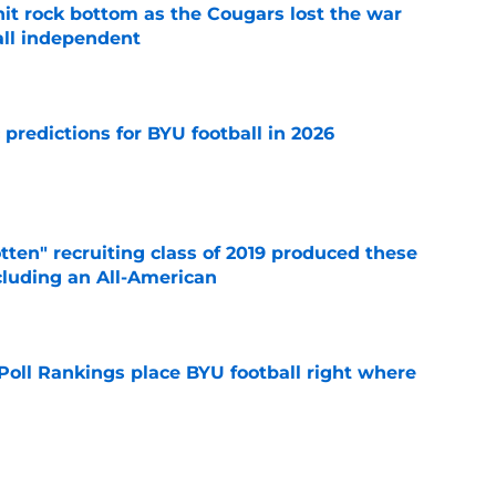
hit rock bottom as the Cougars lost the war
ball independent
e
 predictions for BYU football in 2026
e
otten" recruiting class of 2019 produced these
cluding an All-American
e
oll Rankings place BYU football right where
e
rs for BYU football's pivotal 2026 season