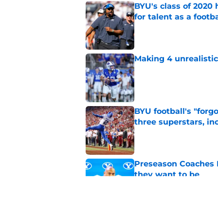
BYU's class of 2020 
for talent as a foot
Published by on Invalid Dat
Making 4 unrealistic
Published by on Invalid Dat
BYU football's "forg
three superstars, in
Published by on Invalid Dat
Preseason Coaches P
they want to be
Published by on Invalid Dat
These are the starte