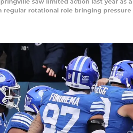
pringville saw limited action last year as 
a regular rotational role bringing pressure