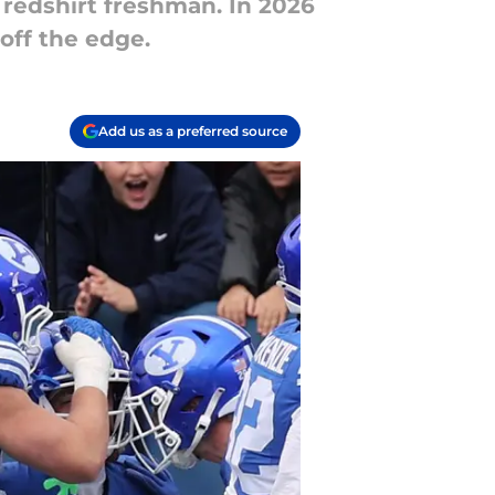
a redshirt freshman. In 2026
 off the edge.
Add us as a preferred source