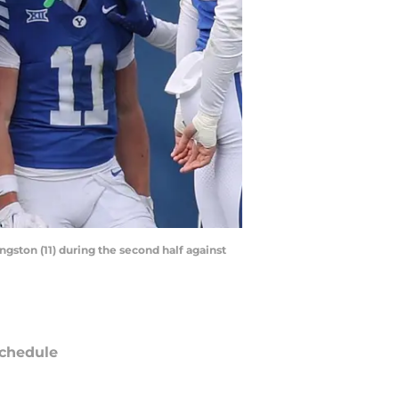
gston (11) during the second half against
chedule