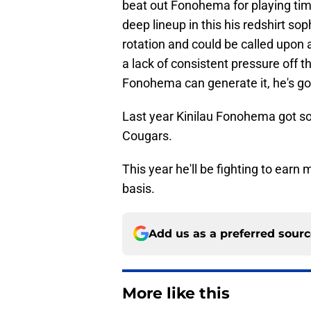
beat out Fonohema for playing tim
deep lineup in this his redshirt s
rotation and could be called upon 
a lack of consistent pressure off th
Fonohema can generate it, he's goi
Last year Kinilau Fonohema got so
Cougars.
This year he'll be fighting to ear
basis.
Add us as a preferred sour
More like this