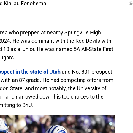
nd Kinilau Fonohema.
S
area who prepped at nearby Springville High
 2024. He was dominant with the Red Devils with
d 10 as a junior. He was named 5A All-State First
ugars.
ospect in the state of Utah
and No. 801 prospect
t with an 87 grade. He had competing offers from
on State, and most notably, the University of
Utah and narrowed down his top choices to the
itting to BYU.