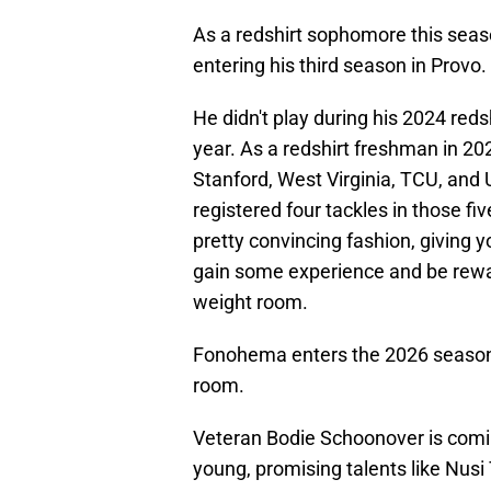
As a redshirt sophomore this seaso
entering his third season in Provo.
He didn't play during his 2024 red
year. As a redshirt freshman in 20
Stanford, West Virginia, TCU, and U
registered four tackles in those f
pretty convincing fashion, giving 
gain some experience and be reward
weight room.
Fonohema enters the 2026 season ba
room.
Veteran Bodie Schoonover is comin
young, promising talents like Nus