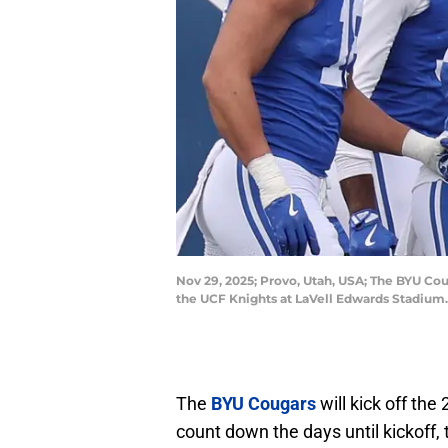
Nov 29, 2025; Provo, Utah, USA; The BYU Cou
the UCF Knights at LaVell Edwards Stadium
The
BYU Cougars
will kick off th
count down the days until kickoff,