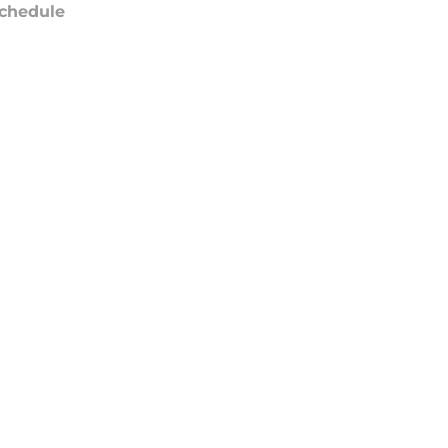
chedule