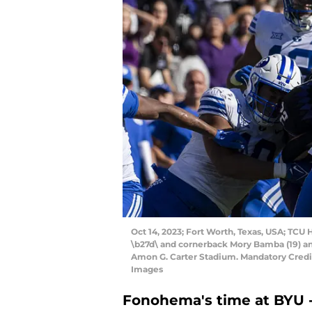
Oct 14, 2023; Fort Worth, Texas, USA; TCU 
\b27d\ and cornerback Mory Bamba (19) a
Amon G. Carter Stadium. Mandatory Cred
Images
Fonohema's time at BYU -