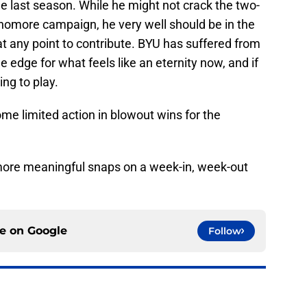
e last season. While he might not crack the two-
ophomore campaign, he very well should be in the
at any point to contribute. BYU has suffered from
e edge for what feels like an eternity now, and if
ng to play.
me limited action in blowout wins for the
n more meaningful snaps on a week-in, week-out
ce on
Google
Follow