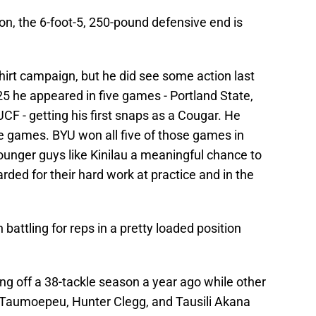
n, the 6-foot-5, 250-pound defensive end is
shirt campaign, but he did see some action last
25 he appeared in five games - Portland State,
CF - getting his first snaps as a Cougar. He
ive games. BYU won all five of those games in
younger guys like Kinilau a meaningful chance to
ed for their hard work at practice and in the
ttling for reps in a pretty loaded position
g off a 38-tackle season a year ago while other
i Taumoepeu, Hunter Clegg, and Tausili Akana