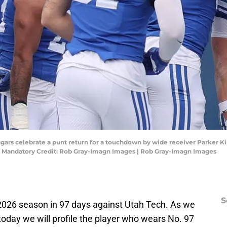
gars celebrate a punt return for a touchdown by wide receiver Parker Kin
. Mandatory Credit: Rob Gray-Imagn Images | Rob Gray-Imagn Images
S
e 2026 season in 97 days against Utah Tech. As we
 today we will profile the player who wears No. 97