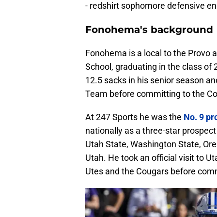
- redshirt sophomore defensive e
Fonohema's background
Fonohema is a local to the Provo 
School, graduating in the class of
12.5 sacks in his senior season an
Team before committing to the Co
At 247 Sports he was the
No. 9 pr
nationally as a three-star prospec
Utah State, Washington State, Oreg
Utah. He took an official visit to 
Utes and the Cougars before comm