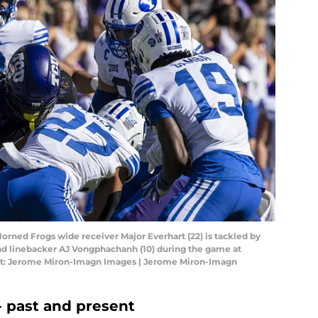
Horned Frogs wide receiver Major Everhart (22) is tackled by
nd linebacker AJ Vongphachanh (10) during the game at
it: Jerome Miron-Imagn Images | Jerome Miron-Imagn
 past and present