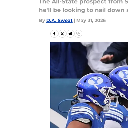
The All-State prospect from S
he'll be looking to nail down 
By
D.A. Sweat
|
May 31, 2026