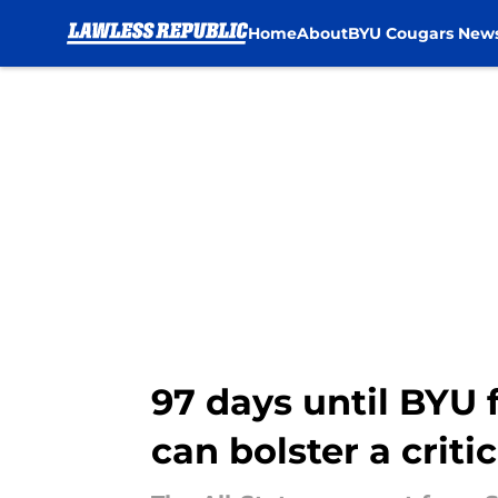
Home
About
BYU Cougars New
Skip to main content
97 days until BYU 
can bolster a criti