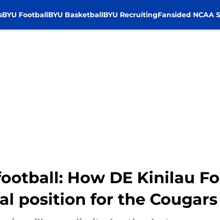
s
BYU Football
BYU Basketball
BYU Recruiting
Fansided NCAA S
football: How DE Kinilau F
cal position for the Cougars