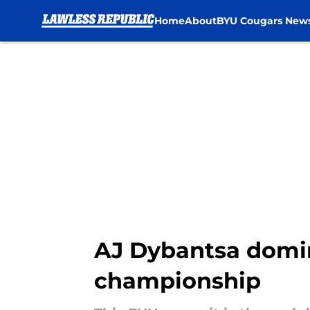
Home
About
BYU Cougars New
Skip to main content
AJ Dybantsa domin
championship