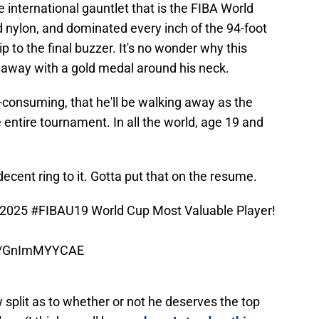
 international gauntlet that is the FIBA World
 nylon, and dominated every inch of the 94-foot
p to the final buzzer. It's no wonder why this
g away with a gold medal around his neck.
l-consuming, that he'll be walking away as the
entire tournament. In all the world, age 19 and
cent ring to it. Gotta put that on the resume.
 2025
#FIBAU19
World Cup Most Valuable Player!
om/GnImMYYCAE
split as to whether or not he deserves the top