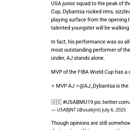
USA junior squad to the peak of the
Cup, Dybantsa rocked rims, sizzled
playing surface from the opening ti
talented youngster will be walkin
In fact, his performance was so al
most outstanding performer of the 
under, AJ stands alone.
MVP of the FIBA World Cup has a de
⭐️ MVP AJ ⭐️
@AJ_Dybantsa
is the
🇺🇸
#USABMU19
pic.twitter.c
— USABJNT (@usabjnt)
July 6, 2025
Though opinions are still somehow 