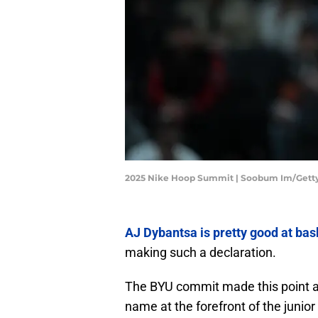
2025 Nike Hoop Summit | Soobum Im/Gett
AJ Dybantsa is pretty good at bas
making such a declaration.
The BYU commit made this point a
name at the forefront of the juni