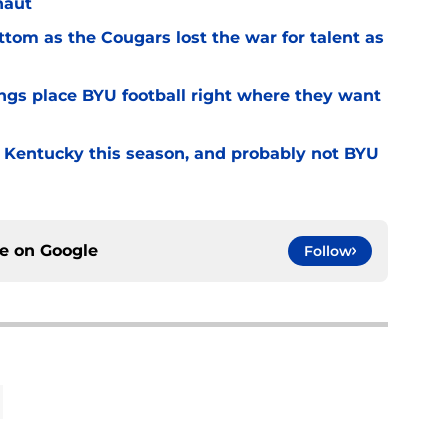
naut
ottom as the Cougars lost the war for talent as
gs place BYU football right where they want
r Kentucky this season, and probably not BYU
ce on
Google
Follow