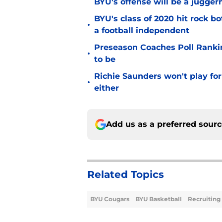
BYU's offense will be a jugger
BYU's class of 2020 hit rock b
•
a football independent
Preseason Coaches Poll Rankin
•
to be
Richie Saunders won't play fo
•
either
Add us as a preferred sour
Related Topics
BYU Cougars
BYU Basketball
Recruiting