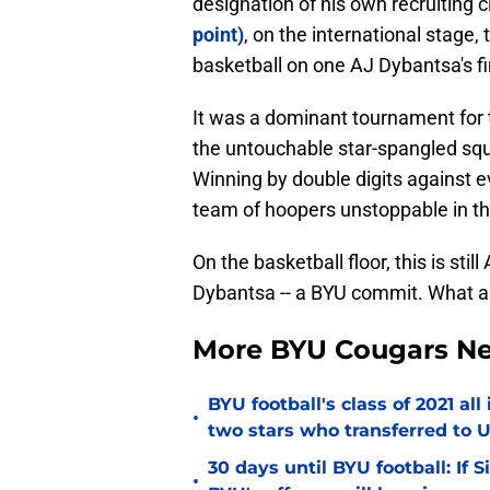
designation of his own recruiting c
point)
, on the international stage,
basketball on one AJ Dybantsa's fi
It was a dominant tournament for
the untouchable star-spangled sq
Winning by double digits against ev
team of hoopers unstoppable in th
On the basketball floor, this is sti
Dybantsa -- a BYU commit. What a 
More BYU Cougars N
BYU football's class of 2021 al
•
two stars who transferred to 
30 days until BYU football: If 
•