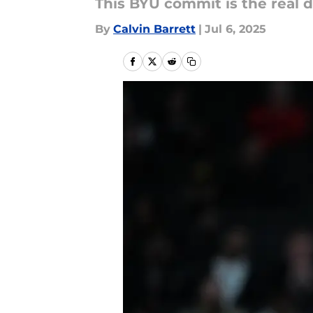
This BYU commit is the real d
By
Calvin Barrett
|
Jul 6, 2025