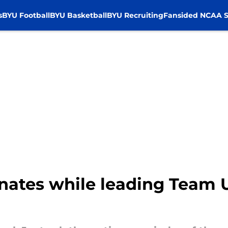
s
BYU Football
BYU Basketball
BYU Recruiting
Fansided NCAA S
ates while leading Team U