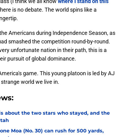
lass (I think we all know
where I stand on this
 there is no debate. The world spins like a
ngertip.
 the Americans during Independence Season, as
uad smashed the competition round-by-round.
ery unfortunate nation in their path, this is a
eir pursuit of global dominance.
ll America's game. This young platoon is led by AJ
strange world we live in.
ews:
l is about the two stars who stayed, and the
Utah
Sione Moa (No. 30) can rush for 500 yards,