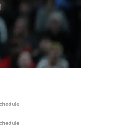
chedule
chedule