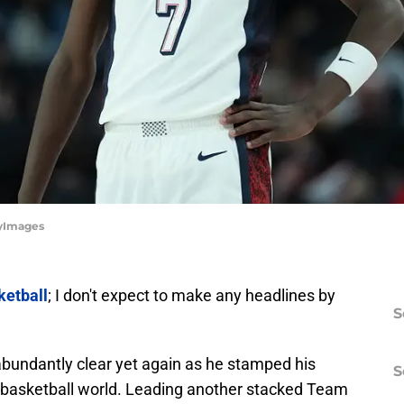
yImages
ketball
; I don't expect to make any headlines by
S
bundantly clear yet again as he stamped his
S
or basketball world. Leading another stacked Team