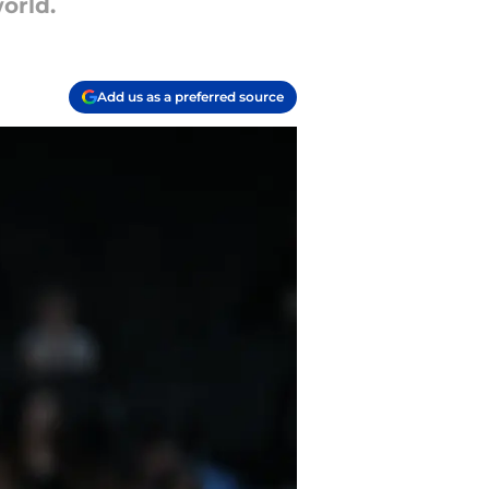
orld.
Add us as a preferred source