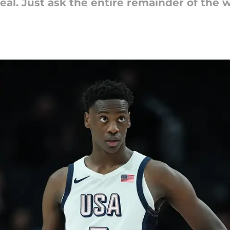
eal. Just ask the entire remainder of the w