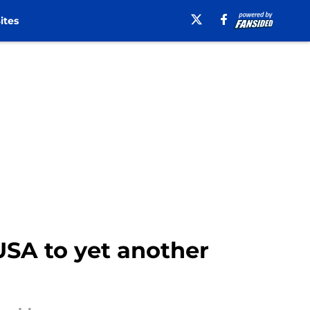
ites
SA to yet another