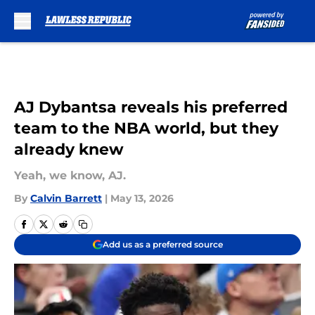
Skip to main content
AJ Dybantsa reveals his preferred
team to the NBA world, but they
already knew
Yeah, we know, AJ.
By
Calvin Barrett
|
May 13, 2026
Add us as a preferred source