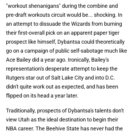
"workout shenanigans" during the combine and
pre-draft workouts circuit would be... shocking. In
an attempt to dissuade the Wizards from burning
their first-overall pick on an apparent paper tiger
prospect like himself, Dybantsa could theoretically
go on a campaign of public self-sabotage much like
Ace Bailey did a year ago. Ironically, Bailey's
representation's desperate attempt to keep the
Rutgers star out of Salt Lake City and into D.C.
didn't quite work out as expected, and has been
flipped on its head a year later.
Traditionally, prospects of Dybantsa's talents don't
view Utah as the ideal destination to begin their
NBA career. The Beehive State has never had the