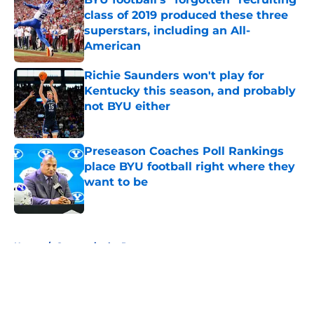
class of 2019 produced these three
superstars, including an All-
American
Published by on Invalid Date
Richie Saunders won't play for
Kentucky this season, and probably
not BYU either
Published by on Invalid Date
Preseason Coaches Poll Rankings
place BYU football right where they
want to be
Published by on Invalid Date
5 related articles loaded
Home
/
Cougars in the Pros