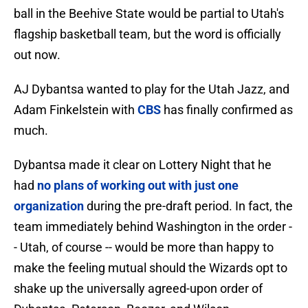
ball in the Beehive State would be partial to Utah's
flagship basketball team, but the word is officially
out now.
AJ Dybantsa wanted to play for the Utah Jazz, and
Adam Finkelstein with
CBS
has finally confirmed as
much.
Dybantsa made it clear on Lottery Night that he
had
no plans of working out with just one
organization
during the pre-draft period. In fact, the
team immediately behind Washington in the order -
- Utah, of course -- would be more than happy to
make the feeling mutual should the Wizards opt to
shake up the universally agreed-upon order of