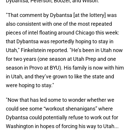
Dybantsa, Peterson, Boozer, and Wilson.
"That comment by Dybantsa [at the lottery] was
also consistent with one of the most repeated
pieces of intel floating around Chicago this week:
that Dybantsa was reportedly hoping to stay in
Utah," Finkelstein reported. "He’s been in Utah now
for two years (one season at Utah Prep and one
season in Provo at BYU). His family is now with him
in Utah, and they’ve grown to like the state and
were hoping to stay."
"Now that has led some to wonder whether we
could see some “workout shenanigans” where
Dybantsa could potentially refuse to work out for
Washington in hopes of forcing his way to Utah...