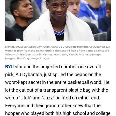
Nov 21, 2025; Salt Lake City, Utah, USA; BYU Cougars forward AJ Dybantsa (3)
watches play from the bench during the second half of the game against the
Wisconsin Badgers at Delta Center. Mandatory Credit: Rob Gray-Imagn
Images | Rob Gray-Imagn Images
BYU
star and the projected number-one overall
pick, AJ Dybantsa, just spilled the beans on the
worst-kept secret in the entire basketball world. He
let the cat out of a transparent plastic bag with the
words "Utah" and "Jazz" painted on either end.
Everyone and their grandmother knew that the
hooper who played both his high school and college