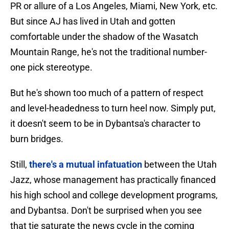
PR or allure of a Los Angeles, Miami, New York, etc.
But since AJ has lived in Utah and gotten
comfortable under the shadow of the Wasatch
Mountain Range, he's not the traditional number-
one pick stereotype.
But he's shown too much of a pattern of respect
and level-headedness to turn heel now. Simply put,
it doesn't seem to be in Dybantsa's character to
burn bridges.
Still,
there's a mutual infatuation
between the Utah
Jazz, whose management has practically financed
his high school and college development programs,
and Dybantsa. Don't be surprised when you see
that tie saturate the news cycle in the coming