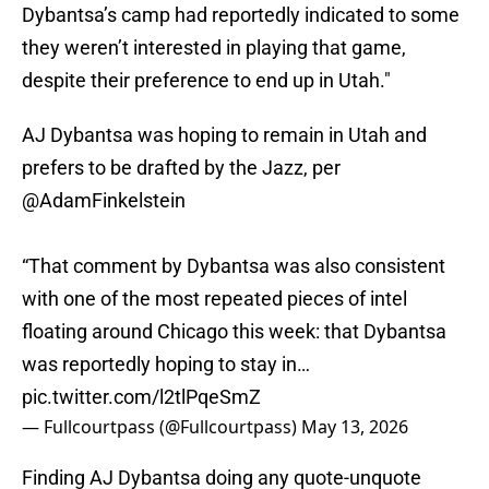
Dybantsa’s camp had reportedly indicated to some
they weren’t interested in playing that game,
despite their preference to end up in Utah."
AJ Dybantsa was hoping to remain in Utah and
prefers to be drafted by the Jazz, per
@AdamFinkelstein
“That comment by Dybantsa was also consistent
with one of the most repeated pieces of intel
floating around Chicago this week: that Dybantsa
was reportedly hoping to stay in…
pic.twitter.com/l2tlPqeSmZ
— Fullcourtpass (@Fullcourtpass)
May 13, 2026
Finding AJ Dybantsa doing any quote-unquote