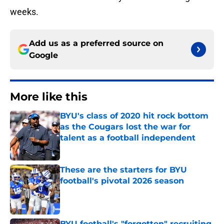
weeks.
Add us as a preferred source on
Google
More like this
BYU's class of 2020 hit rock bottom
as the Cougars lost the war for
talent as a football independent
Published by on Invalid Date
These are the starters for BYU
football's pivotal 2026 season
Published by on Invalid Date
BYU football's "forgotten" recruiting