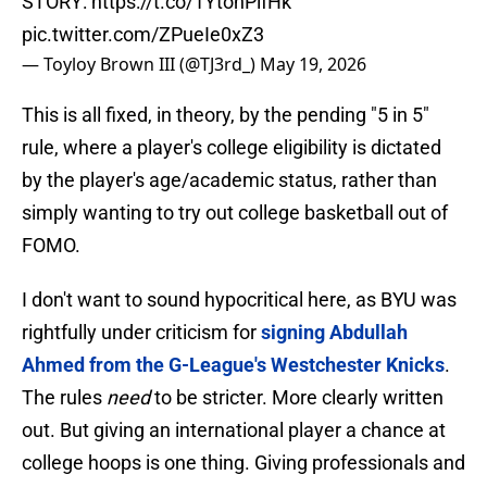
STORY:
https://t.co/1YtonPifHk
pic.twitter.com/ZPueIe0xZ3
— Toyloy Brown III (@TJ3rd_)
May 19, 2026
This is all fixed, in theory, by the pending "5 in 5"
rule, where a player's college eligibility is dictated
by the player's age/academic status, rather than
simply wanting to try out college basketball out of
FOMO.
I don't want to sound hypocritical here, as BYU was
rightfully under criticism for
signing Abdullah
Ahmed from the G-League's Westchester Knicks
.
The rules
need
to be stricter. More clearly written
out. But giving an international player a chance at
college hoops is one thing. Giving professionals and