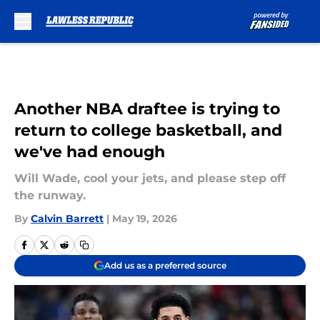
Skip to main content
Another NBA draftee is trying to
return to college basketball, and
we've had enough
Will Wade, cool your jets, and please step off
the runway.
By
Calvin Barrett
|
May 19, 2026
Add us as a preferred source