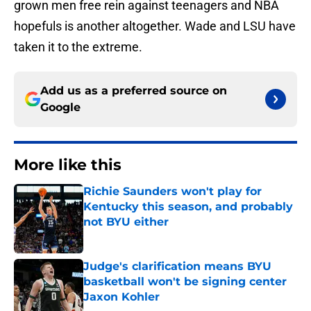
grown men free rein against teenagers and NBA
hopefuls is another altogether. Wade and LSU have
taken it to the extreme.
Add us as a preferred source on
Google
More like this
Richie Saunders won't play for
Kentucky this season, and probably
not BYU either
Published by on Invalid Date
Judge's clarification means BYU
basketball won't be signing center
Jaxon Kohler
Published by on Invalid Date