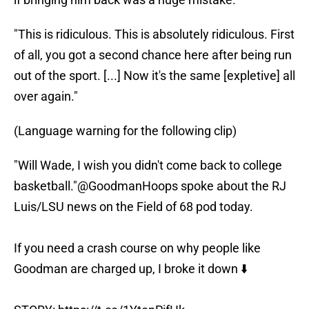
"This is ridiculous. This is absolutely ridiculous. First
of all, you got a second chance here after being run
out of the sport. [...] Now it's the same [expletive] all
over again."
(Language warning for the following clip)
"Will Wade, I wish you didn't come back to college
basketball."
@GoodmanHoops
spoke about the RJ
Luis/LSU news on the Field of 68 pod today.
If you need a crash course on why people like
Goodman are charged up, I broke it down ⬇️