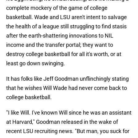
complete mockery of the game of college
basketball. Wade and LSU aren't intent to salvage
the health of a league still struggling to find stasis
after the earth-shattering innovations to NIL
income and the transfer portal; they want to
destroy college basketball for all it's worth, or at
least go down swinging.
It has folks like Jeff Goodman unflinchingly stating
that he wishes Will Wade had never come back to
college basketball.
"I like Will. I've known Will since he was an assistant
at Harvard," Goodman released in the wake of
recent LSU recruiting news. "But man, you suck for