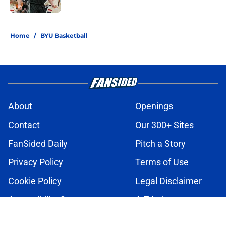
2 related articles loaded
Home
/
BYU Basketball
About
Openings
Contact
Our 300+ Sites
FanSided Daily
Pitch a Story
Privacy Policy
Terms of Use
Cookie Policy
Legal Disclaimer
Accessibility Statement
A-Z Index
Cookies Settings