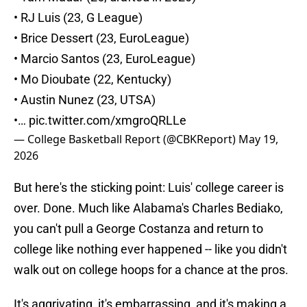
• RJ Luis (23, G League)
• Brice Dessert (23, EuroLeague)
• Marcio Santos (23, EuroLeague)
• Mo Dioubate (22, Kentucky)
• Austin Nunez (23, UTSA)
•…
pic.twitter.com/xmgroQRLLe
— College Basketball Report (@CBKReport)
May 19,
2026
But here's the sticking point: Luis' college career is
over. Done. Much like Alabama's Charles Bediako,
you can't pull a George Costanza and return to
college like nothing ever happened -- like you didn't
walk out on college hoops for a chance at the pros.
It's aggrivating, it's embarrassing, and it's making a