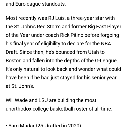
and Euroleague standouts.
Most recently was RJ Luis, a three-year star with
the St. John's Red Storm and former Big East Player
of the Year under coach Rick Pitino before forgoing
his final year of eligibility to declare for the NBA
Draft. Since then, he's bounced from Utah to
Boston and fallen into the depths of the G-League.
It's only natural to look back and wonder what could
have been if he had just stayed for his senior year
at St. John's.
Will Wade and LSU are building the most
unorthodox college basketball roster of all-time.
• Yam Madar (25, drafted in 2020)