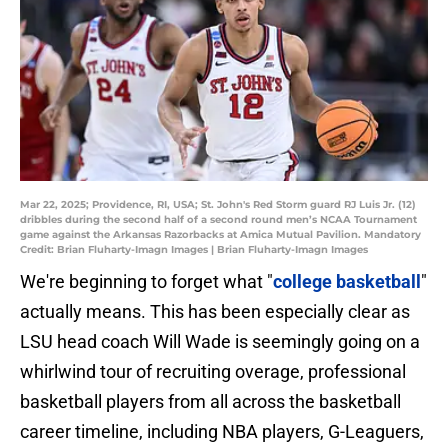
Mar 22, 2025; Providence, RI, USA; St. John's Red Storm guard RJ Luis Jr. (12)
dribbles during the second half of a second round men’s NCAA Tournament
game against the Arkansas Razorbacks at Amica Mutual Pavilion. Mandatory
Credit: Brian Fluharty-Imagn Images | Brian Fluharty-Imagn Images
We're beginning to forget what "
college basketball
"
actually means. This has been especially clear as
LSU head coach Will Wade is seemingly going on a
whirlwind tour of recruiting overage, professional
basketball players from all across the basketball
career timeline, including NBA players, G-Leaguers,