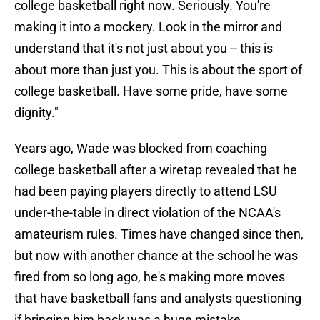
college basketball right now. Seriously. You're
making it into a mockery. Look in the mirror and
understand that it's not just about you -- this is
about more than just you. This is about the sport of
college basketball. Have some pride, have some
dignity."
Years ago, Wade was blocked from coaching
college basketball after a wiretap revealed that he
had been paying players directly to attend LSU
under-the-table in direct violation of the NCAA's
amateurism rules. Times have changed since then,
but now with another chance at the school he was
fired from so long ago, he's making more moves
that have basketball fans and analysts questioning
if bringing him back was a huge mistake.