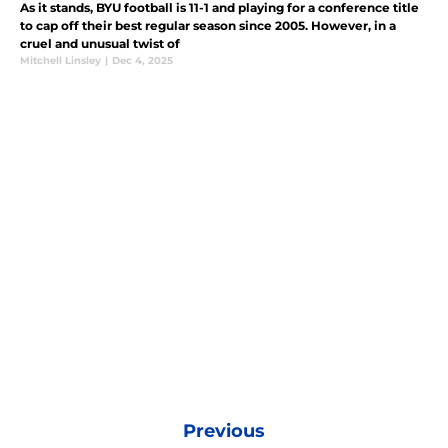
As it stands, BYU football is 11-1 and playing for a conference title
to cap off their best regular season since 2005. However, in a
cruel and unusual twist of
Mitchell Linsley
|
Dec 4, 2025
Previous