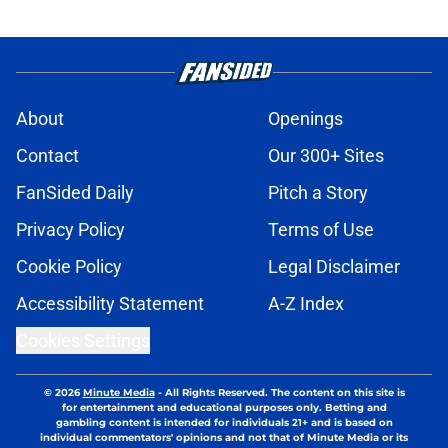
About
Openings
Contact
Our 300+ Sites
FanSided Daily
Pitch a Story
Privacy Policy
Terms of Use
Cookie Policy
Legal Disclaimer
Accessibility Statement
A-Z Index
Cookies Settings
© 2026
Minute Media
-
All Rights Reserved. The content on this site is
for entertainment and educational purposes only. Betting and
gambling content is intended for individuals 21+ and is based on
individual commentators' opinions and not that of Minute Media or its