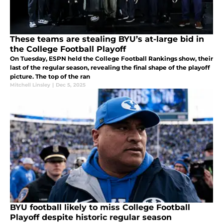
These teams are stealing BYU’s at-large bid in
the College Football Playoff
On Tuesday, ESPN held the College Football Rankings show, their
last of the regular season, revealing the final shape of the playoff
picture. The top of the ran
Mitchell Linsley
|
Dec 5, 2025
BYU football likely to miss College Football
Playoff despite historic regular season