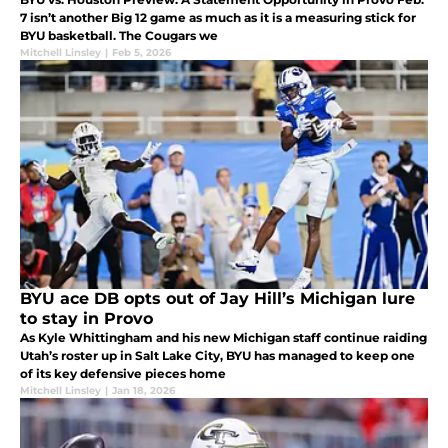
7 isn’t another Big 12 game as much as it is a measuring stick for
BYU basketball. The Cougars we
Mitchell Linsley
|
Feb 5, 2026
BYU ace DB opts out of Jay Hill’s Michigan lure
to stay in Provo
As Kyle Whittingham and his new Michigan staff continue raiding
Utah’s roster up in Salt Lake City, BYU has managed to keep one
of its key defensive pieces home
Mitchell Linsley
|
Jan 18, 2026