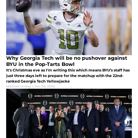
Why Georgia Tech will be no pushover against
BYU in the Pop-Tarts Bowl
It's Christmas eve as I'm writing this which means BYU’s staff has
just three days left to prepare for the matchup with the 22nd-
ranked Georgia Tech Yellowjacke
Mitchell Linsley
|
Dec 26, 2025