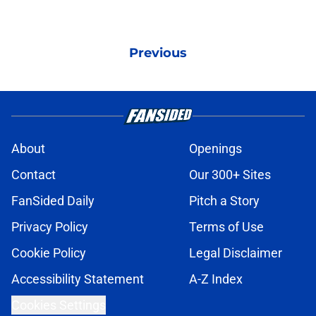
Previous
About
Openings
Contact
Our 300+ Sites
FanSided Daily
Pitch a Story
Privacy Policy
Terms of Use
Cookie Policy
Legal Disclaimer
Accessibility Statement
A-Z Index
Cookies Settings