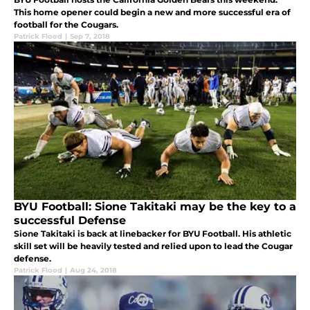
This home opener could begin a new and more successful era of
football for the Cougars.
Patrick Flood
|
Sep 7, 2018
BYU Football: Sione Takitaki may be the key to a
successful Defense
Sione Takitaki is back at linebacker for BYU Football. His athletic
skill set will be heavily tested and relied upon to lead the Cougar
defense.
Patrick Flood
|
Aug 24, 2018