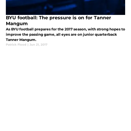
BYU football: The pressure is on for Tanner
Mangum
As BYU football prepares for the 2017 season, with strong hopes to
improve the passing game, all eyes are on junior quarterback
Tanner Mangum.
Patrick Flood
|
Jun 21, 2017