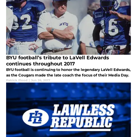
BYU football’s tribute to LaVell Edwards
continues throughout 2017
BYU football is continuing to honor the legendary LaVell Edwards,
as the Cougars made the late coach the focus of their Media Day.
Patrick Flood
|
Jun 26, 2017