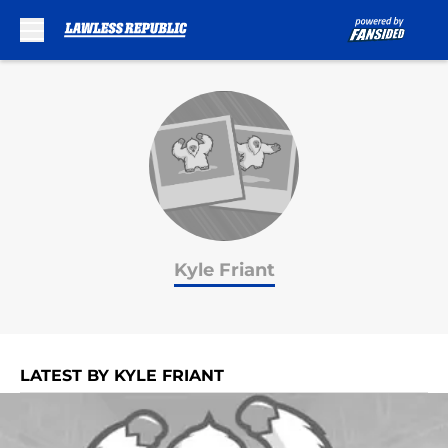
Skip to main content
Kyle Friant
LATEST BY KYLE FRIANT