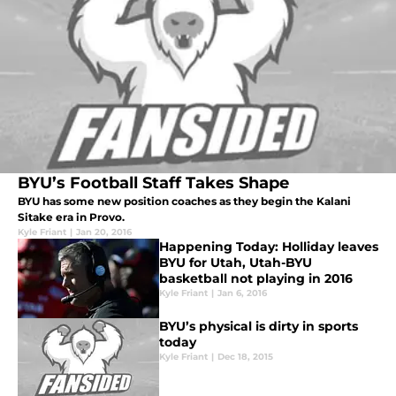
BYU’s Football Staff Takes Shape
BYU has some new position coaches as they begin the Kalani
Sitake era in Provo.
Kyle Friant
|
Jan 20, 2016
Happening Today: Holliday leaves
BYU for Utah, Utah-BYU
basketball not playing in 2016
Kyle Friant
|
Jan 6, 2016
BYU’s physical is dirty in sports
today
Kyle Friant
|
Dec 18, 2015