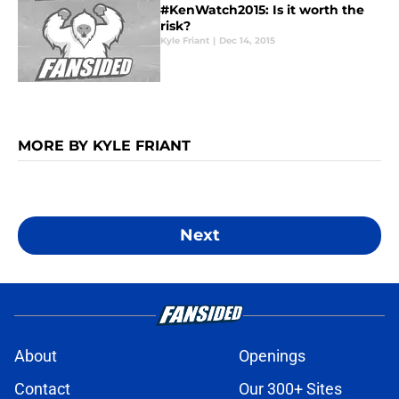
#KenWatch2015: Is it worth the
risk?
Kyle Friant
|
Dec 14, 2015
MORE BY KYLE FRIANT
Next
About
Openings
Contact
Our 300+ Sites