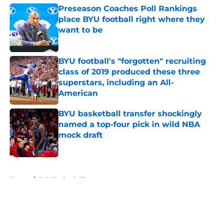
Preseason Coaches Poll Rankings
place BYU football right where they
want to be
Published by on Invalid Date
BYU football's "forgotten" recruiting
class of 2019 produced these three
superstars, including an All-
American
Published by on Invalid Date
BYU basketball transfer shockingly
named a top-four pick in wild NBA
mock draft
Published by on Invalid Date
5 related articles loaded
Home
/
BYU Basketball