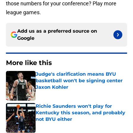
those numbers for your conference? Play more
league games.
Add us as a preferred source on
Google
More like this
Judge's clarification means BYU
basketball won't be signing center
Jaxon Kohler
Published by on Invalid Date
Richie Saunders won't play for
Kentucky this season, and probably
not BYU either
Published by on Invalid Date