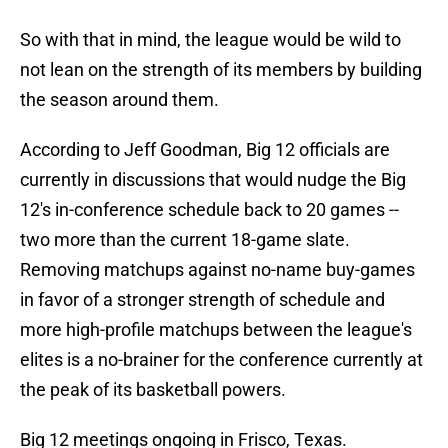
So with that in mind, the league would be wild to
not lean on the strength of its members by building
the season around them.
According to Jeff Goodman, Big 12 officials are
currently in discussions that would nudge the Big
12's in-conference schedule back to 20 games --
two more than the current 18-game slate.
Removing matchups against no-name buy-games
in favor of a stronger strength of schedule and
more high-profile matchups between the league's
elites is a no-brainer for the conference currently at
the peak of its basketball powers.
Big 12 meetings ongoing in Frisco, Texas.