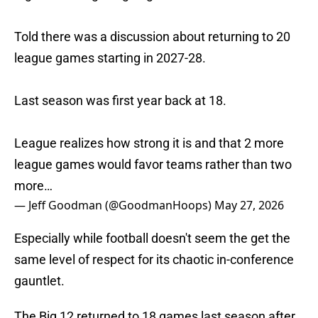
Told there was a discussion about returning to 20
league games starting in 2027-28.
Last season was first year back at 18.
League realizes how strong it is and that 2 more
league games would favor teams rather than two
more…
— Jeff Goodman (@GoodmanHoops)
May 27, 2026
Especially while football doesn't seem the get the
same level of respect for its chaotic in-conference
gauntlet.
The Big 12 returned to 18 games last season after