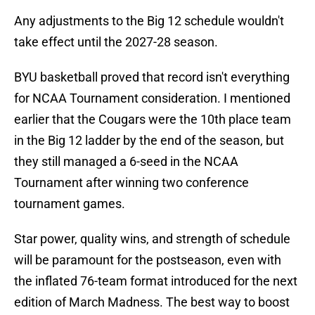
Any adjustments to the Big 12 schedule wouldn't
take effect until the 2027-28 season.
BYU basketball proved that record isn't everything
for NCAA Tournament consideration. I mentioned
earlier that the Cougars were the 10th place team
in the Big 12 ladder by the end of the season, but
they still managed a 6-seed in the NCAA
Tournament after winning two conference
tournament games.
Star power, quality wins, and strength of schedule
will be paramount for the postseason, even with
the inflated 76-team format introduced for the next
edition of March Madness. The best way to boost