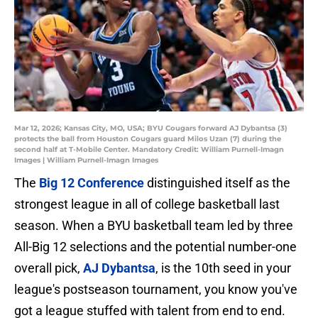
Mar 12, 2026; Kansas City, MO, USA; BYU Cougars forward AJ Dybantsa (3)
protects the ball from Houston Cougars guard Milos Uzan (7) during the
second half at T-Mobile Center. Mandatory Credit: William Purnell-Imagn
Images | William Purnell-Imagn Images
The
Big 12 Conference
distinguished itself as the
strongest league in all of college basketball last
season. When a BYU basketball team led by three
All-Big 12 selections and the potential number-one
overall pick,
AJ Dybantsa
, is the 10th seed in your
league's postseason tournament, you know you've
got a league stuffed with talent from end to end.