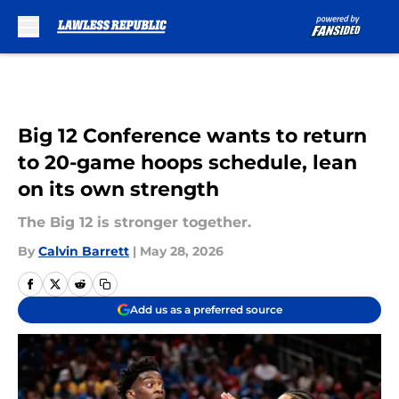
Skip to main content
Big 12 Conference wants to return
to 20-game hoops schedule, lean
on its own strength
The Big 12 is stronger together.
By
Calvin Barrett
|
May 28, 2026
Add us as a preferred source