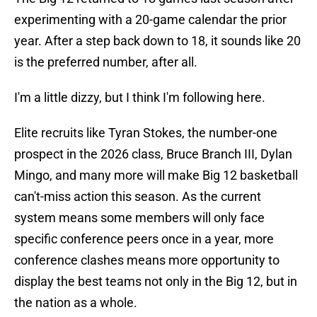
experimenting with a 20-game calendar the prior
year. After a step back down to 18, it sounds like 20
is the preferred number, after all.
I'm a little dizzy, but I think I'm following here.
Elite recruits like Tyran Stokes, the number-one
prospect in the 2026 class, Bruce Branch III, Dylan
Mingo, and many more will make Big 12 basketball
can't-miss action this season. As the current
system means some members will only face
specific conference peers once in a year, more
conference clashes means more opportunity to
display the best teams not only in the Big 12, but in
the nation as a whole.