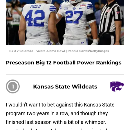
BYU v Colorado - Valero Alamo Bowl | Ronald Cortes/GettyImages
Preseason Big 12 Football Power Rankings
1
Kansas State Wildcats
I wouldn't want to bet against this Kansas State
program two years in a row, and though they
finished last season with a bit of a whimper,