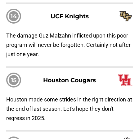
14
UCF Knights
The damage Guz Malzahn inflicted upon this poor
program will never be forgotten. Certainly not after
just one year.
15
Houston Cougars
Houston made some strides in the right direction at
the end of last season. Let's hope they don't
regress in 2025.