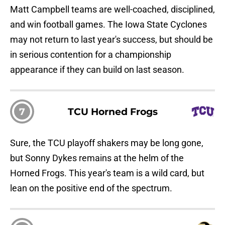
Matt Campbell teams are well-coached, disciplined,
and win football games. The Iowa State Cyclones
may not return to last year's success, but should be
in serious contention for a championship
appearance if they can build on last season.
7
TCU Horned Frogs
Sure, the TCU playoff shakers may be long gone,
but Sonny Dykes remains at the helm of the
Horned Frogs. This year's team is a wild card, but
lean on the positive end of the spectrum.