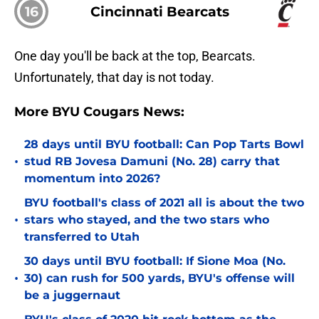
16
Cincinnati Bearcats
One day you'll be back at the top, Bearcats.
Unfortunately, that day is not today.
More BYU Cougars News:
28 days until BYU football: Can Pop Tarts Bowl
•
stud RB Jovesa Damuni (No. 28) carry that
momentum into 2026?
BYU football's class of 2021 all is about the two
•
stars who stayed, and the two stars who
transferred to Utah
30 days until BYU football: If Sione Moa (No.
•
30) can rush for 500 yards, BYU's offense will
be a juggernaut