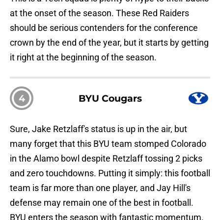
at the onset of the season. These Red Raiders
should be serious contenders for the conference
crown by the end of the year, but it starts by getting
it right at the beginning of the season.
4
BYU Cougars
Sure, Jake Retzlaff's status is up in the air, but
many forget that this BYU team stomped Colorado
in the Alamo bowl despite Retzlaff tossing 2 picks
and zero touchdowns. Putting it simply: this football
team is far more than one player, and Jay Hill's
defense may remain one of the best in football.
BYU enters the season with fantastic momentum.