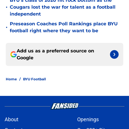
BYU's class of 2020 hit rock bottom as the
•
Cougars lost the war for talent as a football
independent
Preseason Coaches Poll Rankings place BYU
•
football right where they want to be
Add us as a preferred source on
Google
Home
/
BYU Football
About
Openings