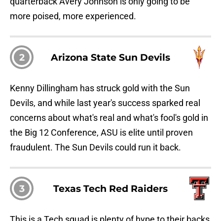
quarterback Avery Johnson is only going to be
more poised, more experienced.
2
Arizona State Sun Devils
Kenny Dillingham has struck gold with the Sun
Devils, and while last year's success sparked real
concerns about what's real and what's fool's gold in
the Big 12 Conference, ASU is elite until proven
fraudulent. The Sun Devils could run it back.
3
Texas Tech Red Raiders
This is a Tech squad is plenty of hype to their backs