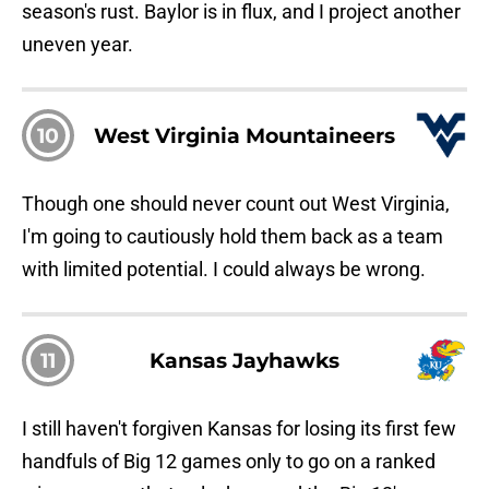
season's rust. Baylor is in flux, and I project another
uneven year.
10
West Virginia Mountaineers
Though one should never count out West Virginia,
I'm going to cautiously hold them back as a team
with limited potential. I could always be wrong.
11
Kansas Jayhawks
I still haven't forgiven Kansas for losing its first few
handfuls of Big 12 games only to go on a ranked