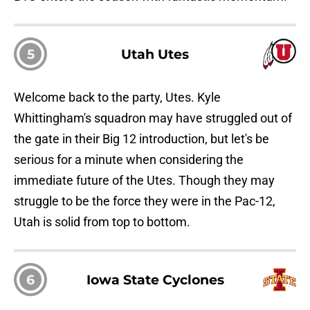
5
Utah Utes
Welcome back to the party, Utes. Kyle
Whittingham's squadron may have struggled out of
the gate in their Big 12 introduction, but let's be
serious for a minute when considering the
immediate future of the Utes. Though they may
struggle to be the force they were in the Pac-12,
Utah is solid from top to bottom.
6
Iowa State Cyclones