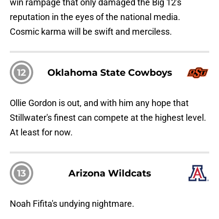
win rampage that only damaged the Big 12's
reputation in the eyes of the national media.
Cosmic karma will be swift and merciless.
12
Oklahoma State Cowboys
Ollie Gordon is out, and with him any hope that
Stillwater's finest can compete at the highest level.
At least for now.
13
Arizona Wildcats
Noah Fifita's undying nightmare.