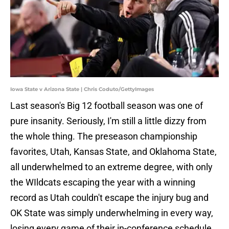
Iowa State v Arizona State | Chris Coduto/GettyImages
Last season's Big 12 football season was one of
pure insanity. Seriously, I'm still a little dizzy from
the whole thing. The preseason championship
favorites, Utah, Kansas State, and Oklahoma State,
all underwhelmed to an extreme degree, with only
the WIldcats escaping the year with a winning
record as Utah couldn't escape the injury bug and
OK State was simply underwhelming in every way,
losing every game of their in-conference schedule.