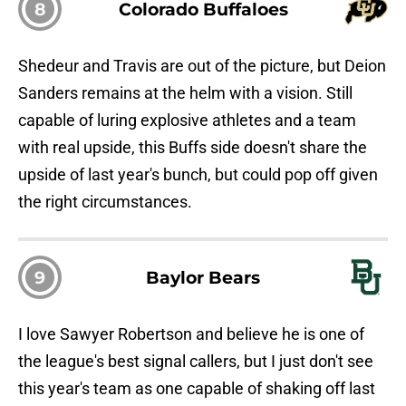
8
Colorado Buffaloes
Shedeur and Travis are out of the picture, but Deion
Sanders remains at the helm with a vision. Still
capable of luring explosive athletes and a team
with real upside, this Buffs side doesn't share the
upside of last year's bunch, but could pop off given
the right circumstances.
9
Baylor Bears
I love Sawyer Robertson and believe he is one of
the league's best signal callers, but I just don't see
this year's team as one capable of shaking off last