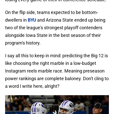
On the flip side, teams expected to be bottom-
dwellers in
BYU
and Arizona State ended up being
two of the league's strongest playoff contenders
alongside Iowa State in the best season of their
program's history.
I say all this to keep in mind: predicting the Big 12 is
like choosing the right marble in a low-budget
Instagram reels marble race. Meaning preseason
power rankings are complete baloney. Don't cling to
a word I write here, alright?