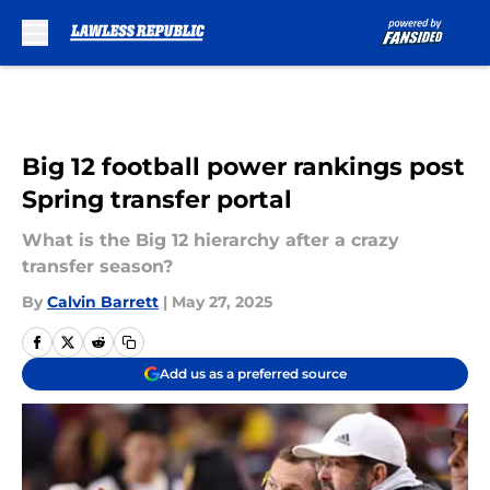
Skip to main content
Big 12 football power rankings post
Spring transfer portal
What is the Big 12 hierarchy after a crazy
transfer season?
By
Calvin Barrett
|
May 27, 2025
Add us as a preferred source