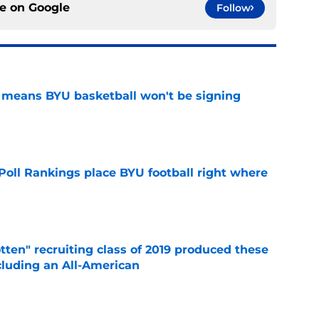
ce on
Google
Follow
on means BYU basketball won't be signing
e
oll Rankings place BYU football right where
e
otten" recruiting class of 2019 produced these
cluding an All-American
e