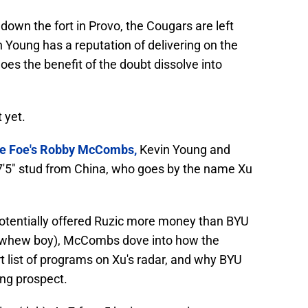
down the fort in Provo, the Cougars are left
 Young has a reputation of delivering on the
does the benefit of the doubt dissolve into
 yet.
he Foe's Robby McCombs,
Kevin Young and
 7'5" stud from China, who goes by the name Xu
 potentially offered Ruzic more money than BYU
 (whew boy), McCombs dove into how the
 list of programs on Xu's radar, and why BYU
ing prospect.