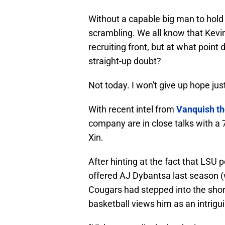
Without a capable big man to hold 
scrambling. We all know that Kevin
recruiting front, but at what point 
straight-up doubt?
Not today. I won't give up hope just
With recent intel from
Vanquish t
company are in close talks with a
Xin.
After hinting at the fact that LSU
offered AJ Dybantsa last season
Cougars had stepped into the short
basketball views him as an intrigu