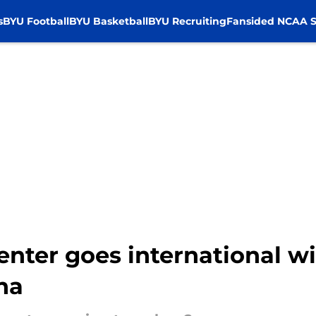
s
BYU Football
BYU Basketball
BYU Recruiting
Fansided NCAA S
enter goes international wi
na