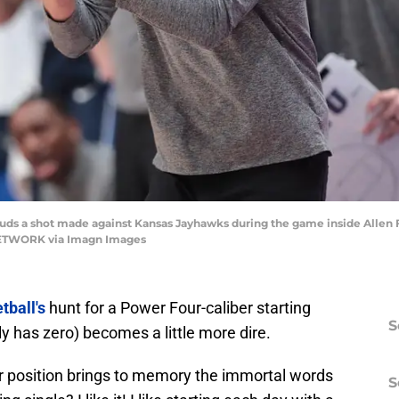
s a shot made against Kansas Jayhawks during the game inside Allen Fie
NETWORK via Imagn Images
tball's
hunt for a Power Four-caliber starting
S
ly has zero) becomes a little more dire.
er position brings to memory the immortal words
S