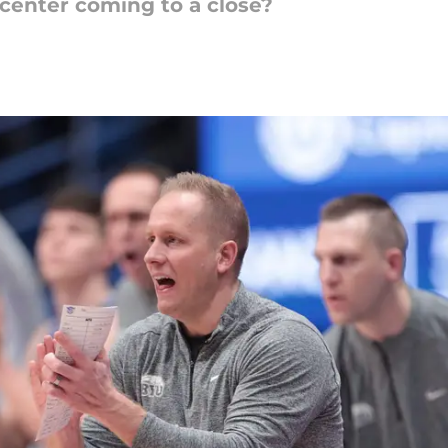
g center coming to a close?