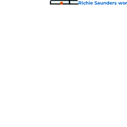
Richie Saunders won
probably not BYU ei
Published by on Invalid Dat
4 related articles loaded
Home
/
Recruiting
About
Pitch a Story
Accessibility Statement
© 2026
Minute Media
-
All Rights Reserved. The content on thi
individual commentators' opinions and not that of Minute Media or 