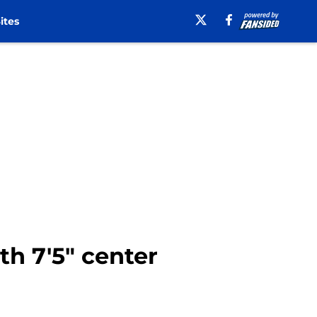
ites
th 7'5" center