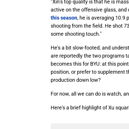
"Xin’s top quality is that he is mass
active on the offensive glass, and
this season
, he is averaging 10.9 
shooting from the field. He shot 7
some shooting touch."
He's a bit slow-footed, and unders
are reportedly the two programs t
becomes this for BYU: at this point
position, or prefer to supplement 
production down low?
For now, all we can do is watch, a
Here's a brief highlight of Xu squar