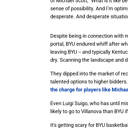
of Michael Scott, "What is it like bei
sense of possibility. And I’m optim
desperate. And desperate situation
Despite being in connection with m
portal, BYU endured whiff after wh
leaving BYU -- and typically Kentucky
dry. Scanning the landscape and d
They dipped into the market of rec
talented options to higher bidders
the charge for players like Micha
Even Luigi Suigo, who has until m
likely to go to Villanova than BYU if 
It's getting scary for BYU basketbal