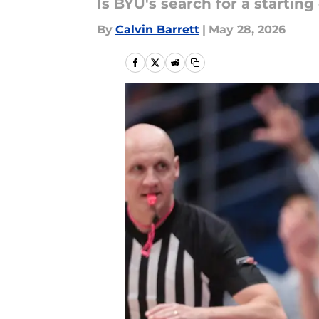
Is BYU's search for a startin
By
Calvin Barrett
|
May 28, 2026