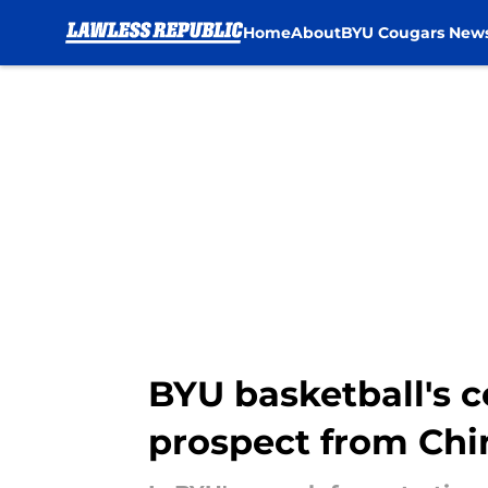
Home
About
BYU Cougars New
Skip to main content
BYU basketball's c
prospect from Chi