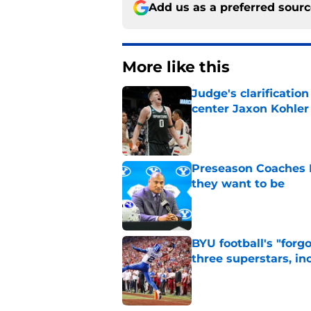
Add us as a preferred sour
More like this
Judge's clarificati
center Jaxon Kohler
Published by on Invalid Dat
Preseason Coaches P
they want to be
Published by on Invalid Dat
BYU football's "forg
three superstars, in
Published by on Invalid Dat