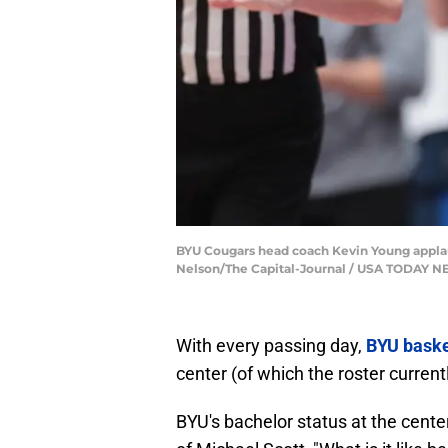
BYU Cougars head coach Kevin Young applaud
Nelson/The Capital-Journal / USA TODAY 
With every passing day,
BYU baske
center (of which the roster current
BYU's bachelor status at the cent