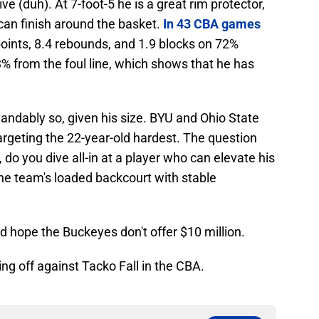
ive (duh). At 7-foot-5 he is a great rim protector,
 can finish around the basket.
In 43 CBA games
points, 8.4 rebounds, and 1.9 blocks on 72%
3% from the foul line, which shows that he has
tandably so, given his size. BYU and Ohio State
argeting the 22-year-old hardest. The question
, do you dive all-in at a player who can elevate his
the team's loaded backcourt with stable
nd hope the Buckeyes don't offer $10 million.
ing off against Tacko Fall in the CBA.