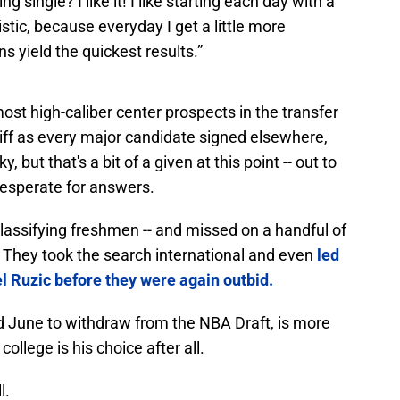
ng single? I like it! I like starting each day with a
istic, because everyday I get a little more
s yield the quickest results.”
ost high-caliber center prospects in the transfer
iff as every major candidate signed elsewhere,
, but that's a bit of a given at this point -- out to
esperate for answers.
lassifying freshmen -- and missed on a handful of
. They took the search international and even
led
el Ruzic before they were again outbid.
id June to withdraw from the NBA Draft, is more
college is his choice after all.
l.