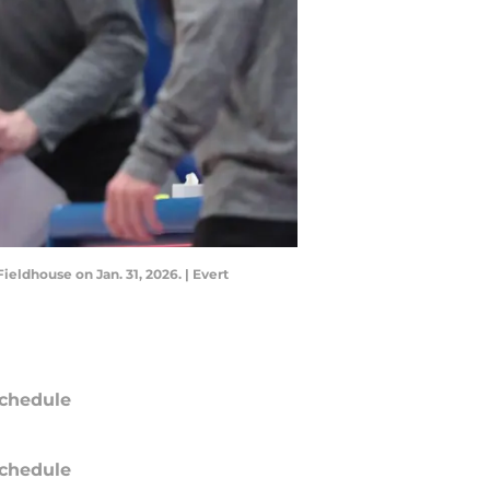
ldhouse on Jan. 31, 2026. | Evert
chedule
chedule