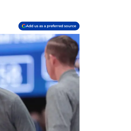
Add us as a preferred source