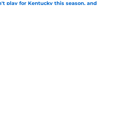
't play for Kentucky this season, and
ther
e
Openings
Contact
Our 30
Privacy Policy
Terms of Use
Cookie
A-Z Index
Cookies Settings
s site is for entertainment and educational purposes only. Betting and g
its affiliates and related brands. All picks and predictions are suggestio