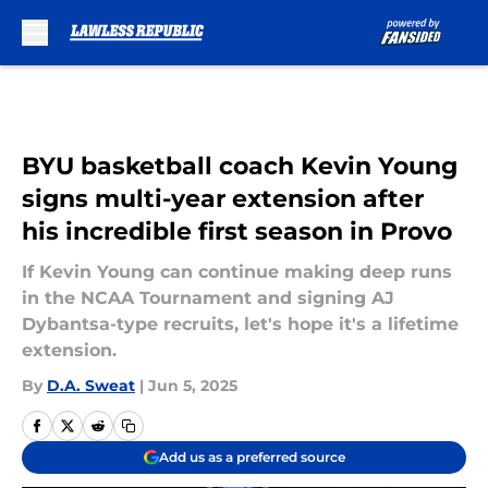
Skip to main content
BYU basketball coach Kevin Young
signs multi-year extension after
his incredible first season in Provo
If Kevin Young can continue making deep runs
in the NCAA Tournament and signing AJ
Dybantsa-type recruits, let's hope it's a lifetime
extension.
By
D.A. Sweat
|
Jun 5, 2025
Add us as a preferred source