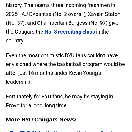
history. The team's three incoming freshmen in
2025 - AJ Dybantsa (No. 2 overall), Xavion Staton
(No. 37), and Chamberlain Burgess (No. 97) give
the Cougars the
No. 3 recruiting class
in the
country.
Even the most optimistic BYU fans couldn't have
envisioned where the basketball program would be
after just 16 months under Kevin Young's
leadership.
Fortunately for BYU fans, he may be staying in
Provo for a long, long time.
More BYU Cougars News: