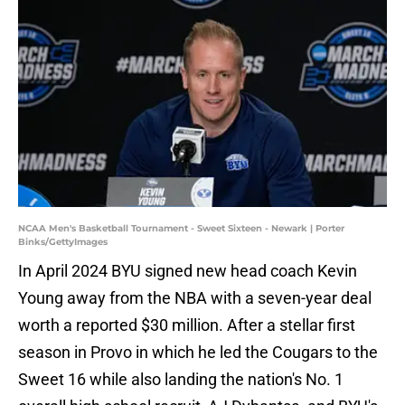
NCAA Men's Basketball Tournament - Sweet Sixteen - Newark | Porter
Binks/GettyImages
In April 2024 BYU signed new head coach Kevin
Young away from the NBA with a seven-year deal
worth a reported $30 million. After a stellar first
season in Provo in which he led the Cougars to the
Sweet 16 while also landing the nation's No. 1