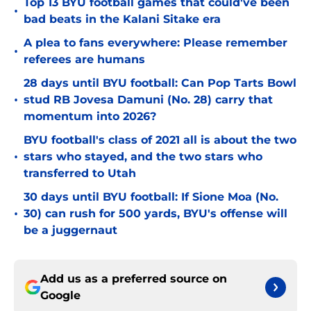
Top 13 BYU football games that could've been
•
bad beats in the Kalani Sitake era
A plea to fans everywhere: Please remember
•
referees are humans
28 days until BYU football: Can Pop Tarts Bowl
•
stud RB Jovesa Damuni (No. 28) carry that
momentum into 2026?
BYU football's class of 2021 all is about the two
•
stars who stayed, and the two stars who
transferred to Utah
30 days until BYU football: If Sione Moa (No.
•
30) can rush for 500 yards, BYU's offense will
be a juggernaut
Add us as a preferred source on
Google