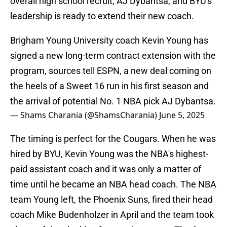
overall high school recruit, AJ Dybantsa, and BYU's
leadership is ready to extend their new coach.
Brigham Young University coach Kevin Young has
signed a new long-term contract extension with the
program, sources tell ESPN, a new deal coming on
the heels of a Sweet 16 run in his first season and
the arrival of potential No. 1 NBA pick AJ Dybantsa.
— Shams Charania (@ShamsCharania)
June 5, 2025
The timing is perfect for the Cougars. When he was
hired by BYU, Kevin Young was the NBA's highest-
paid assistant coach and it was only a matter of
time until he became an NBA head coach. The NBA
team Young left, the Phoenix Suns, fired their head
coach Mike Budenholzer in April and the team took