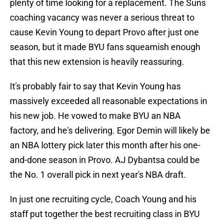
plenty of time looking for a replacement. The Suns
coaching vacancy was never a serious threat to
cause Kevin Young to depart Provo after just one
season, but it made BYU fans squeamish enough
that this new extension is heavily reassuring.
It's probably fair to say that Kevin Young has
massively exceeded all reasonable expectations in
his new job. He vowed to make BYU an NBA
factory, and he's delivering. Egor Demin will likely be
an NBA lottery pick later this month after his one-
and-done season in Provo. AJ Dybantsa could be
the No. 1 overall pick in next year's NBA draft.
In just one recruiting cycle, Coach Young and his
staff put together the best recruiting class in BYU