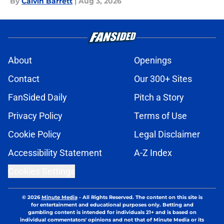
By
Calvin Barrett
|
Aug 3, 2026
About
Openings
Contact
Our 300+ Sites
FanSided Daily
Pitch a Story
Privacy Policy
Terms of Use
Cookie Policy
Legal Disclaimer
Accessibility Statement
A-Z Index
Cookies Settings
© 2026
Minute Media
-
All Rights Reserved. The content on this site is
for entertainment and educational purposes only. Betting and
gambling content is intended for individuals 21+ and is based on
individual commentators' opinions and not that of Minute Media or its