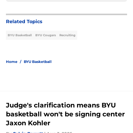
Related Topics
BYU Basketball
BYU Cougars
Recruiting
Home
/
BYU Basketball
Judge's clarification means BYU
basketball won't be signing center
Jaxon Kohler