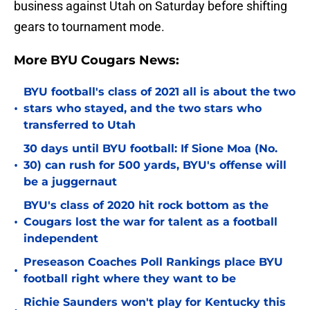
business against Utah on Saturday before shifting
gears to tournament mode.
More BYU Cougars News:
BYU football's class of 2021 all is about the two
•
stars who stayed, and the two stars who
transferred to Utah
30 days until BYU football: If Sione Moa (No.
•
30) can rush for 500 yards, BYU's offense will
be a juggernaut
BYU's class of 2020 hit rock bottom as the
•
Cougars lost the war for talent as a football
independent
Preseason Coaches Poll Rankings place BYU
•
football right where they want to be
Richie Saunders won't play for Kentucky this