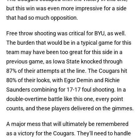
but this win was even more impressive for a side
that had so much opposition.
Free throw shooting was critical for BYU, as well.
The burden that would be in a typical game for this
team may have been too great for this side in a
previous game, as Iowa State knocked through
87% of their attempts at the line. The Cougars hit
80% of their looks, with Egor Demin and Richie
Saunders combining for 17-17 foul shooting. In a
double-overtime battle like this one, every point
counts, and these players delivered on the gimmes.
A major mess that will ultimately be remembered
as a victory for the Cougars. They'll need to handle