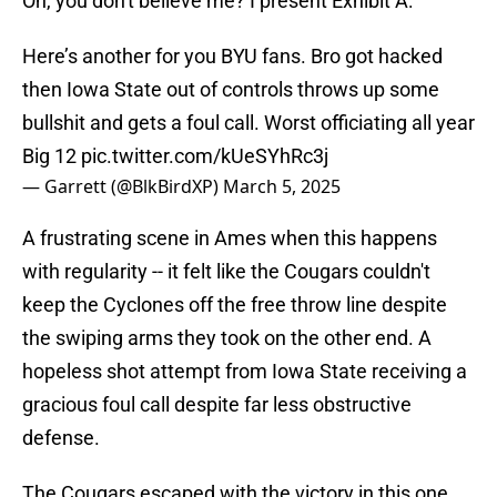
Oh, you don't believe me? I present Exhibit A:
Here’s another for you BYU fans. Bro got hacked
then Iowa State out of controls throws up some
bullshit and gets a foul call. Worst officiating all year
Big 12
pic.twitter.com/kUeSYhRc3j
— Garrett (@BlkBirdXP)
March 5, 2025
A frustrating scene in Ames when this happens
with regularity -- it felt like the Cougars couldn't
keep the Cyclones off the free throw line despite
the swiping arms they took on the other end. A
hopeless shot attempt from Iowa State receiving a
gracious foul call despite far less obstructive
defense.
The Cougars escaped with the victory in this one,