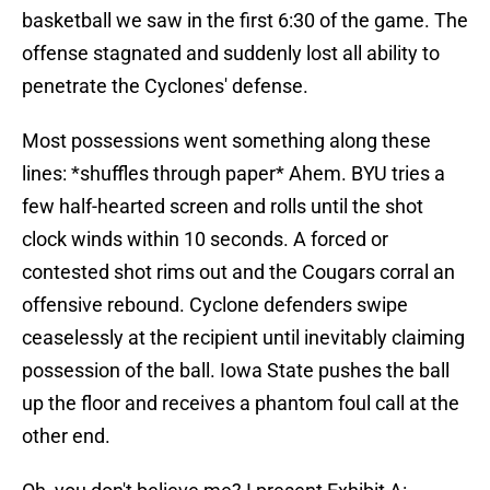
basketball we saw in the first 6:30 of the game. The
offense stagnated and suddenly lost all ability to
penetrate the Cyclones' defense.
Most possessions went something along these
lines: *shuffles through paper* Ahem. BYU tries a
few half-hearted screen and rolls until the shot
clock winds within 10 seconds. A forced or
contested shot rims out and the Cougars corral an
offensive rebound. Cyclone defenders swipe
ceaselessly at the recipient until inevitably claiming
possession of the ball. Iowa State pushes the ball
up the floor and receives a phantom foul call at the
other end.