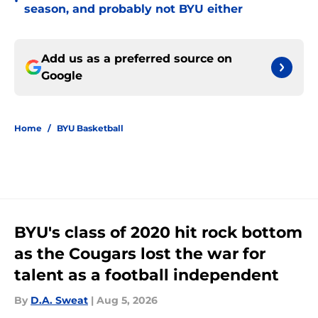
•
season, and probably not BYU either
Add us as a preferred source on
Google
Home
/
BYU Basketball
BYU's class of 2020 hit rock bottom
as the Cougars lost the war for
talent as a football independent
By
D.A. Sweat
|
Aug 5, 2026