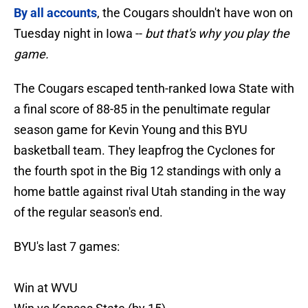
By all accounts
, the Cougars shouldn't have won on
Tuesday night in Iowa --
but that's why you play the
game.
The Cougars escaped tenth-ranked Iowa State with
a final score of 88-85 in the penultimate regular
season game for Kevin Young and this BYU
basketball team. They leapfrog the Cyclones for
the fourth spot in the Big 12 standings with only a
home battle against rival Utah standing in the way
of the regular season's end.
BYU's last 7 games:
Win at WVU