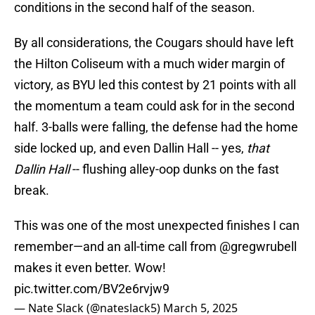
conditions in the second half of the season.
By all considerations, the Cougars should have left
the Hilton Coliseum with a much wider margin of
victory, as BYU led this contest by 21 points with all
the momentum a team could ask for in the second
half. 3-balls were falling, the defense had the home
side locked up, and even Dallin Hall -- yes,
that
Dallin Hall
-- flushing alley-oop dunks on the fast
break.
This was one of the most unexpected finishes I can
remember—and an all-time call from
@gregwrubell
makes it even better. Wow!
pic.twitter.com/BV2e6rvjw9
— Nate Slack (@nateslack5)
March 5, 2025