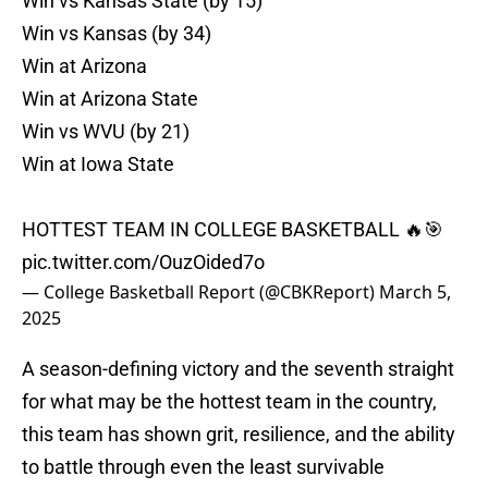
Win vs Kansas State (by 15)
Win vs Kansas (by 34)
Win at Arizona
Win at Arizona State
Win vs WVU (by 21)
Win at Iowa State
HOTTEST TEAM IN COLLEGE BASKETBALL 🔥🎯
pic.twitter.com/OuzOided7o
— College Basketball Report (@CBKReport)
March 5,
2025
A season-defining victory and the seventh straight
for what may be the hottest team in the country,
this team has shown grit, resilience, and the ability
to battle through even the least survivable