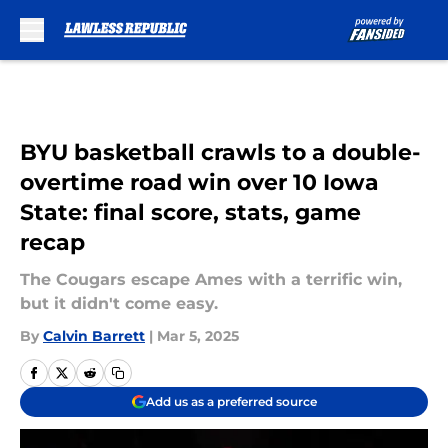
Skip to main content
BYU basketball crawls to a double-
overtime road win over 10 Iowa
State: final score, stats, game
recap
The Cougars escape Ames with a terrific win,
but it didn't come easy.
By
Calvin Barrett
|
Mar 5, 2025
Add us as a preferred source