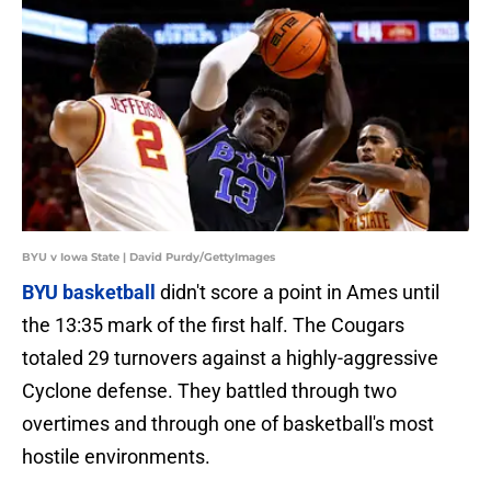
BYU v Iowa State | David Purdy/GettyImages
BYU basketball
didn't score a point in Ames until
the 13:35 mark of the first half. The Cougars
totaled 29 turnovers against a highly-aggressive
Cyclone defense. They battled through two
overtimes and through one of basketball's most
hostile environments.