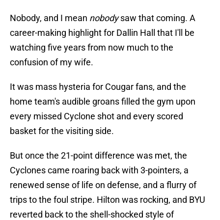
Nobody, and I mean
nobody
saw that coming. A
career-making highlight for Dallin Hall that I'll be
watching five years from now much to the
confusion of my wife.
It was mass hysteria for Cougar fans, and the
home team's audible groans filled the gym upon
every missed Cyclone shot and every scored
basket for the visiting side.
But once the 21-point difference was met, the
Cyclones came roaring back with 3-pointers, a
renewed sense of life on defense, and a flurry of
trips to the foul stripe. Hilton was rocking, and BYU
reverted back to the shell-shocked style of