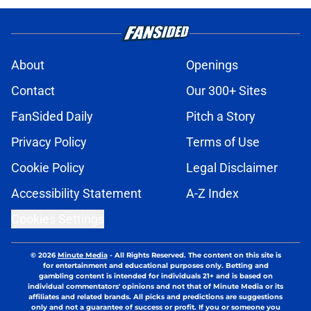
About
Openings
Contact
Our 300+ Sites
FanSided Daily
Pitch a Story
Privacy Policy
Terms of Use
Cookie Policy
Legal Disclaimer
Accessibility Statement
A-Z Index
Cookies Settings
© 2026
Minute Media
-
All Rights Reserved. The content on this site is
for entertainment and educational purposes only. Betting and
gambling content is intended for individuals 21+ and is based on
individual commentators' opinions and not that of Minute Media or its
affiliates and related brands. All picks and predictions are suggestions
only and not a guarantee of success or profit. If you or someone you