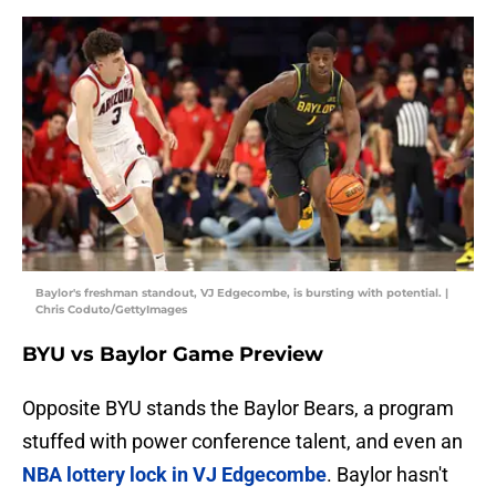
Baylor's freshman standout, VJ Edgecombe, is bursting with potential. |
Chris Coduto/GettyImages
BYU vs Baylor Game Preview
Opposite BYU stands the Baylor Bears, a program
stuffed with power conference talent, and even an
NBA lottery lock in VJ Edgecombe
. Baylor hasn't