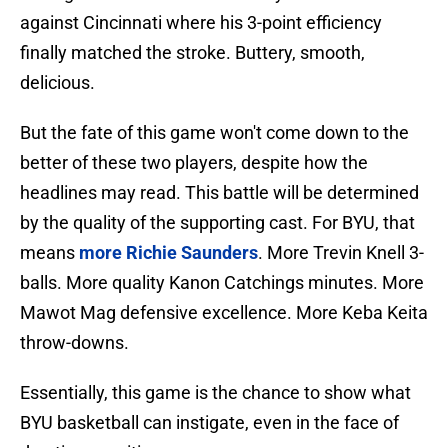
against Cincinnati where his 3-point efficiency
finally matched the stroke. Buttery, smooth,
delicious.
But the fate of this game won't come down to the
better of these two players, despite how the
headlines may read. This battle will be determined
by the quality of the supporting cast. For BYU, that
means
more Richie Saunders
. More Trevin Knell 3-
balls. More quality Kanon Catchings minutes. More
Mawot Mag defensive excellence. More Keba Keita
throw-downs.
Essentially, this game is the chance to show what
BYU basketball can instigate, even in the face of