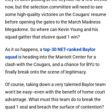
now, but the selection committee will need to see
some high-quality victories on the Cougars' resume
before opening the gates to the March Madness
Megadome. So where can Kevin Young and his
squad gather that elusive quad 1 win?
As it so happens, a
top-30 NET-ranked Baylor
squad
is heading into the Marriott Center for a
clash with the Cougars, and a chance for BYU to
finally break onto the scene of legitimacy.
Of course, taking down a very talented Baylor team
won't be easy--even with the benefit of home court
advantage. What must this team do to break the
quad 1 seal and breach the surface of contention?