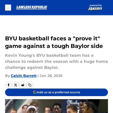
Skip to main content
BYU basketball faces a "prove it"
game against a tough Baylor side
Kevin Young's BYU basketball team has a
chance to redeem the season with a huge home
challenge against Baylor.
By
Calvin Barrett
|
Jan 28, 2025
Add us as a preferred source