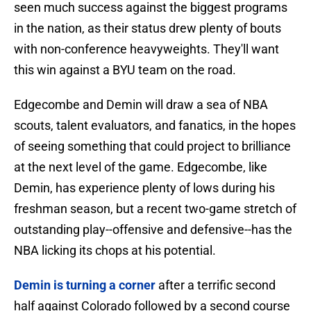
seen much success against the biggest programs
in the nation, as their status drew plenty of bouts
with non-conference heavyweights. They'll want
this win against a BYU team on the road.
Edgecombe and Demin will draw a sea of NBA
scouts, talent evaluators, and fanatics, in the hopes
of seeing something that could project to brilliance
at the next level of the game. Edgecombe, like
Demin, has experience plenty of lows during his
freshman season, but a recent two-game stretch of
outstanding play--offensive and defensive--has the
NBA licking its chops at his potential.
Demin is turning a corner
after a terrific second
half against Colorado followed by a second course