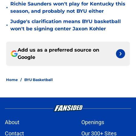
Richie Saunders won't play for Kentucky this
•
season, and probably not BYU either
Judge's clarification means BYU basketball
•
won't be signing center Jaxon Kohler
Add us as a preferred source on
Google
Home
/
BYU Basketball
About
Openings
Contact
Our 300+ Sites