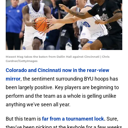
Mawot Mag takes the baton from Dallin Hall against Cincinnati | Chris
Gardner/GettyImages
Colorado and Cincinnati now in the rear-view
mirror
, the sentiment surrounding BYU hoops has
been largely positive. Key players are beginning to
perform and the team as a whole is gelling unlike
anything we've seen all year.
But this team is
far from a tournament lock
.
Sure,
they've been picking at the keyhole for a few weeks