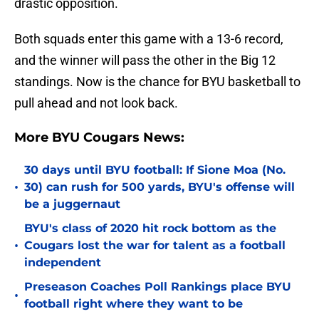
drastic opposition.
Both squads enter this game with a 13-6 record,
and the winner will pass the other in the Big 12
standings. Now is the chance for BYU basketball to
pull ahead and not look back.
More BYU Cougars News:
30 days until BYU football: If Sione Moa (No.
•
30) can rush for 500 yards, BYU's offense will
be a juggernaut
BYU's class of 2020 hit rock bottom as the
•
Cougars lost the war for talent as a football
independent
Preseason Coaches Poll Rankings place BYU
•
football right where they want to be