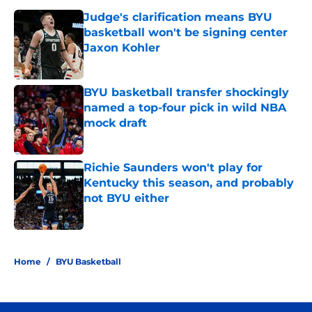
Judge's clarification means BYU
basketball won't be signing center
Jaxon Kohler
Published by on Invalid Date
BYU basketball transfer shockingly
named a top-four pick in wild NBA
mock draft
Published by on Invalid Date
Richie Saunders won't play for
Kentucky this season, and probably
not BYU either
Published by on Invalid Date
3 related articles loaded
Home
/
BYU Basketball