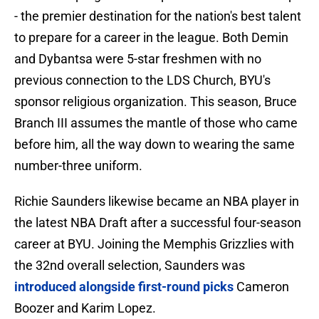
- the premier destination for the nation's best talent
to prepare for a career in the league. Both Demin
and Dybantsa were 5-star freshmen with no
previous connection to the LDS Church, BYU's
sponsor religious organization. This season, Bruce
Branch III assumes the mantle of those who came
before him, all the way down to wearing the same
number-three uniform.
Richie Saunders likewise became an NBA player in
the latest NBA Draft after a successful four-season
career at BYU. Joining the Memphis Grizzlies with
the 32nd overall selection, Saunders was
introduced alongside first-round picks
Cameron
Boozer and Karim Lopez.