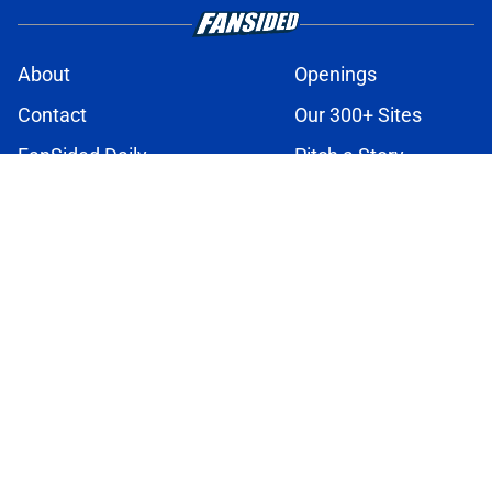
About
Openings
Contact
Our 300+ Sites
FanSided Daily
Pitch a Story
Privacy Policy
Terms of Use
Cookie Policy
Legal Disclaimer
Accessibility Statement
A-Z Index
Cookies Settings
© 2026
Minute Media
-
All Rights Reserved. The content on this site is
for entertainment and educational purposes only. Betting and
gambling content is intended for individuals 21+ and is based on
individual commentators' opinions and not that of Minute Media or its
affiliates and related brands. All picks and predictions are suggestions
only and not a guarantee of success or profit. If you or someone you
know has a gambling problem, crisis counseling and referral services
can be accessed by calling 1-800-GAMBLER.