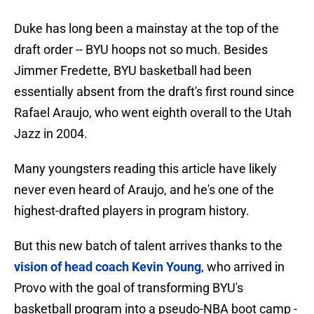
Duke has long been a mainstay at the top of the
draft order -- BYU hoops not so much. Besides
Jimmer Fredette, BYU basketball had been
essentially absent from the draft's first round since
Rafael Araujo, who went eighth overall to the Utah
Jazz in 2004.
Many youngsters reading this article have likely
never even heard of Araujo, and he's one of the
highest-drafted players in program history.
But this new batch of talent arrives thanks to the
vision of head coach Kevin Young
, who arrived in
Provo with the goal of transforming BYU's
basketball program into a pseudo-NBA boot camp -