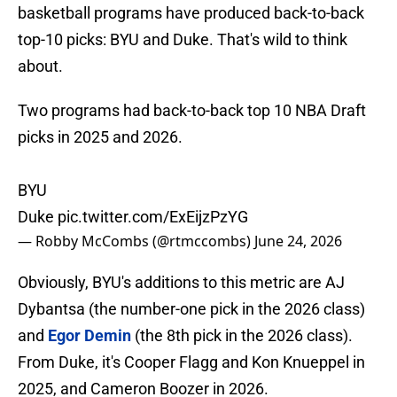
basketball programs have produced back-to-back
top-10 picks: BYU and Duke. That's wild to think
about.
Two programs had back-to-back top 10 NBA Draft
picks in 2025 and 2026.
BYU
Duke
pic.twitter.com/ExEijzPzYG
— Robby McCombs (@rtmccombs)
June 24, 2026
Obviously, BYU's additions to this metric are AJ
Dybantsa (the number-one pick in the 2026 class)
and
Egor Demin
(the 8th pick in the 2026 class).
From Duke, it's Cooper Flagg and Kon Knueppel in
2025, and Cameron Boozer in 2026.