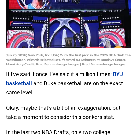
Jun 23, 2026; New York, NY, USA; With the first pick in the 2026 NBA draft the
Washington Wizards selected BYU forward AJ Dybantsa at Barclays Center.
Mandatory Credit: Brad Penner-Imagn Images | Brad Penner-Imagn Images
If I've said it once, I've said it a million times:
BYU
basketball
and Duke basketball are on the exact
same level.
Okay, maybe that's a bit of an exaggeration, but
take a moment to consider this bonkers stat.
In the last two NBA Drafts, only two college