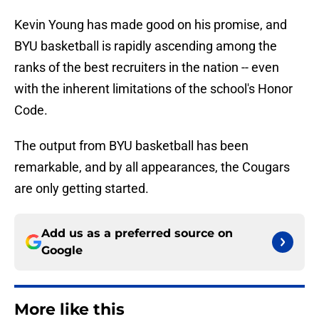
Kevin Young has made good on his promise, and
BYU basketball is rapidly ascending among the
ranks of the best recruiters in the nation -- even
with the inherent limitations of the school's Honor
Code.
The output from BYU basketball has been
remarkable, and by all appearances, the Cougars
are only getting started.
Add us as a preferred source on
Google
More like this