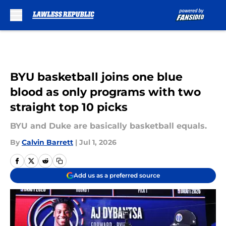
Skip to main content
BYU basketball joins one blue
blood as only programs with two
straight top 10 picks
BYU and Duke are basically basketball equals.
By
Calvin Barrett
|
Jul 1, 2026
Add us as a preferred source