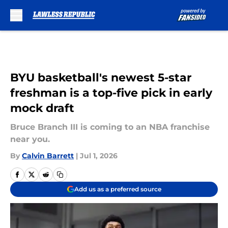
Skip to main content
BYU basketball's newest 5-star
freshman is a top-five pick in early
mock draft
Bruce Branch III is coming to an NBA franchise
near you.
By
Calvin Barrett
|
Jul 1, 2026
Add us as a preferred source