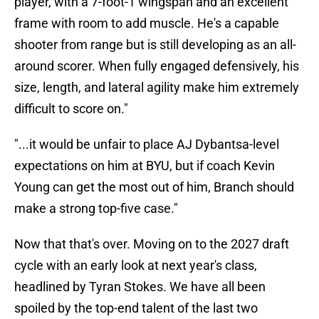
player, with a 7-foot-1 wingspan and an excellent
frame with room to add muscle. He's a capable
shooter from range but is still developing as an all-
around scorer. When fully engaged defensively, his
size, length, and lateral agility make him extremely
difficult to score on."
"...it would be unfair to place AJ Dybantsa-level
expectations on him at BYU, but if coach Kevin
Young can get the most out of him, Branch should
make a strong top-five case."
Now that that's over. Moving on to the 2027 draft
cycle with an early look at next year's class,
headlined by Tyran Stokes. We have all been
spoiled by the top-end talent of the last two