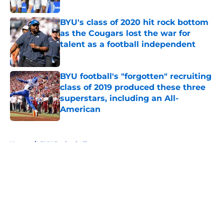
BYU's class of 2020 hit rock bottom
as the Cougars lost the war for
talent as a football independent
Published by on Invalid Date
BYU football's "forgotten" recruiting
class of 2019 produced these three
superstars, including an All-
American
Published by on Invalid Date
5 related articles loaded
Home
/
BYU Basketball
About
Openings