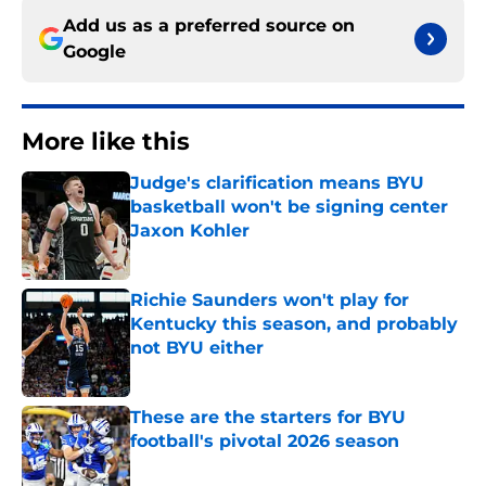
Add us as a preferred source on
Google
More like this
Judge's clarification means BYU
basketball won't be signing center
Jaxon Kohler
Published by on Invalid Date
Richie Saunders won't play for
Kentucky this season, and probably
not BYU either
Published by on Invalid Date
These are the starters for BYU
football's pivotal 2026 season
Published by on Invalid Date