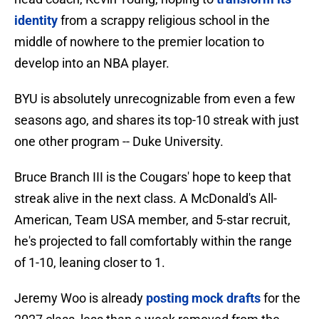
identity
from a scrappy religious school in the
middle of nowhere to the premier location to
develop into an NBA player.
BYU is absolutely unrecognizable from even a few
seasons ago, and shares its top-10 streak with just
one other program -- Duke University.
Bruce Branch III is the Cougars' hope to keep that
streak alive in the next class. A McDonald's All-
American, Team USA member, and 5-star recruit,
he's projected to fall comfortably within the range
of 1-10, leaning closer to 1.
Jeremy Woo is already
posting mock drafts
for the