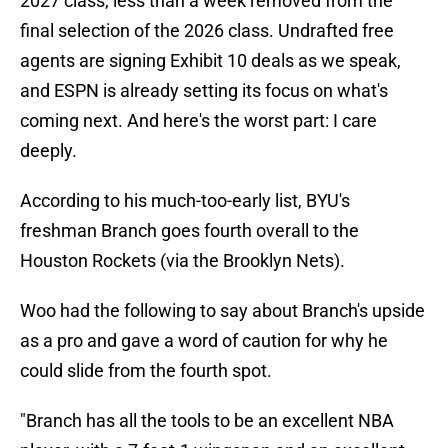
2027 class, less than a week removed from the
final selection of the 2026 class. Undrafted free
agents are signing Exhibit 10 deals as we speak,
and ESPN is already setting its focus on what's
coming next. And here's the worst part: I care
deeply.
According to his much-too-early list, BYU's
freshman Branch goes fourth overall to the
Houston Rockets (via the Brooklyn Nets).
Woo had the following to say about Branch's upside
as a pro and gave a word of caution for why he
could slide from the fourth spot.
"Branch has all the tools to be an excellent NBA