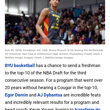
Mar 30, 2026; Goodyear, AZ, USA; Bruce Branch III (3) during the McDonalds
All American Jam Fest at Millennium High School. Mandatory Credit: Mark J.
Rebilas-Imagn Images | Mark J. Rebilas-Imagn Images
BYU basketball
has a chance to send a freshman
to the top-10 of the NBA Draft for the third
consecutive season. For a program that went over
20 years without hearing a Cougar in the top-10,
Egor Demin
and
AJ Dybantsa
are incredible feats
and incredibly relevant results for a program and
head coach, Kevin Young, hoping to
transform its