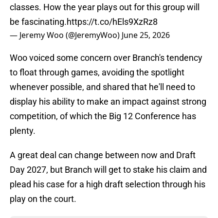
classes. How the year plays out for this group will
be fascinating.
https://t.co/hEls9XzRz8
— Jeremy Woo (@JeremyWoo)
June 25, 2026
Woo voiced some concern over Branch's tendency
to float through games, avoiding the spotlight
whenever possible, and shared that he'll need to
display his ability to make an impact against strong
competition, of which the Big 12 Conference has
plenty.
A great deal can change between now and Draft
Day 2027, but Branch will get to stake his claim and
plead his case for a high draft selection through his
play on the court.