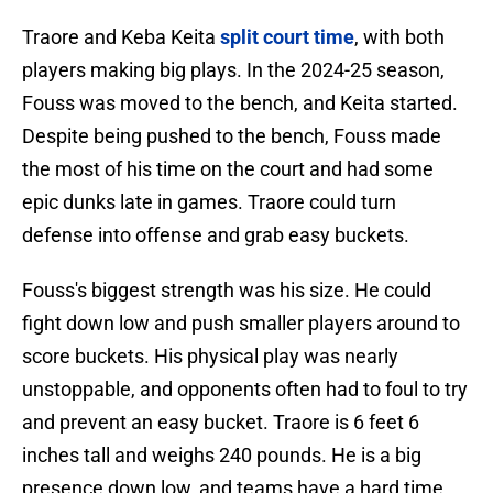
Traore and Keba Keita
split court time
, with both
players making big plays. In the 2024-25 season,
Fouss was moved to the bench, and Keita started.
Despite being pushed to the bench, Fouss made
the most of his time on the court and had some
epic dunks late in games. Traore could turn
defense into offense and grab easy buckets.
Fouss's biggest strength was his size. He could
fight down low and push smaller players around to
score buckets. His physical play was nearly
unstoppable, and opponents often had to foul to try
and prevent an easy bucket. Traore is 6 feet 6
inches tall and weighs 240 pounds. He is a big
presence down low, and teams have a hard time