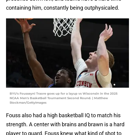
containing him, constantly being outphysicaled.
BYU's Fousseyni Traore goes up for a layup vs Wisconsin in the 2025
NCAA Men's Basketball Tournament Second Round. | Matthew
Stockman/GettyImages
Fouss also had a high basketball IQ to match his
strength. A center with brains and brawn is a hard
player to guard. Fouss knew what kind of shot to