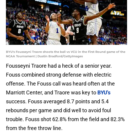
BYU's Fousseyni Traore shoots the ball vs VCU in the First Round game of the
NCAA Tournament | Dustin Bradford/GettyImages
Fousseyni Traore had a heck of a senior year.
Fouss combined strong defense with electric
offense. The Fouss call was heard often at the
Marriott Center, and Traore was key to
BYU's
success. Fouss averaged 8.7 points and 5.4
rebounds per game and did well to avoid foul
trouble. Fouss shot 62.8% from the field and 82.3%
from the free throw line.