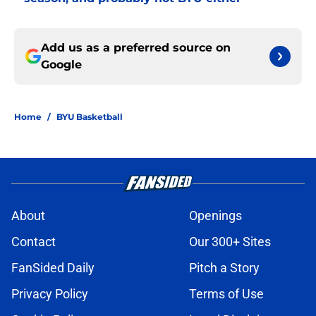
Add us as a preferred source on
Google
Home
/
BYU Basketball
About
Openings
Contact
Our 300+ Sites
FanSided Daily
Pitch a Story
Privacy Policy
Terms of Use