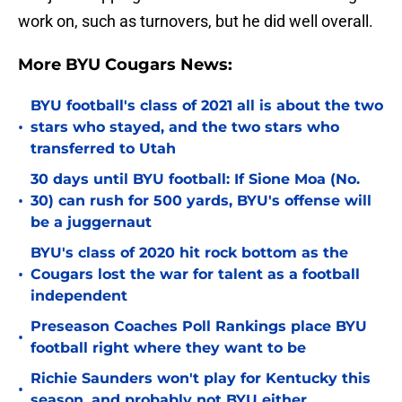
work on, such as turnovers, but he did well overall.
More BYU Cougars News:
BYU football's class of 2021 all is about the two
•
stars who stayed, and the two stars who
transferred to Utah
30 days until BYU football: If Sione Moa (No.
•
30) can rush for 500 yards, BYU's offense will
be a juggernaut
BYU's class of 2020 hit rock bottom as the
•
Cougars lost the war for talent as a football
independent
Preseason Coaches Poll Rankings place BYU
•
football right where they want to be
Richie Saunders won't play for Kentucky this
•
season, and probably not BYU either