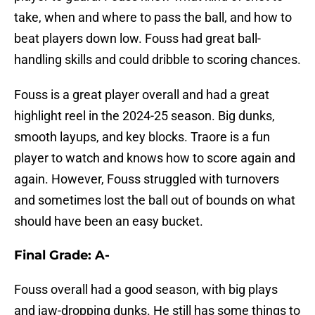
take, when and where to pass the ball, and how to
beat players down low. Fouss had great ball-
handling skills and could dribble to scoring chances.
Fouss is a great player overall and had a great
highlight reel in the 2024-25 season. Big dunks,
smooth layups, and key blocks. Traore is a fun
player to watch and knows how to score again and
again. However, Fouss struggled with turnovers
and sometimes lost the ball out of bounds on what
should have been an easy bucket.
Final Grade: A-
Fouss overall had a good season, with big plays
and jaw-dropping dunks. He still has some things to