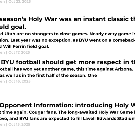
sen
|
Oct 23, 2025
 season’s Holy War was an instant classic t
ield goal.
d Utah are no strangers to close games. Nearly every game i
sion. Last year was no exception, as BYU went on a comeback 
 Will Ferrin field goal.
sen
|
Oct 17, 2025
BYU football should get more respect in th
otball has won yet another game, this time against Arizona. 
s well as in the first half of the season. One
sen
|
Oct 16, 2025
Opponent Information: introducing Holy Wa
hat time again, Cougar fans. The long-awaited Holy War Gam
rovo, and BYU fans are expected to fill Lavell Edwards Stadium,
sen
|
Oct 15, 2025