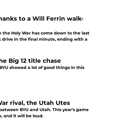
hanks to a Will Ferrin walk-
n the Holy War has come down to the last
drive in the final minute, ending with a
e Big 12 title chase
BYU showed a lot of good things in this
r rival, the Utah Utes
e between BYU and Utah. This year's game
 and it will be loud.