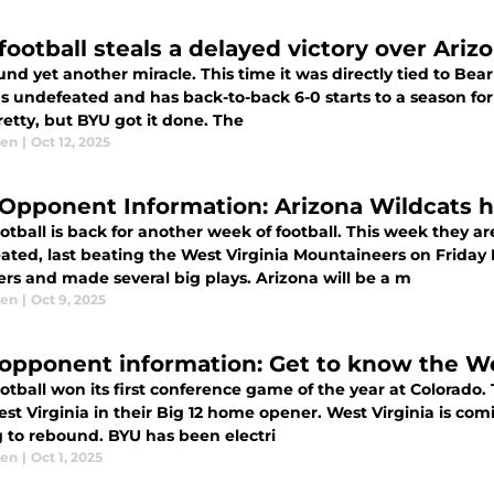
football steals a delayed victory over Ariz
nd yet another miracle. This time it was directly tied to Bea
 undefeated and has back-to-back 6-0 starts to a season for th
etty, but BYU got it done. The
sen
|
Oct 12, 2025
Opponent Information: Arizona Wildcats h
tball is back for another week of football. This week they ar
ated, last beating the West Virginia Mountaineers on Friday
ers and made several big plays. Arizona will be a m
sen
|
Oct 9, 2025
opponent information: Get to know the We
otball won its first conference game of the year at Colorad
st Virginia in their Big 12 home opener. West Virginia is com
g to rebound. BYU has been electri
sen
|
Oct 1, 2025