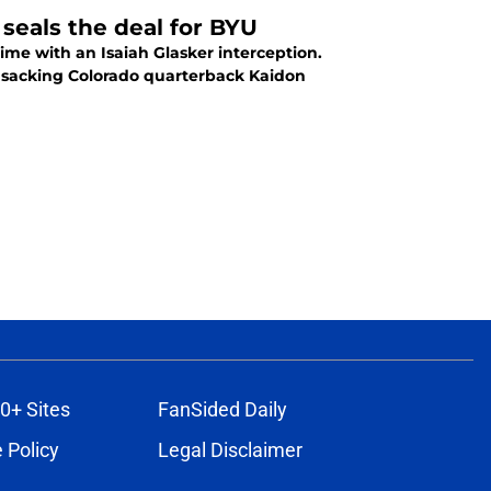
seals the deal for BYU
ime with an Isaiah Glasker interception.
0+ Sites
FanSided Daily
 Policy
Legal Disclaimer