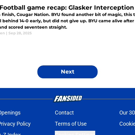
Football game recap: Glasker Interception 
finish, Cougar Nation. BYU found another bit of magic, this t
 14-0 early, but did not give up. BYU came alive after sacking Colorado quarterback Kaidon
 and scored seventeen straight.
sen
|
Sep 28, 2025
Next
Openings
Contact
Our 30
Privacy Policy
Terms of Use
Cookie
A-Z Index
Cookies Settings