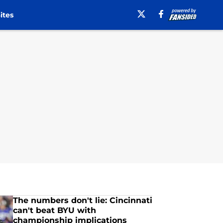
ites
The numbers don't lie: Cincinnati
can't beat BYU with
championship implications