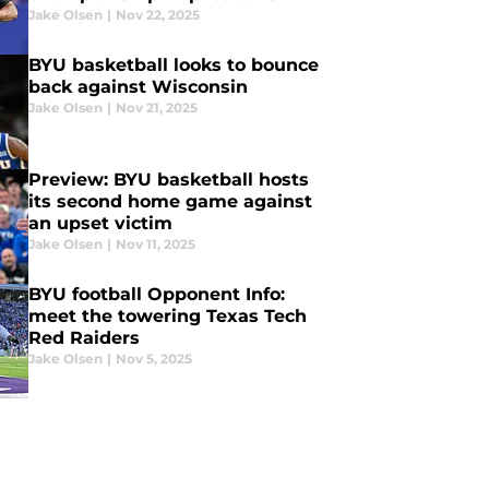
Jake Olsen
|
Nov 22, 2025
BYU basketball looks to bounce
back against Wisconsin
Jake Olsen
|
Nov 21, 2025
Preview: BYU basketball hosts
its second home game against
an upset victim
Jake Olsen
|
Nov 11, 2025
BYU football Opponent Info:
meet the towering Texas Tech
Red Raiders
Jake Olsen
|
Nov 5, 2025