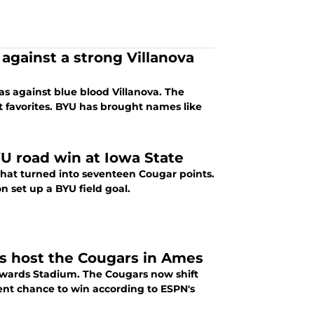
against a strong Villanova
gas against blue blood Villanova. The
t favorites. BYU has brought names like
U road win at Iowa State
 that turned into seventeen Cougar points.
n set up a BYU field goal.
s host the Cougars in Ames
 Edwards Stadium. The Cougars now shift
cent chance to win according to ESPN's