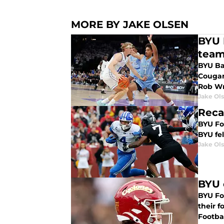
MORE BY JAKE OLSEN
BYU 
team
BYU Bas
Cougar
Rob Wr
Jake Ol
Reca
BYU Foo
BYU fel
Jake Ol
BYU 
BYU Foo
their 
Footba