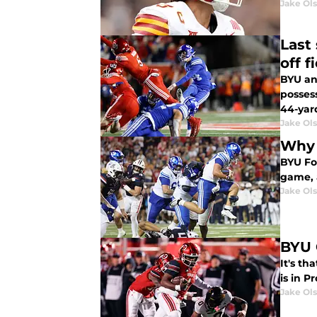
Jake Ol
Last
off f
BYU an
posses
44-yard
Jake Ol
Why 
BYU Fo
game, a
Jake Ol
BYU 
It's t
is in P
Jake Ol