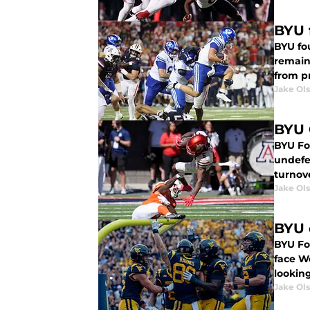
BYU 
BYU fou
remains
from pr
Jake Ol
BYU 
BYU Foo
undefe
turnov
Jake Ol
BYU 
BYU Fo
face We
lookin
Jake Ol