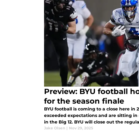
Preview: BYU football h
for the season finale
BYU football is coming to a close here in
exceeded expectations and are sitting in s
in the Big 12. BYU will close out the reg
Knights, and BYU s
Jake Olsen
|
Nov 29, 2025