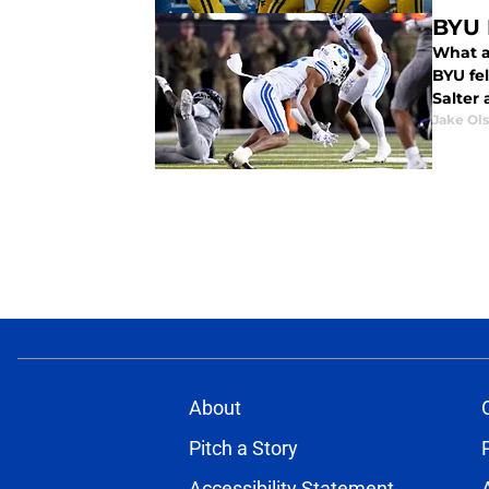
BYU 
What a 
BYU fell behind
Salter
Jake Ol
About
Pitch a Story
Accessibility Statement