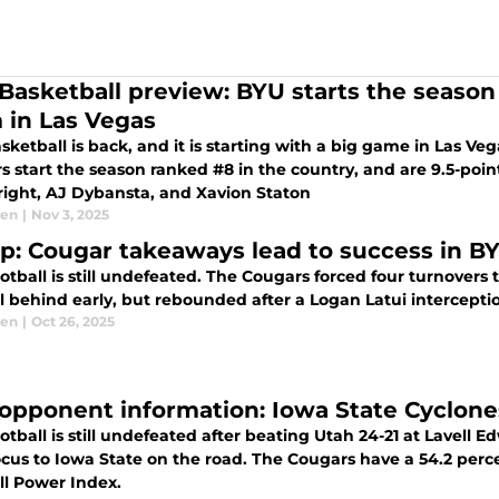
Basketball preview: BYU starts the season 
 in Las Vegas
ketball is back, and it is starting with a big game in Las Ve
s start the season ranked #8 in the country, and are 9.5-poin
ight, AJ Dybansta, and Xavion Staton
sen
|
Nov 3, 2025
p: Cougar takeaways lead to success in BY
tball is still undefeated. The Cougars forced four turnovers
l behind early, but rebounded after a Logan Latui interceptio
sen
|
Oct 26, 2025
opponent information: Iowa State Cyclone
tball is still undefeated after beating Utah 24-21 at Lavell
focus to Iowa State on the road. The Cougars have a 54.2 per
ll Power Index.