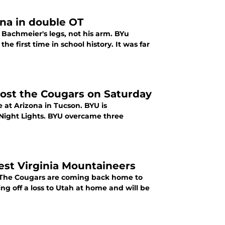
ona in double OT
r Bachmeier's legs, not his arm. BYu
e first time in school history. It was far
ost the Cougars on Saturday
e at Arizona in Tucson. BYU is
 Night Lights. BYU overcame three
st Virginia Mountaineers
o. The Cougars are coming back home to
ing off a loss to Utah at home and will be