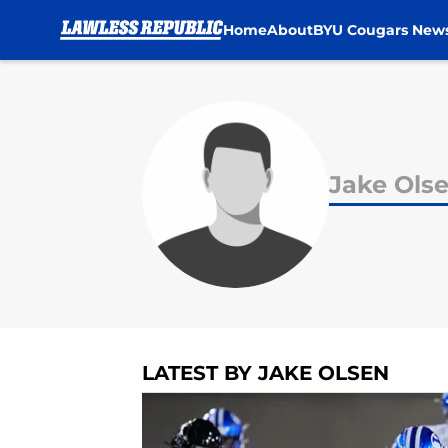
Home
About
BYU Cougars New
Skip to main content
Jake Ols
LATEST BY JAKE OLSEN