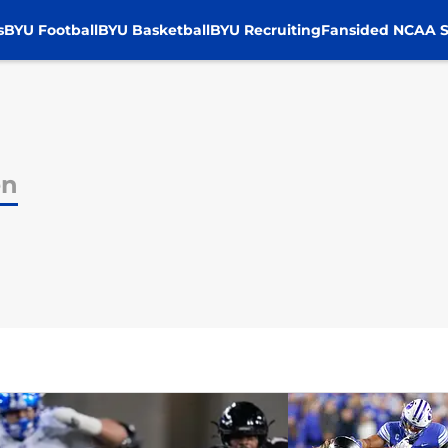
s
BYU Football
BYU Basketball
BYU Recruiting
Fansided NCAA S
en