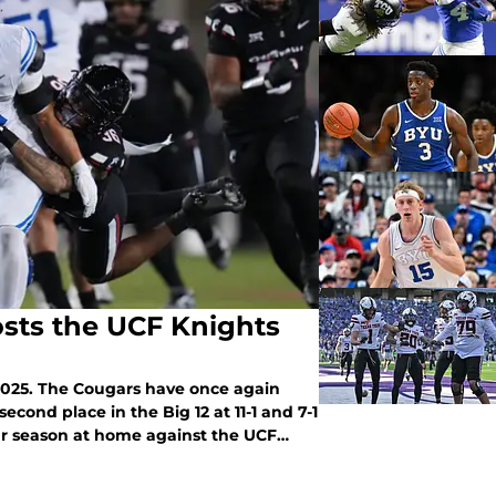
osts the UCF Knights
 2025. The Cougars have once again
econd place in the Big 12 at 11-1 and 7-1
ular season at home against the UCF