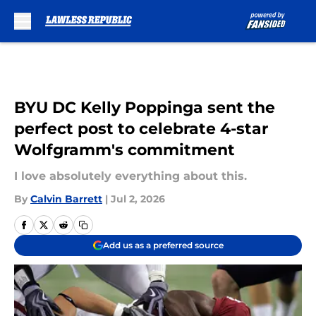
Skip to main content
BYU DC Kelly Poppinga sent the
perfect post to celebrate 4-star
Wolfgramm's commitment
I love absolutely everything about this.
By
Calvin Barrett
|
Jul 2, 2026
Add us as a preferred source