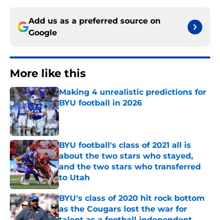
Add us as a preferred source on
Google
More like this
Making 4 unrealistic predictions for
BYU football in 2026
Published by on Invalid Date
BYU football's class of 2021 all is
about the two stars who stayed,
and the two stars who transferred
to Utah
Published by on Invalid Date
BYU's class of 2020 hit rock bottom
as the Cougars lost the war for
talent as a football independent