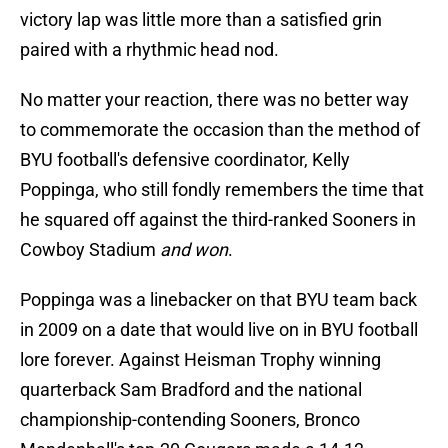
victory lap was little more than a satisfied grin
paired with a rhythmic head nod.
No matter your reaction, there was no better way
to commemorate the occasion than the method of
BYU football's defensive coordinator, Kelly
Poppinga, who still fondly remembers the time that
he squared off against the third-ranked Sooners in
Cowboy Stadium
and won
.
Poppinga was a linebacker on that BYU team back
in 2009 on a date that would live on in BYU football
lore forever. Against Heisman Trophy winning
quarterback Sam Bradford and the national
championship-contending Sooners, Bronco