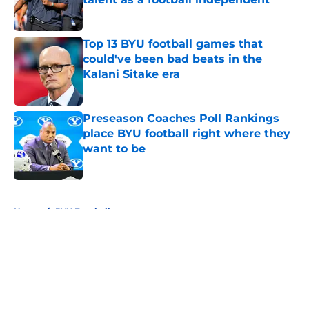
Published by on Invalid Date
Top 13 BYU football games that
could've been bad beats in the
Kalani Sitake era
Published by on Invalid Date
Preseason Coaches Poll Rankings
place BYU football right where they
want to be
Published by on Invalid Date
5 related articles loaded
Home
/
BYU Football
About
Openings