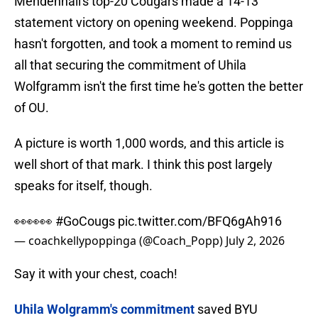
Mendenhall's top-20 Cougars made a 14-13
statement victory on opening weekend. Poppinga
hasn't forgotten, and took a moment to remind us
all that securing the commitment of Uhila
Wolfgramm isn't the first time he's gotten the better
of OU.
A picture is worth 1,000 words, and this article is
well short of that mark. I think this post largely
speaks for itself, though.
👀👀👀
#GoCougs
pic.twitter.com/BFQ6gAh916
— coachkellypoppinga (@Coach_Popp)
July 2, 2026
Say it with your chest, coach!
Uhila Wolgramm's commitment
saved BYU