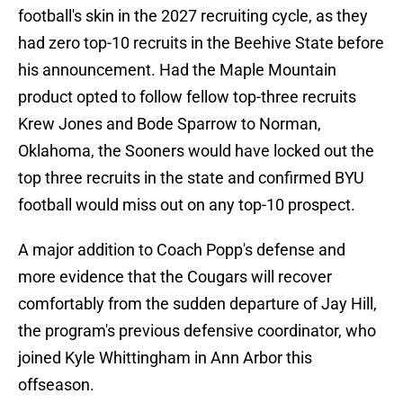
football's skin in the 2027 recruiting cycle, as they
had zero top-10 recruits in the Beehive State before
his announcement. Had the Maple Mountain
product opted to follow fellow top-three recruits
Krew Jones and Bode Sparrow to Norman,
Oklahoma, the Sooners would have locked out the
top three recruits in the state and confirmed BYU
football would miss out on any top-10 prospect.
A major addition to Coach Popp's defense and
more evidence that the Cougars will recover
comfortably from the sudden departure of Jay Hill,
the program's previous defensive coordinator, who
joined Kyle Whittingham in Ann Arbor this
offseason.