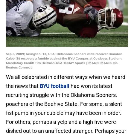
Sep 5, 2009; Arlington, TX, USA; Oklahoma Sooners wide receiver Brandon
Caleb (8) recovers a fumble against the BYU Cougars at Cowboys Stadium.
Mandatory Credit: Tim Heitman-USA TODAY Sports | IMAGN IMAGES via
Reuters Connect
We all celebrated in different ways when we heard
the news that
BYU football
had won its latest
recruiting struggle with the Oklahoma Sooners,
poachers of the Beehive State. For some, a silent
fist pump in your cubicle may have been in order.
For others, perhaps a yelp and a high five were
dished out to an unaffected stranger. Perhaps your