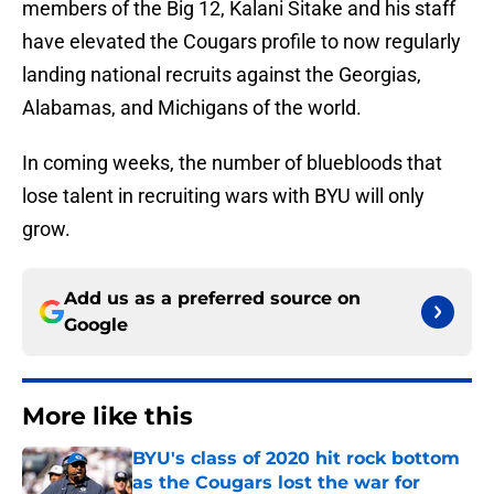
members of the Big 12, Kalani Sitake and his staff
have elevated the Cougars profile to now regularly
landing national recruits against the Georgias,
Alabamas, and Michigans of the world.
In coming weeks, the number of bluebloods that
lose talent in recruiting wars with BYU will only
grow.
Add us as a preferred source on
Google
More like this
BYU's class of 2020 hit rock bottom
as the Cougars lost the war for