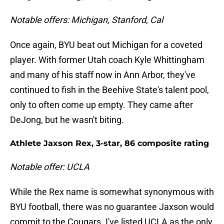
Notable offers: Michigan, Stanford, Cal
Once again, BYU beat out Michigan for a coveted
player. With former Utah coach Kyle Whittingham
and many of his staff now in Ann Arbor, they've
continued to fish in the Beehive State's talent pool,
only to often come up empty. They came after
DeJong, but he wasn't biting.
Athlete Jaxson Rex, 3-star, 86 composite rating
Notable offer: UCLA
While the Rex name is somewhat synonymous with
BYU football, there was no guarantee Jaxson would
commit to the Cougars. I've listed UCLA as the only