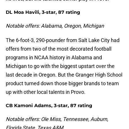
DL Moa Havili, 3-star, 87 rating
Notable offers: Alabama, Oregon, Michigan
The 6-foot-3, 290-pounder from Salt Lake City had
offers from two of the most decorated football
programs in NCAA history in Alabama and
Michigan to go with the biggest upstart over the
last decade in Oregon. But the Granger High School
product turned down those bigger brands to team
up with other local talents in Provo.
CB Kamoni Adams, 3-star, 87 rating
Notable offers: Ole Miss, Tennessee, Auburn,
Florida State, Texas A&M