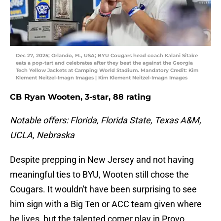
Dec 27, 2025; Orlando, FL, USA; BYU Cougars head coach Kalani Sitake
eats a pop-tart and celebrates after they beat the against the Georgia
Tech Yellow Jackets at Camping World Stadium. Mandatory Credit: Kim
Klement Neitzel-Imagn Images | Kim Klement Neitzel-Imagn Images
CB Ryan Wooten, 3-star, 88 rating
Notable offers: Florida, Florida State, Texas A&M,
UCLA, Nebraska
Despite prepping in New Jersey and not having
meaningful ties to BYU, Wooten still chose the
Cougars. It wouldn't have been surprising to see
him sign with a Big Ten or ACC team given where
he lives, but the talented corner play in Provo.