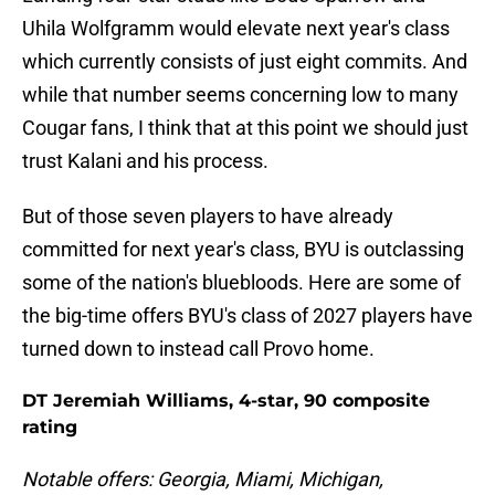
Uhila Wolfgramm would elevate next year's class
which currently consists of just eight commits. And
while that number seems concerning low to many
Cougar fans, I think that at this point we should just
trust Kalani and his process.
But of those seven players to have already
committed for next year's class, BYU is outclassing
some of the nation's bluebloods. Here are some of
the big-time offers BYU's class of 2027 players have
turned down to instead call Provo home.
DT Jeremiah Williams, 4-star, 90 composite
rating
Notable offers: Georgia, Miami, Michigan,