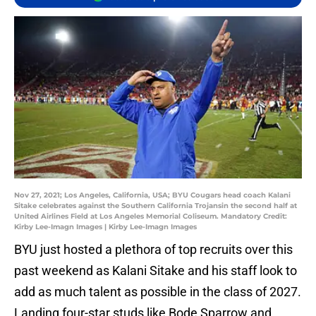
Nov 27, 2021; Los Angeles, California, USA; BYU Cougars head coach Kalani
Sitake celebrates against the Southern California Trojansin the second half at
United Airlines Field at Los Angeles Memorial Coliseum. Mandatory Credit:
Kirby Lee-Imagn Images | Kirby Lee-Imagn Images
BYU just hosted a plethora of top recruits over this
past weekend as Kalani Sitake and his staff look to
add as much talent as possible in the class of 2027.
Landing four-star studs like Bode Sparrow and