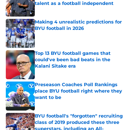
talent as a football independent
Published by on Invalid Date
Making 4 unrealistic predictions for
BYU football in 2026
Published by on Invalid Date
Top 13 BYU football games that
could've been bad beats in the
Kalani Sitake era
Published by on Invalid Date
Preseason Coaches Poll Rankings
place BYU football right where they
want to be
Published by on Invalid Date
BYU football's "forgotten" recruiting
class of 2019 produced these three
superstars, including an All-