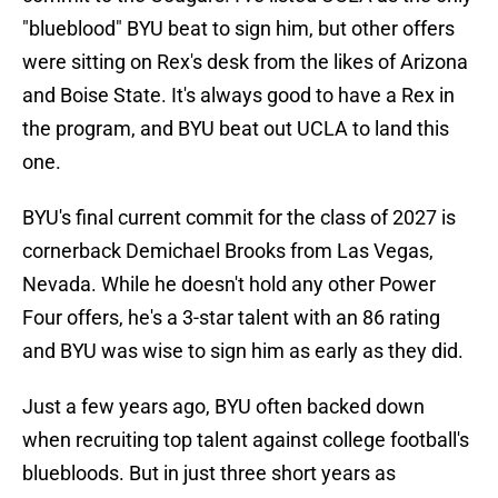
"blueblood" BYU beat to sign him, but other offers
were sitting on Rex's desk from the likes of Arizona
and Boise State. It's always good to have a Rex in
the program, and BYU beat out UCLA to land this
one.
BYU's final current commit for the class of 2027 is
cornerback Demichael Brooks from Las Vegas,
Nevada. While he doesn't hold any other Power
Four offers, he's a 3-star talent with an 86 rating
and BYU was wise to sign him as early as they did.
Just a few years ago, BYU often backed down
when recruiting top talent against college football's
bluebloods. But in just three short years as