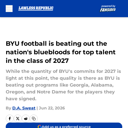
Skip to main content
BYU football is beating out the
nation's bluebloods for top talent
in the class of 2027
While the quantity of BYU's commits for 2027 is
light at this point, the quality is there as BYU is
beating out programs like Georgia, Alabama,
Oregon, and Notre Dame for the players they
have signed.
By
D.A. Sweat
|
Jun 22, 2026
Add us as a preferred source