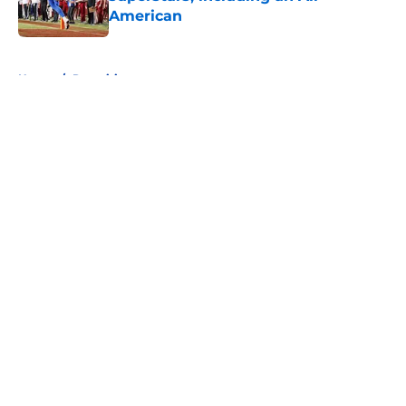
American
Published by on Invalid Date
5 related articles loaded
Home
/
Recruiting
About
Openings
Contact
Our 300+ Sites
FanSided Daily
Pitch a Story
Privacy Policy
Terms of Use
Cookie Policy
Legal Disclaimer
Accessibility Statement
A-Z Index