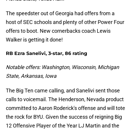
The speedster out of Georgia had offers from a
host of SEC schools and plenty of other Power Four
offers to boot. New cornerbacks coach Lewis
Walker is getting it done!
RB Ezra Sanelivi, 3-star, 86 rating
Notable offers: Washington, Wisconsin, Michigan
State, Arkansas, Iowa
The Big Ten came calling, and Sanelivi sent those
calls to voicemail. The Henderson, Nevada product
committed to Aaron Roderick's offense and will tote
the rock for BYU. Given the success of reigning Big
12 Offensive Player of the Year LJ Martin and the