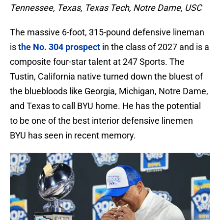
Tennessee, Texas, Texas Tech, Notre Dame, USC
The massive 6-foot, 315-pound defensive lineman
is
the No. 304 prospect
in the class of 2027 and is a
composite four-star talent at 247 Sports. The
Tustin, California native turned down the bluest of
the bluebloods like Georgia, Michigan, Notre Dame,
and Texas to call BYU home. He has the potential
to be one of the best interior defensive linemen
BYU has seen in recent memory.