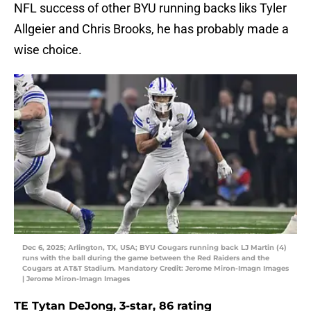
NFL success of other BYU running backs liks Tyler
Allgeier and Chris Brooks, he has probably made a
wise choice.
Dec 6, 2025; Arlington, TX, USA; BYU Cougars running back LJ Martin (4)
runs with the ball during the game between the Red Raiders and the
Cougars at AT&T Stadium. Mandatory Credit: Jerome Miron-Imagn Images
| Jerome Miron-Imagn Images
TE Tytan DeJong, 3-star, 86 rating