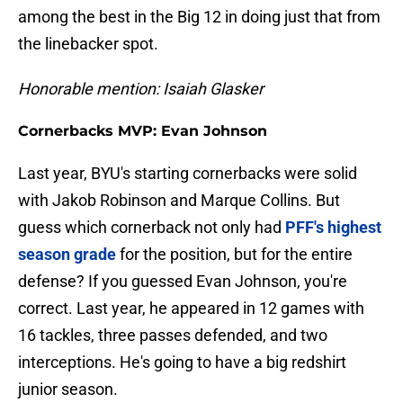
among the best in the Big 12 in doing just that from
the linebacker spot.
Honorable mention: Isaiah Glasker
Cornerbacks MVP: Evan Johnson
Last year, BYU's starting cornerbacks were solid
with Jakob Robinson and Marque Collins. But
guess which cornerback not only had
PFF's highest
season grade
for the position, but for the entire
defense? If you guessed Evan Johnson, you're
correct. Last year, he appeared in 12 games with
16 tackles, three passes defended, and two
interceptions. He's going to have a big redshirt
junior season.