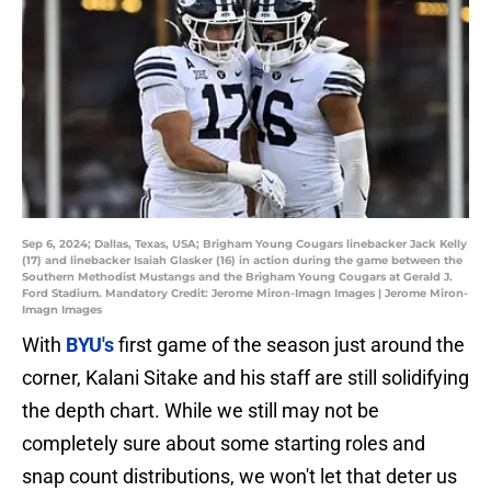
Sep 6, 2024; Dallas, Texas, USA; Brigham Young Cougars linebacker Jack Kelly
(17) and linebacker Isaiah Glasker (16) in action during the game between the
Southern Methodist Mustangs and the Brigham Young Cougars at Gerald J.
Ford Stadium. Mandatory Credit: Jerome Miron-Imagn Images | Jerome Miron-
Imagn Images
With
BYU's
first game of the season just around the
corner, Kalani Sitake and his staff are still solidifying
the depth chart. While we still may not be
completely sure about some starting roles and
snap count distributions, we won't let that deter us