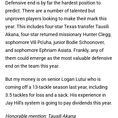
Defensive end is by far the hardest position to
predict. There are a number of talented but
unproven players looking to make their mark this
year. This includes four-star Texas transfer Tausili
Akana, four-star returned missionary Hunter Clegg,
sophomore Vili Po'uha, junior Bodie Schoonover,
and sophomore Ephriam Asiata. Frankly, any of
them could emerge as the most valuable defensive
end on the team this year.
But my money is on senior Logan Lutui who is
coming off a 13-tackle season last year, including
3.5 tackles for loss and a sack. His experience in
Jay Hill's system is going to pay dividends this year.
Honorable mention: Tausili Akana