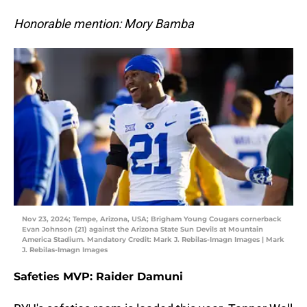
Honorable mention: Mory Bamba
Nov 23, 2024; Tempe, Arizona, USA; Brigham Young Cougars cornerback
Evan Johnson (21) against the Arizona State Sun Devils at Mountain
America Stadium. Mandatory Credit: Mark J. Rebilas-Imagn Images | Mark
J. Rebilas-Imagn Images
Safeties MVP: Raider Damuni