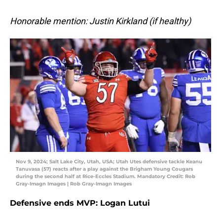
Honorable mention: Justin Kirkland (if healthy)
Nov 9, 2024; Salt Lake City, Utah, USA; Utah Utes defensive tackle Keanu
Tanuvasa (57) reacts after a play against the Brigham Young Cougars
during the second half at Rice-Eccles Stadium. Mandatory Credit: Rob
Gray-Imagn Images | Rob Gray-Imagn Images
Defensive ends MVP: Logan Lutui