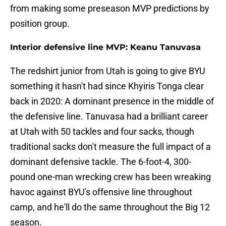
from making some preseason MVP predictions by
position group.
Interior defensive line MVP: Keanu Tanuvasa
The redshirt junior from Utah is going to give BYU
something it hasn't had since Khyiris Tonga clear
back in 2020: A dominant presence in the middle of
the defensive line. Tanuvasa had a brilliant career
at Utah with 50 tackles and four sacks, though
traditional sacks don't measure the full impact of a
dominant defensive tackle. The 6-foot-4, 300-
pound one-man wrecking crew has been wreaking
havoc against BYU's offensive line throughout
camp, and he'll do the same throughout the Big 12
season.