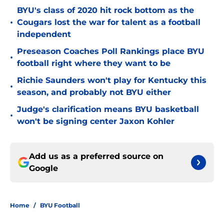
BYU's class of 2020 hit rock bottom as the
•
Cougars lost the war for talent as a football
independent
Preseason Coaches Poll Rankings place BYU
•
football right where they want to be
Richie Saunders won't play for Kentucky this
•
season, and probably not BYU either
Judge's clarification means BYU basketball
•
won't be signing center Jaxon Kohler
Add us as a preferred source on
Google
Home
/
BYU Football