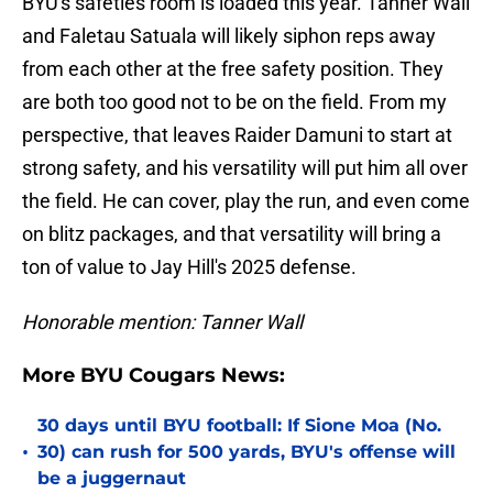
BYU's safeties room is loaded this year. Tanner Wall
and Faletau Satuala will likely siphon reps away
from each other at the free safety position. They
are both too good not to be on the field. From my
perspective, that leaves Raider Damuni to start at
strong safety, and his versatility will put him all over
the field. He can cover, play the run, and even come
on blitz packages, and that versatility will bring a
ton of value to Jay Hill's 2025 defense.
Honorable mention: Tanner Wall
More BYU Cougars News:
30 days until BYU football: If Sione Moa (No.
•
30) can rush for 500 yards, BYU's offense will
be a juggernaut