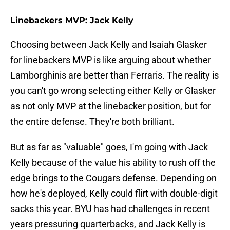
Linebackers MVP: Jack Kelly
Choosing between Jack Kelly and Isaiah Glasker
for linebackers MVP is like arguing about whether
Lamborghinis are better than Ferraris. The reality is
you can't go wrong selecting either Kelly or Glasker
as not only MVP at the linebacker position, but for
the entire defense. They're both brilliant.
But as far as "valuable" goes, I'm going with Jack
Kelly because of the value his ability to rush off the
edge brings to the Cougars defense. Depending on
how he's deployed, Kelly could flirt with double-digit
sacks this year. BYU has had challenges in recent
years pressuring quarterbacks, and Jack Kelly is