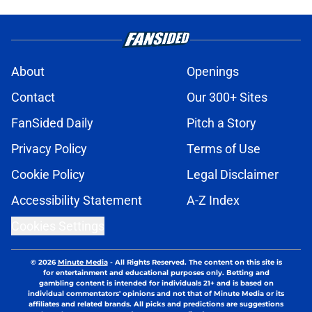
About
Openings
Contact
Our 300+ Sites
FanSided Daily
Pitch a Story
Privacy Policy
Terms of Use
Cookie Policy
Legal Disclaimer
Accessibility Statement
A-Z Index
Cookies Settings
© 2026
Minute Media
-
All Rights Reserved. The content on this site is
for entertainment and educational purposes only. Betting and
gambling content is intended for individuals 21+ and is based on
individual commentators' opinions and not that of Minute Media or its
affiliates and related brands. All picks and predictions are suggestions