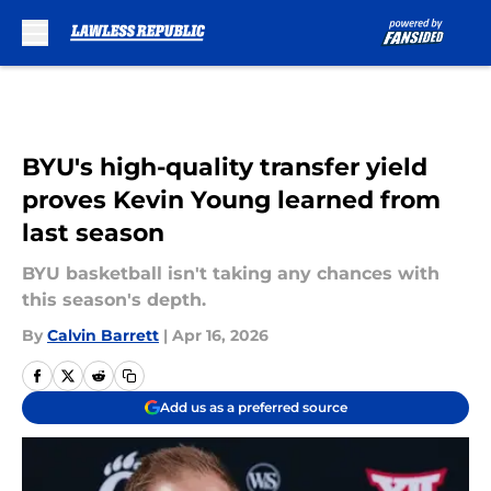
Skip to main content
BYU's high-quality transfer yield
proves Kevin Young learned from
last season
BYU basketball isn't taking any chances with
this season's depth.
By
Calvin Barrett
|
Apr 16, 2026
Add us as a preferred source