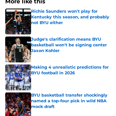
More like this
Richie Saunders won't play for
Kentucky this season, and probably
not BYU either
Published by on Invalid Date
Judge's clarification means BYU
basketball won't be signing center
Jaxon Kohler
Published by on Invalid Date
Making 4 unrealistic predictions for
BYU football in 2026
Published by on Invalid Date
BYU basketball transfer shockingly
named a top-four pick in wild NBA
mock draft
Published by on Invalid Date