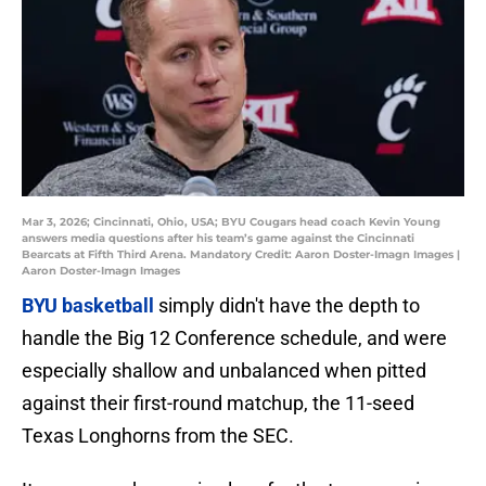
Mar 3, 2026; Cincinnati, Ohio, USA; BYU Cougars head coach Kevin Young
answers media questions after his team’s game against the Cincinnati
Bearcats at Fifth Third Arena. Mandatory Credit: Aaron Doster-Imagn Images |
Aaron Doster-Imagn Images
BYU basketball
simply didn't have the depth to
handle the Big 12 Conference schedule, and were
especially shallow and unbalanced when pitted
against their first-round matchup, the 11-seed
Texas Longhorns from the SEC.