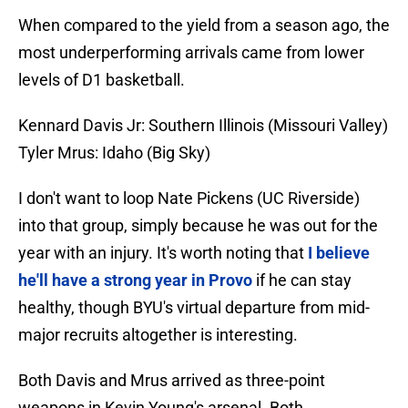
When compared to the yield from a season ago, the
most underperforming arrivals came from lower
levels of D1 basketball.
Kennard Davis Jr: Southern Illinois (Missouri Valley)
Tyler Mrus: Idaho (Big Sky)
I don't want to loop Nate Pickens (UC Riverside)
into that group, simply because he was out for the
year with an injury. It's worth noting that
I believe
he'll have a strong year in Provo
if he can stay
healthy, though BYU's virtual departure from mid-
major recruits altogether is interesting.
Both Davis and Mrus arrived as three-point
weapons in Kevin Young's arsenal. Both