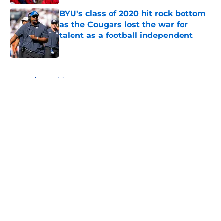
BYU's class of 2020 hit rock bottom
as the Cougars lost the war for
talent as a football independent
Published by on Invalid Date
5 related articles loaded
Home
/
Recruiting
About
Openings
Contact
Our 300+ Sites
FanSided Daily
Pitch a Story
Privacy Policy
Terms of Use