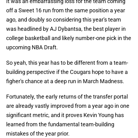
It was an embarrassing loss for the team coming
off a Sweet 16 run from the same position a year
ago, and doubly so considering this year's team
was headlined by AJ Dybantsa, the best player in
college basketball and likely number-one pick in the
upcoming NBA Draft.
So yeah, this year has to be different from a team-
building perspective if the Cougars hope to have a
figher's chance at a deep run in March Madness.
Fortunately, the early returns of the transfer portal
are already vastly improved from a year ago in one
significant metric, and it proves Kevin Young has
learned from the fundamental team-building
mistakes of the year prior.