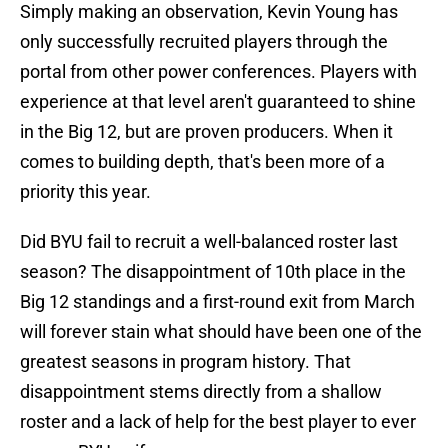
Simply making an observation, Kevin Young has
only successfully recruited players through the
portal from other power conferences. Players with
experience at that level aren't guaranteed to shine
in the Big 12, but are proven producers. When it
comes to building depth, that's been more of a
priority this year.
Did BYU fail to recruit a well-balanced roster last
season? The disappointment of 10th place in the
Big 12 standings and a first-round exit from March
will forever stain what should have been one of the
greatest seasons in program history. That
disappointment stems directly from a shallow
roster and a lack of help for the best player to ever