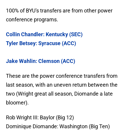
100% of BYU's transfers are from other power
conference programs.
Collin Chandler: Kentucky (SEC)
Tyler Betsey: Syracuse (ACC)
Jake Wahlin: Clemson (ACC)
These are the power conference transfers from
last season, with an uneven return between the
two (Wright great all season, Diomande a late
bloomer).
Rob Wright III: Baylor (Big 12)
Dominique Diomande: Washington (Big Ten)