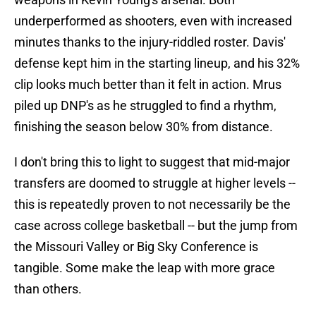
underperformed as shooters, even with increased
minutes thanks to the injury-riddled roster. Davis'
defense kept him in the starting lineup, and his 32%
clip looks much better than it felt in action. Mrus
piled up DNP's as he struggled to find a rhythm,
finishing the season below 30% from distance.
I don't bring this to light to suggest that mid-major
transfers are doomed to struggle at higher levels --
this is repeatedly proven to not necessarily be the
case across college basketball -- but the jump from
the Missouri Valley or Big Sky Conference is
tangible. Some make the leap with more grace
than others.