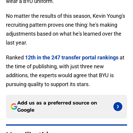
wear a BYU uniform.
No matter the results of this season, Kevin Young's
recruiting pattern proves one thing: he's making
adjustments based on what he's learned over the
last year.
Ranked
12th in the 247 transfer portal rankings
at
the time of publishing, with just three new
additions, the experts would agree that BYU is
pursuing quality to support its stars.
Add us as a preferred source on
Google