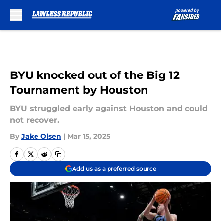
Skip to main content
BYU knocked out of the Big 12
Tournament by Houston
BYU struggled early against Houston and could
not recover.
By
Jake Olsen
|
Mar 15, 2025
Add us as a preferred source