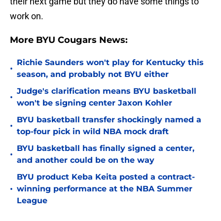
their next game but they do have some things to
work on.
More BYU Cougars News:
Richie Saunders won't play for Kentucky this
•
season, and probably not BYU either
Judge's clarification means BYU basketball
•
won't be signing center Jaxon Kohler
BYU basketball transfer shockingly named a
•
top-four pick in wild NBA mock draft
BYU basketball has finally signed a center,
•
and another could be on the way
BYU product Keba Keita posted a contract-
•
winning performance at the NBA Summer
League