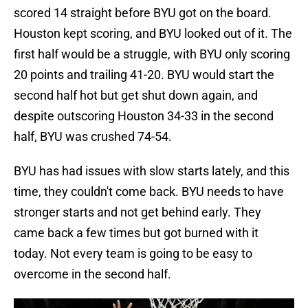
scored 14 straight before BYU got on the board.
Houston kept scoring, and BYU looked out of it. The
first half would be a struggle, with BYU only scoring
20 points and trailing 41-20. BYU would start the
second half hot but get shut down again, and
despite outscoring Houston 34-33 in the second
half, BYU was crushed 74-54.
BYU has had issues with slow starts lately, and this
time, they couldn't come back. BYU needs to have
stronger starts and not get behind early. They
came back a few times but got burned with it
today. Not every team is going to be easy to
overcome in the second half.