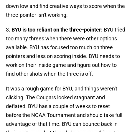
down low and find creative ways to score when the
three-pointer isn't working.
3.
BYU is too reliant on the three-pointer:
BYU tried
too many threes when there were other options
available. BYU has focused too much on three
pointers and less on scoring inside. BYU needs to
work on their inside game and figure out how to
find other shots when the three is off.
It was a rough game for BYU, and things weren't
clicking. The Cougars looked stagnant and
deflated. BYU has a couple of weeks to reset
before the NCAA Tournament and should take full
advantage of that time. BYU can bounce back in