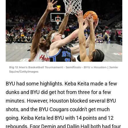
Big 12 Men's Basketball Tournament - Semifinals - BYU v Houston | Jamie
Squire/GettyImages
BYU had some highlights. Keba Keita made a few
dunks and BYU did get hot from three for a few
minutes. However, Houston blocked several BYU
shots, and the BYU Cougars couldn't get much
going. Keiba Keta led BYU with 14 points and 12
rebounds. Egor Demin and Dallin Hall both had four