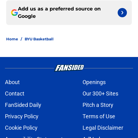
Add us as a preferred source on
Google
Home
/
BYU Basketball
About
Openings
Contact
Our 300+ Sites
FanSided Daily
Pitch a Story
Privacy Policy
Terms of Use
Cookie Policy
Legal Disclaimer