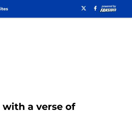
ites
with a verse of