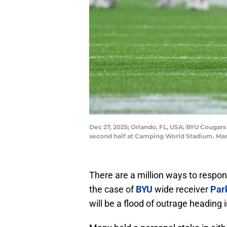
Dec 27, 2025; Orlando, FL, USA; BYU Cougars 
second half at Camping World Stadium. Ma
There are a million ways to respon
the case of
BYU
wide receiver
Park
will be a flood of outrage heading i