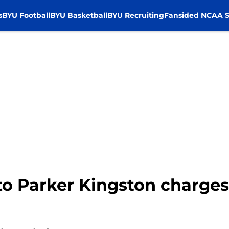
s
BYU Football
BYU Basketball
BYU Recruiting
Fansided NCAA S
o Parker Kingston charges 