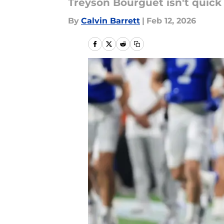
Treyson Bourguet isn't quick 
By
Calvin Barrett
|
Feb 12, 2026