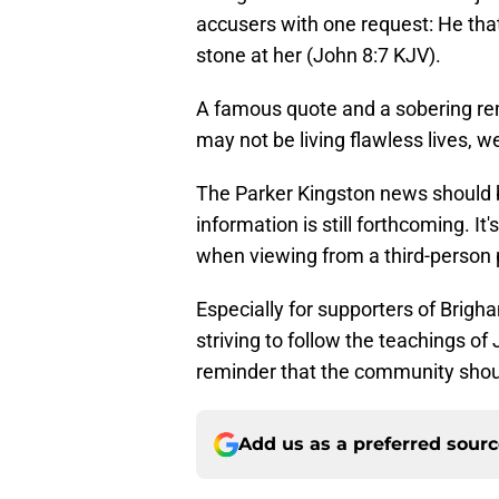
accusers with one request: He that 
stone at her (John 8:7 KJV).
A famous quote and a sobering rem
may not be living flawless lives, we
The Parker Kingston news should b
information is still forthcoming. It
when viewing from a third-person 
Especially for supporters of Brigha
striving to follow the teachings of 
reminder that the community shou
Add us as a preferred sour