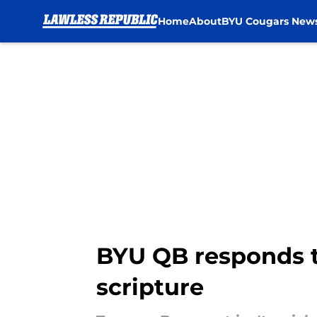
Home
About
BYU Cougars New
Skip to main content
BYU QB responds t
scripture