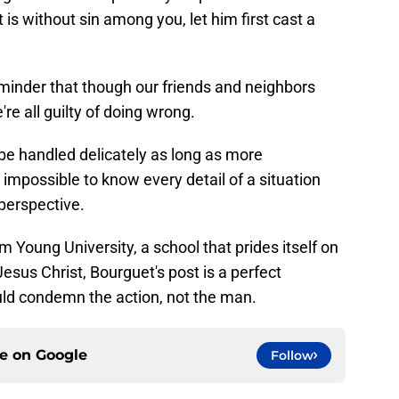
is without sin among you, let him first cast a
inder that though our friends and neighbors
're all guilty of doing wrong.
e handled delicately as long as more
's impossible to know every detail of a situation
perspective.
m Young University, a school that prides itself on
Jesus Christ, Bourguet's post is a perfect
ld condemn the action, not the man.
ce on
Google
Follow