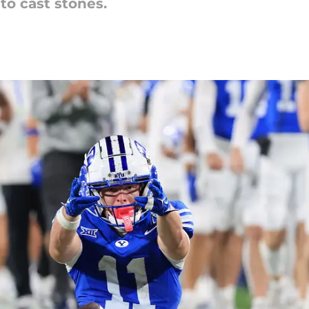
to cast stones.