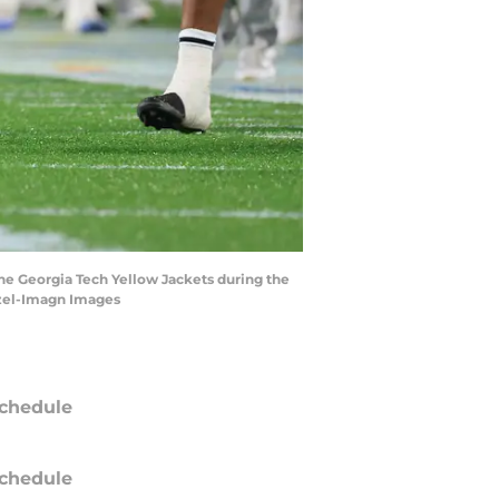
 the Georgia Tech Yellow Jackets during the
tzel-Imagn Images
chedule
chedule