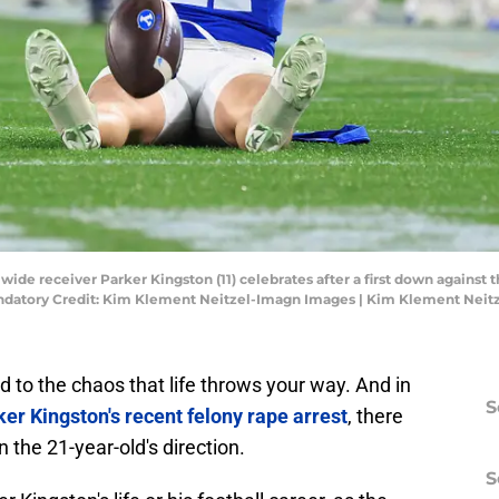
wide receiver Parker Kingston (11) celebrates after a first down against
ndatory Credit: Kim Klement Neitzel-Imagn Images | Kim Klement Nei
d to the chaos that life throws your way. And in
S
er Kingston's recent felony rape arrest
, there
n the 21-year-old's direction.
S