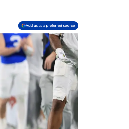
Add us as a preferred source