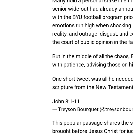
Many hold a personal stake in either
senior wide-out had already announ
with the BYU football program prio
emotions run high when shocking 
reality, and outrage, disgust, and
the court of public opinion in the f
But in the middle of all the chao
with patience, advising those on h
One short tweet was all he needed 
scripture from the New Testament
John 8:1-11
— Treyson Bourguet (@treysonbou
This popular passage shares the s
brought before Jesus Christ for ju