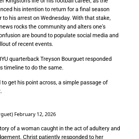
 Kingston's life or his football career, as the
ced his intention to return for a final season
r to his arrest on Wednesday. With that stake,
news rocks the community and alters one's
 confusion are bound to populate social media and
allout of recent events.
s, BYU quarterback Treyson Bourguet responded
is timeline to do the same.
to get his point across, a simple passage of
.
rguet)
February 12, 2026
tory of a woman caught in the act of adultery and
dgement. Christ patiently responded to her