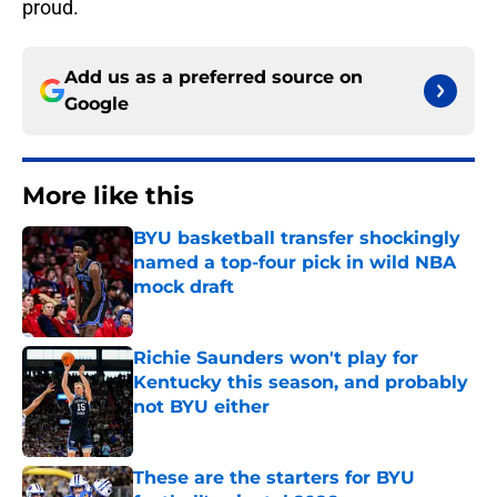
proud.
Add us as a preferred source on
Google
More like this
BYU basketball transfer shockingly
named a top-four pick in wild NBA
mock draft
Published by on Invalid Date
Richie Saunders won't play for
Kentucky this season, and probably
not BYU either
Published by on Invalid Date
These are the starters for BYU