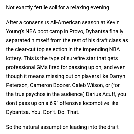
Not exactly fertile soil for a relaxing evening.
After a consensus All-American season at Kevin
Young's NBA boot camp in Provo, Dybantsa finally
separated himself from the rest of his draft class as
the clear-cut top selection in the impending NBA
lottery. This is the type of surefire star that gets
professional GMs fired for passing up on, and even
though it means missing out on players like Darryn
Peterson, Cameron Boozer, Caleb Wilson, or (for
the true psychos in the audience) Darius Acuff, you
don't pass up on a 6'9" offensive locomotive like
Dybantsa. You. Don't. Do. That.
So the natural assumption leading into the draft