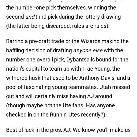
the number-one pick themselves, winning the
second
and
third pick during the lottery drawing
(the latter being discarded, rules are rules).
Barring a pre-draft trade or the Wizards making the
baffling decision of drafting
anyone else
with the
number one overall pick, Dybantsa is bound for the
nation's capital to team up with Trae Young, the
withered husk that used to be Anthony Davis, and a
pool of fascinating young teammates. Utah missed
out and will certainly miss having AJ around
(though maybe not the Ute fans. Has anyone
checked in on the Runnin' Utes recently?).
Best of luck in the pros, AJ. We know you'll make us