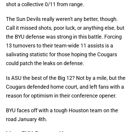
shot a collective 0/11 from range.
The Sun Devils really weren't any better, though.
Call it missed shots, poor luck, or anything else, but
the BYU defense was strong in this battle. Forcing
13 turnovers to their team-wide 11 assists is a
salivating statistic for those hoping the Cougars
could patch the leaks on defense.
Is ASU the best of the Big 12? Not by a mile, but the
Cougars defended home court, and left fans with a
reason for optimism in their conference opener.
BYU faces off with a tough Houston team on the
road January 4th.