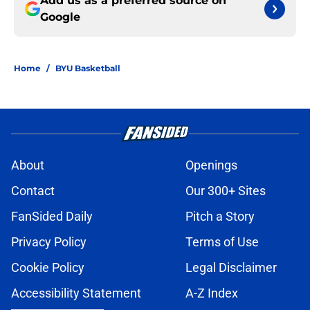
Add us as a preferred source on
Google
Home
/
BYU Basketball
About
Openings
Contact
Our 300+ Sites
FanSided Daily
Pitch a Story
Privacy Policy
Terms of Use
Cookie Policy
Legal Disclaimer
Accessibility Statement
A-Z Index