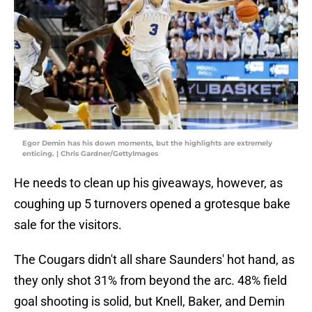
Egor Demin has his down moments, but the highlights are extremely
enticing. | Chris Gardner/GettyImages
He needs to clean up his giveaways, however, as
coughing up 5 turnovers opened a grotesque bake
sale for the visitors.
The Cougars didn't all share Saunders' hot hand, as
they only shot 31% from beyond the arc. 48% field
goal shooting is solid, but Knell, Baker, and Demin