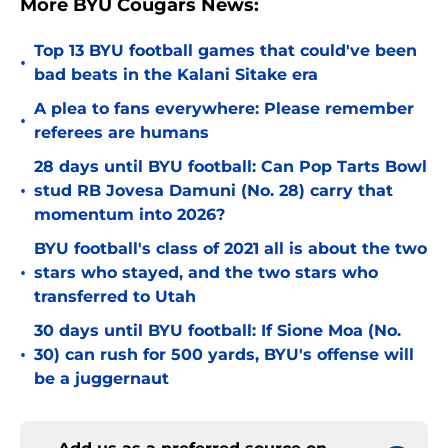
More BYU Cougars News:
Top 13 BYU football games that could've been
•
bad beats in the Kalani Sitake era
A plea to fans everywhere: Please remember
•
referees are humans
28 days until BYU football: Can Pop Tarts Bowl
•
stud RB Jovesa Damuni (No. 28) carry that
momentum into 2026?
BYU football's class of 2021 all is about the two
•
stars who stayed, and the two stars who
transferred to Utah
30 days until BYU football: If Sione Moa (No.
•
30) can rush for 500 yards, BYU's offense will
be a juggernaut