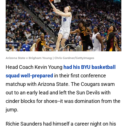
Arizona State v Brigham Young | Chris Gardner/GettyImages
Head Coach Kevin Young
had his BYU basketball
squad well-prepared
in their first conference
matchup with Arizona State. The Cougars swam
out to an early lead and left the Sun Devils with
cinder blocks for shoes--it was domination from the
jump.
Richie Saunders had himself a career night on his