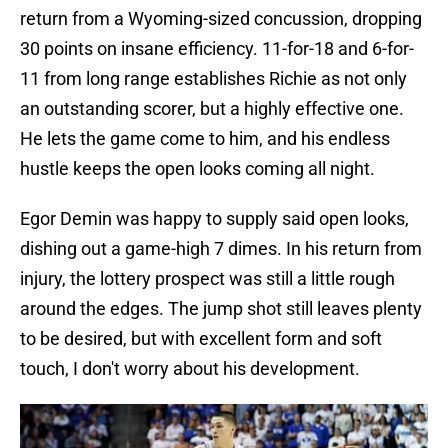
return from a Wyoming-sized concussion, dropping
30 points on insane efficiency. 11-for-18 and 6-for-
11 from long range establishes Richie as not only
an outstanding scorer, but a highly effective one.
He lets the game come to him, and his endless
hustle keeps the open looks coming all night.
Egor Demin was happy to supply said open looks,
dishing out a game-high 7 dimes. In his return from
injury, the lottery prospect was still a little rough
around the edges. The jump shot still leaves plenty
to be desired, but with excellent form and soft
touch, I don't worry about his development.