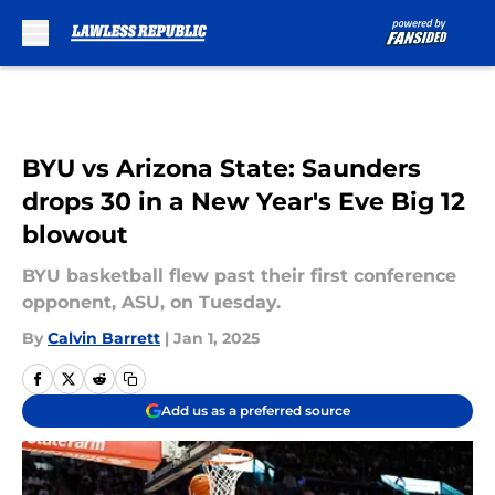
Skip to main content
BYU vs Arizona State: Saunders
drops 30 in a New Year's Eve Big 12
blowout
BYU basketball flew past their first conference
opponent, ASU, on Tuesday.
By
Calvin Barrett
|
Jan 1, 2025
Add us as a preferred source