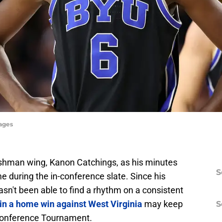
mages
eshman wing, Kanon Catchings, as his minutes
S
 during the in-conference slate. Since his
sn't been able to find a rhythm on a consistent
in a home win against West Virginia
may keep
S
 Conference Tournament.