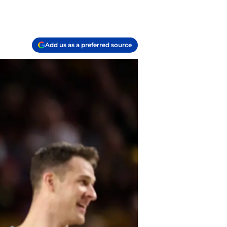
Add us as a preferred source