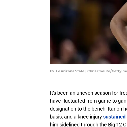
BYU v Arizona State | Chris Coduto/GettyI
It's been an uneven season for fr
have fluctuated from game to game
designation to the bench, Kanon ha
basis, and a knee injury
sustained 
him sidelined through the Big 12