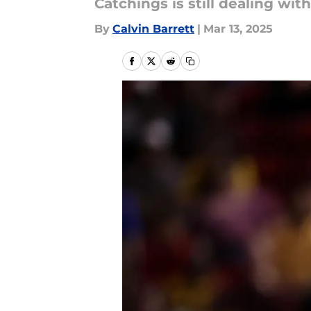
Catchings is still dealing wi
By
Calvin Barrett
|
Mar 13, 2025