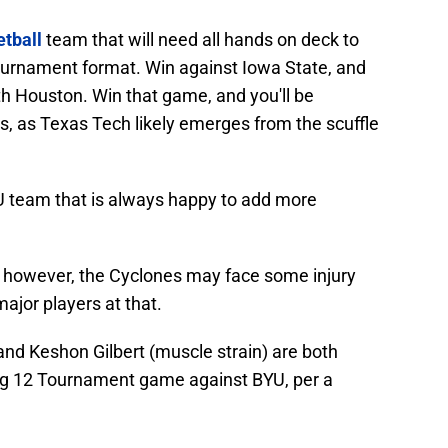
tball
team that will need all hands on deck to
ournament format. Win against Iowa State, and
th Houston. Win that game, and you'll be
s, as Texas Tech likely emerges from the scuffle
U team that is always happy to add more
e, however, the Cyclones may face some injury
ajor players at that.
and Keshon Gilbert (muscle strain) are both
Big 12 Tournament game against BYU, per a