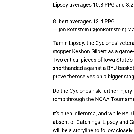
Lipsey averages 10.8 PPG and 3.2
Gilbert averages 13.4 PPG.
— Jon Rothstein (@JonRothstein)
Ma
Tamin Lipsey, the Cyclones' vetera
stopper Keshon Gilbert as a game-
Two critical pieces of Iowa State'
shorthanded against a BYU basketb
prove themselves on a bigger stag
Do the Cyclones risk further injury f
romp through the NCAA Tourname
It's a real dilemma, and while BYU
absent of Catchings, Lipsey and Gil
will be a storyline to follow closel