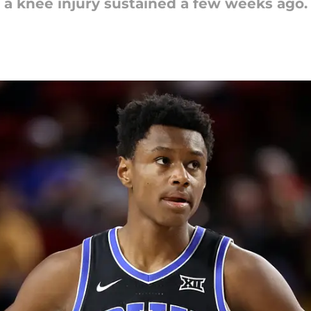
th a knee injury sustained a few weeks ago.