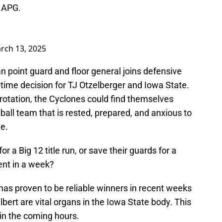
 APG.
rch 13, 2025
n point guard and floor general joins defensive
time decision for TJ Otzelberger and Iowa State.
s rotation, the Cyclones could find themselves
all team that is rested, prepared, and anxious to
e.
or a Big 12 title run, or save their guards for a
nt in a week?
 has proven to be reliable winners in recent weeks
bert are vital organs in the Iowa State body. This
y in the coming hours.