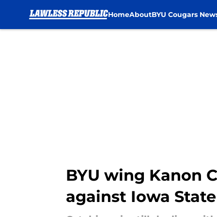
Home
About
BYU Cougars New
Skip to main content
BYU wing Kanon Ca
against Iowa State