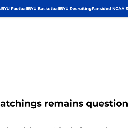
s
BYU Football
BYU Basketball
BYU Recruiting
Fansided NCAA S
tchings remains questiona