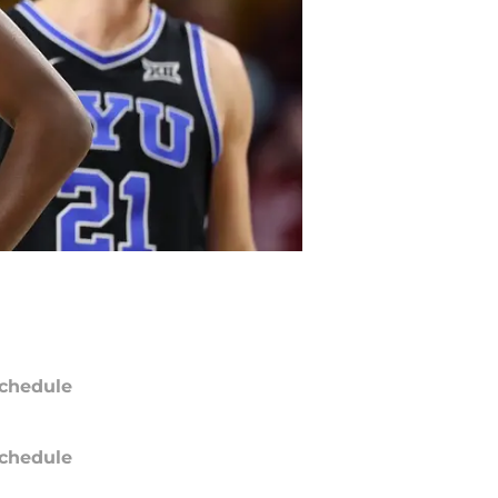
chedule
chedule