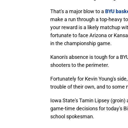
That's a major blow to a
BYU baske
make a run through a top-heavy t
your reward is a likely matchup wi
fortunate to face Arizona or Kansa
in the championship game.
Kanon's absence is tough for a BY
shooters to the perimeter.
Fortunately for Kevin Young's sid
trouble of their own, and to some m
Iowa State's Tamin Lipsey (groin) 
game-time decisions for today's 
school spokesman.