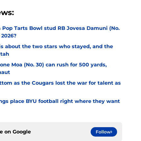
ews:
an Pop Tarts Bowl stud RB Jovesa Damuni (No.
 2026?
l is about the two stars who stayed, and the
Utah
Sione Moa (No. 30) can rush for 500 yards,
naut
ottom as the Cougars lost the war for talent as
gs place BYU football right where they want
ce on
Google
Follow