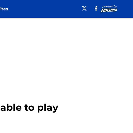
ites
ble to play