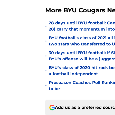
More BYU Cougars N
28 days until BYU football: C
•
28) carry that momentum into
BYU football's class of 2021 al
•
two stars who transferred to 
30 days until BYU football: If 
•
BYU's offense will be a jugger
BYU's class of 2020 hit rock b
•
a football independent
Preseason Coaches Poll Rankin
•
to be
Add us as a preferred sour