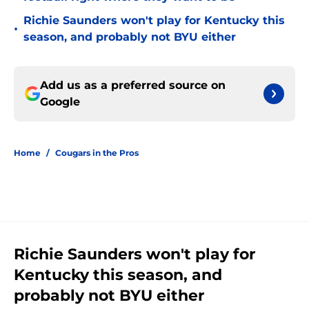
Richie Saunders won't play for Kentucky this
•
season, and probably not BYU either
Add us as a preferred source on
Google
Home
/
Cougars in the Pros
Richie Saunders won't play for
Kentucky this season, and
probably not BYU either