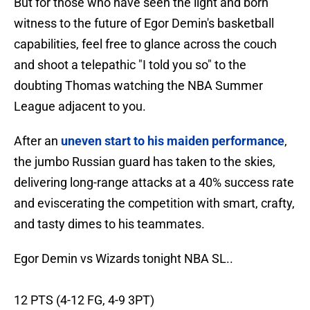
But for those who have seen the light and born
witness to the future of Egor Demin's basketball
capabilities, feel free to glance across the couch
and shoot a telepathic "I told you so" to the
doubting Thomas watching the NBA Summer
League adjacent to you.
After an
uneven start to his maiden performance
,
the jumbo Russian guard has taken to the skies,
delivering long-range attacks at a 40% success rate
and eviscerating the competition with smart, crafty,
and tasty dimes to his teammates.
Egor Demin vs Wizards tonight NBA SL..
12 PTS (4-12 FG, 4-9 3PT)