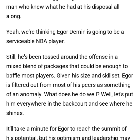
man who knew what he had at his disposal all
along.
Yeah, we're thinking Egor Demin is going to be a
serviceable NBA player.
Still, he's been tossed around the offense in a
mixed blend of packages that could be enough to
baffle most players. Given his size and skillset, Egor
is filtered out from most of his peers as something
of an anomaly. What does he do well? Well, let's put
him everywhere in the backcourt and see where he
shines.
It'll take a minute for Egor to reach the summit of
his potential, but his optimism and leadership may