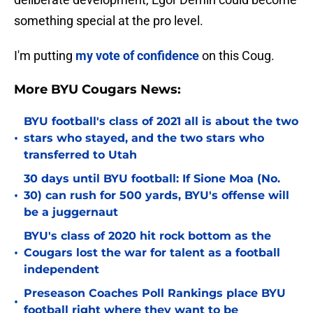
something special at the pro level.
I'm putting
my vote of confidence
on this Coug.
More BYU Cougars News:
BYU football's class of 2021 all is about the two
•
stars who stayed, and the two stars who
transferred to Utah
30 days until BYU football: If Sione Moa (No.
•
30) can rush for 500 yards, BYU's offense will
be a juggernaut
BYU's class of 2020 hit rock bottom as the
•
Cougars lost the war for talent as a football
independent
Preseason Coaches Poll Rankings place BYU
•
football right where they want to be