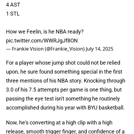
4 AST
1 STL
How we Feelin, is he NBA ready?
pic.twitter.com/WWRJgJf8ON
— Frankie Vision (@Frankie_Vision)
July 14, 2025
For a player whose jump shot could not be relied
upon, he sure found something special in the first
three mentions of his NBA story. Knocking through
3.0 of his 7.5 attempts per game is one thing, but
passing the eye test isn't something he routinely
accomplished during his year with BYU basketball.
Now, he's converting at a high clip with a high
release, smooth trigger finger, and confidence of a