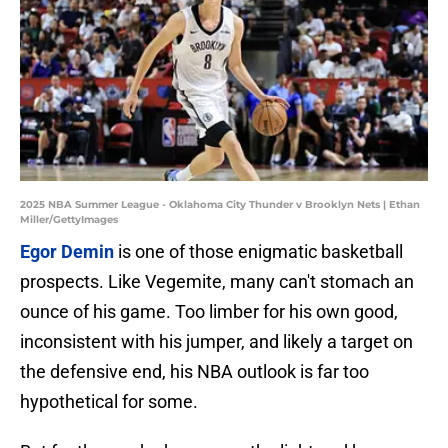
2025 NBA Summer League - Oklahoma City Thunder v Brooklyn Nets | Ethan
Miller/GettyImages
Egor Demin
is one of those enigmatic basketball
prospects. Like Vegemite, many can't stomach an
ounce of his game. Too limber for his own good,
inconsistent with his jumper, and likely a target on
the defensive end, his NBA outlook is far too
hypothetical for some.