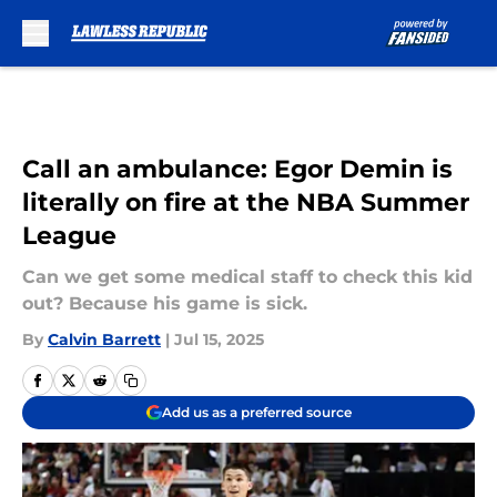
Skip to main content
Call an ambulance: Egor Demin is
literally on fire at the NBA Summer
League
Can we get some medical staff to check this kid
out? Because his game is sick.
By
Calvin Barrett
|
Jul 15, 2025
Add us as a preferred source