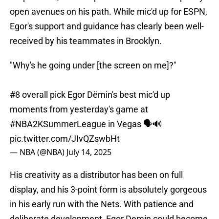
open avenues on his path. While mic'd up for ESPN,
Egor's support and guidance has clearly been well-
received by his teammates in Brooklyn.
"Why's he going under [the screen on me]?"
#8 overall pick Egor Dëmin's best mic'd up
moments from yesterday's game at
#NBA2KSummerLeague
in Vegas 🗣️🔊
pic.twitter.com/JIvQZswbHt
— NBA (@NBA)
July 14, 2025
His creativity as a distributor has been on full
display, and his 3-point form is absolutely gorgeous
in his early run with the Nets. With patience and
deliberate development, Egor Demin could become