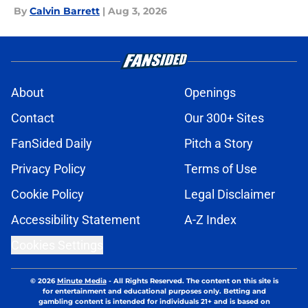
By
Calvin Barrett
|
Aug 3, 2026
About
Openings
Contact
Our 300+ Sites
FanSided Daily
Pitch a Story
Privacy Policy
Terms of Use
Cookie Policy
Legal Disclaimer
Accessibility Statement
A-Z Index
Cookies Settings
© 2026
Minute Media
-
All Rights Reserved. The content on this site is
for entertainment and educational purposes only. Betting and
gambling content is intended for individuals 21+ and is based on