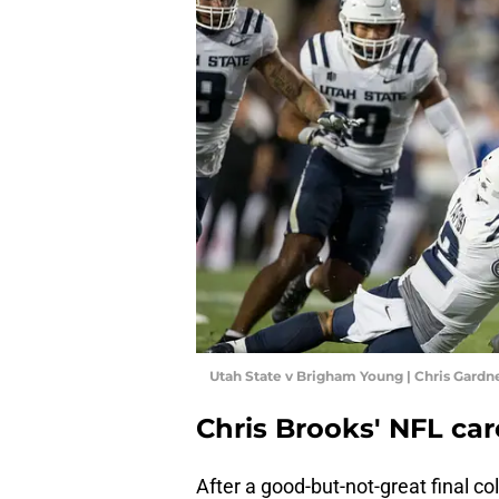
Utah State v Brigham Young | Chris Gard
Chris Brooks' NFL car
After a good-but-not-great final co