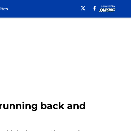
ites
 running back and