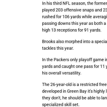
In his third NFL season, the forme
played 203 offensive snaps and 23
rushed for 106 yards while averagi
passing downs this year as both a 
high 13 receptions for 91 yards.
Brooks also morphed into a speci
tackles this year.
In the Packers only playoff game 
yards and caught one pass for 11 y
his overall versatility.
The 26-year-old is a restricted fre
developed in Green Bay it's highly 
they don't, he should be able to l
specialized skill set.