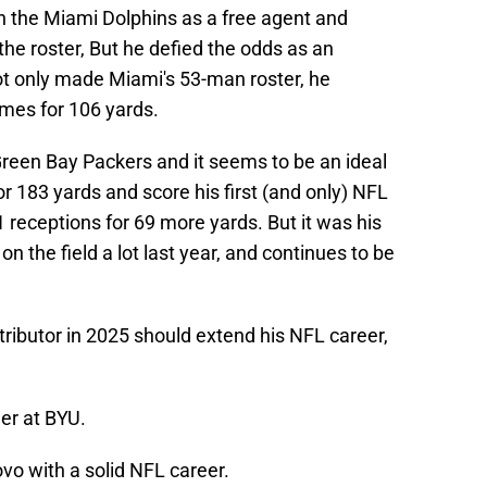
h the Miami Dolphins as a free agent and
he roster, But he defied the odds as an
ot only made Miami's 53-man roster, he
imes for 106 yards.
Green Bay Packers and it seems to be an ideal
r 183 yards and score his first (and only) NFL
receptions for 69 more yards. But it was his
 on the field a lot last year, and continues to be
ributor in 2025 should extend his NFL career,
er at BYU.
ovo with a solid NFL career.