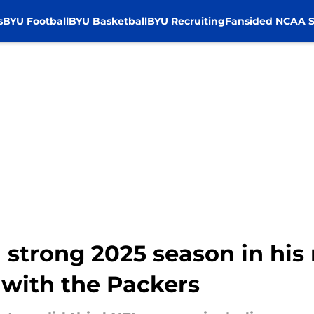
s
BYU Football
BYU Basketball
BYU Recruiting
Fansided NCAA S
 strong 2025 season in his
 with the Packers