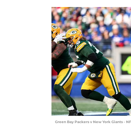
Green Bay Packers v New York Giants - NF