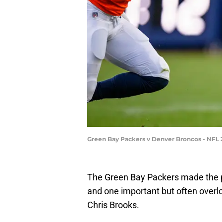
Green Bay Packers v Denver Broncos - NFL
The Green Bay Packers made the pla
and one important but often overlo
Chris Brooks.