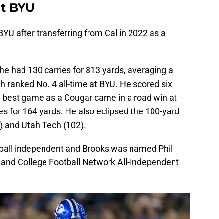
at BYU
YU after transferring from Cal in 2022 as a
he had 130 carries for 813 yards, averaging a
h ranked No. 4 all-time at BYU. He scored six
s best game as a Cougar came in a road win at
es for 164 yards. He also eclipsed the 100-yard
) and Utah Tech (102).
tball independent and Brooks was named Phil
 and College Football Network All-Independent