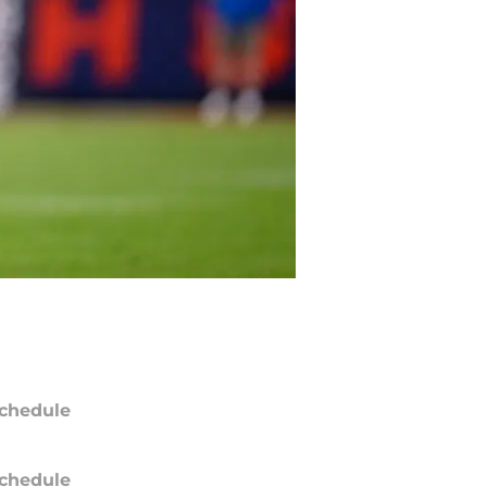
chedule
chedule