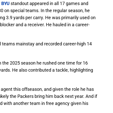
r
BYU
standout appeared in all 17 games and
0 on special teams. In the regular season, he
ng 3.9 yards per carry. He was primarily used on
blocker and a receiver. He hauled in a career-
al teams mainstay and recorded career-high 14
in the 2025 season he rushed one time for 16
ards. He also contributed a tackle, highlighting
e agent this offseason, and given the role he has
likely the Packers bring him back next year. And if
and with another team in free agency given his