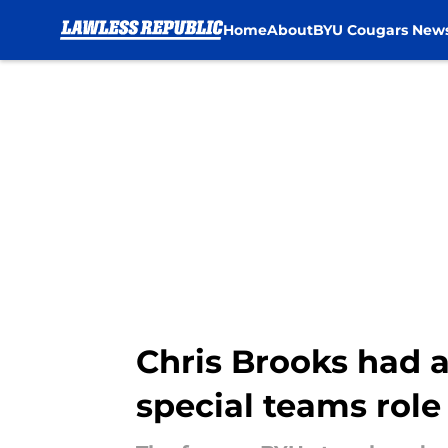
Home
About
BYU Cougars New
Skip to main content
Chris Brooks had a
special teams role