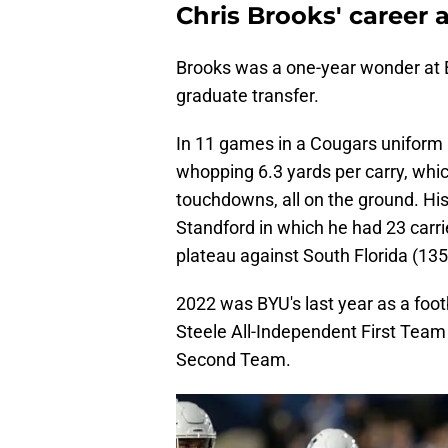
Chris Brooks' career 
Brooks was a one-year wonder at B
graduate transfer.
In 11 games in a Cougars uniform 
whopping 6.3 yards per carry, whic
touchdowns, all on the ground. Hi
Standford in which he had 23 carri
plateau against South Florida (135
2022 was BYU's last year as a foo
Steele All-Independent First Team
Second Team.