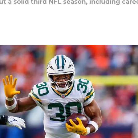
t a solid third NFL season, including care