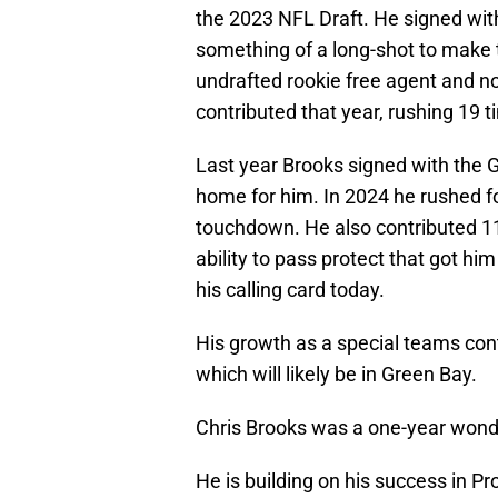
the 2023 NFL Draft. He signed wit
something of a long-shot to make t
undrafted rookie free agent and n
contributed that year, rushing 19 t
Last year Brooks signed with the 
home for him. In 2024 he rushed fo
touchdown. He also contributed 11 
ability to pass protect that got him
his calling card today.
His growth as a special teams cont
which will likely be in Green Bay.
Chris Brooks was a one-year wond
He is building on his success in Pr