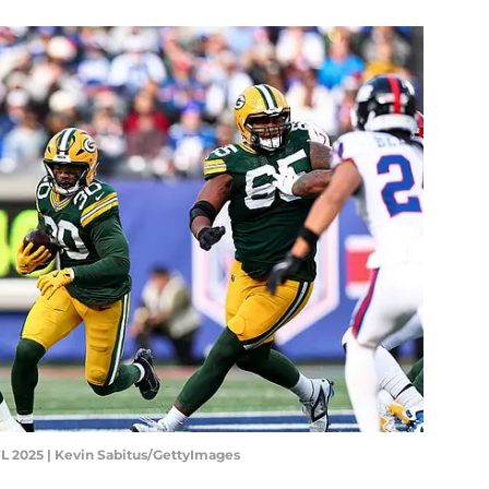
L 2025 | Kevin Sabitus/GettyImages