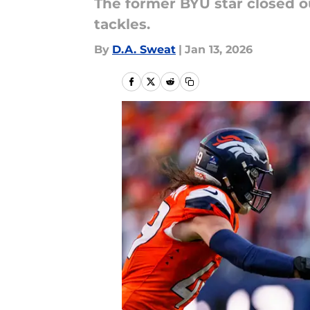
The former BYU star closed ou
tackles.
By
D.A. Sweat
|
Jan 13, 2026