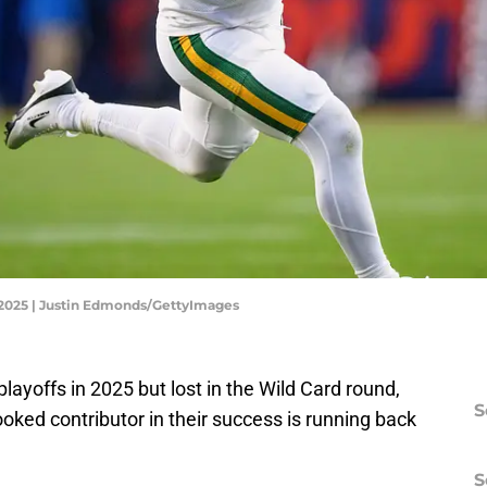
 2025 | Justin Edmonds/GettyImages
yoffs in 2025 but lost in the Wild Card round,
S
oked contributor in their success is running back
S