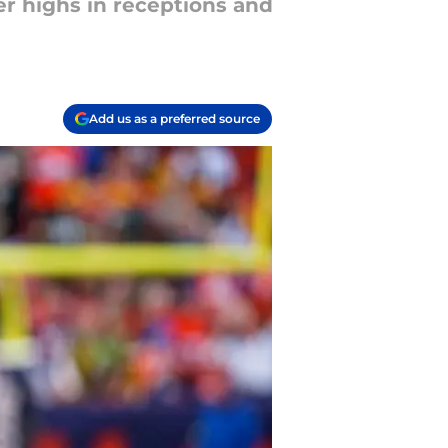
er highs in receptions and
Add us as a preferred source