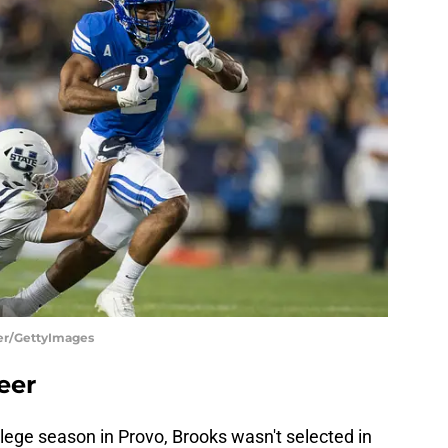
ner/GettyImages
eer
llege season in Provo, Brooks wasn't selected in