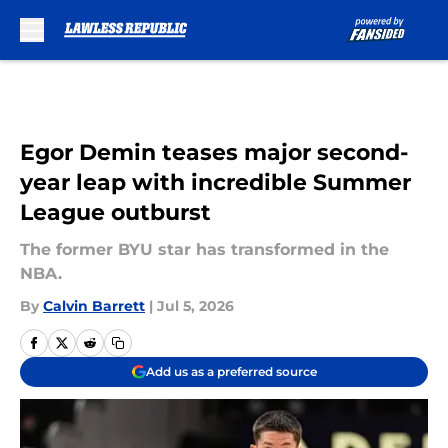
Skip to main content
Egor Demin teases major second-
year leap with incredible Summer
League outburst
The former BYU star has transformed in the
NBA.
By
Calvin Barrett
|
Jul 5, 2026
Add us as a preferred source