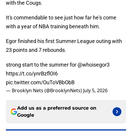
with the Cougs.
It's commendable to see just how far he's come
with a year of NBA training beneath him.
Egor finished his first Summer League outing with
23 points and 7 rebounds.
strong start to the summer for
@whoisegor3
https://t.co/ynrBzflOI6
pic.twitter.com/OuToVBbObB
— Brooklyn Nets (@BrooklynNets)
July 5, 2026
Add us as a preferred source on
Google