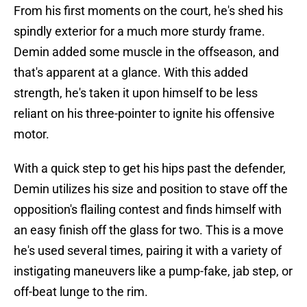
From his first moments on the court, he's shed his
spindly exterior for a much more sturdy frame.
Demin added some muscle in the offseason, and
that's apparent at a glance. With this added
strength, he's taken it upon himself to be less
reliant on his three-pointer to ignite his offensive
motor.
With a quick step to get his hips past the defender,
Demin utilizes his size and position to stave off the
opposition's flailing contest and finds himself with
an easy finish off the glass for two. This is a move
he's used several times, pairing it with a variety of
instigating maneuvers like a pump-fake, jab step, or
off-beat lunge to the rim.