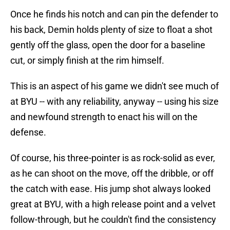
Once he finds his notch and can pin the defender to
his back, Demin holds plenty of size to float a shot
gently off the glass, open the door for a baseline
cut, or simply finish at the rim himself.
This is an aspect of his game we didn't see much of
at BYU -- with any reliability, anyway -- using his size
and newfound strength to enact his will on the
defense.
Of course, his three-pointer is as rock-solid as ever,
as he can shoot on the move, off the dribble, or off
the catch with ease. His jump shot always looked
great at BYU, with a high release point and a velvet
follow-through, but he couldn't find the consistency