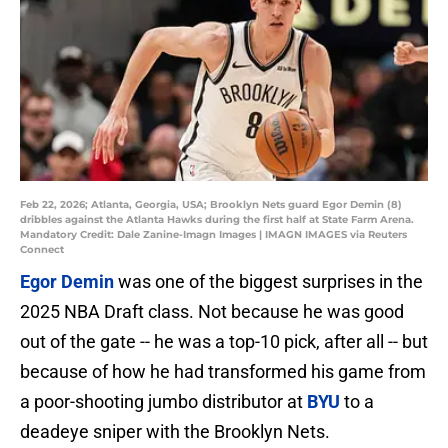
Feb 22, 2026; Atlanta, Georgia, USA; Brooklyn Nets guard Egor Demin (8)
dribbles against the Atlanta Hawks during the first half at State Farm Arena.
Mandatory Credit: Dale Zanine-Imagn Images | IMAGN IMAGES via Reuters
Connect
Egor Demin
was one of the biggest surprises in the
2025 NBA Draft class. Not because he was good
out of the gate -- he was a top-10 pick, after all -- but
because of how he had transformed his game from
a poor-shooting jumbo distributor at
BYU
to a
deadeye sniper with the Brooklyn Nets.