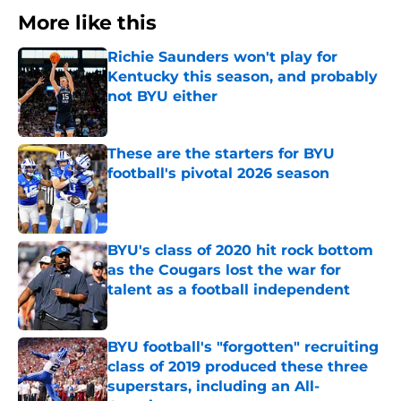
More like this
Richie Saunders won't play for
Kentucky this season, and probably
not BYU either
Published by on Invalid Date
These are the starters for BYU
football's pivotal 2026 season
Published by on Invalid Date
BYU's class of 2020 hit rock bottom
as the Cougars lost the war for
talent as a football independent
Published by on Invalid Date
BYU football's "forgotten" recruiting
class of 2019 produced these three
superstars, including an All-