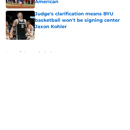
American
Published by on Invalid Date
Judge's clarification means BYU
basketball won't be signing center
Jaxon Kohler
Published by on Invalid Date
5 related articles loaded
Home
/
Cougars in the Pros
About
Openings
Contact
Our 300+ Sites
FanSided Daily
Pitch a Story
Privacy Policy
Terms of Use