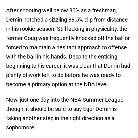
After shooting well below 30% as a freshman,
Demin notched a sizzling 38.5% clip from distance
in his rookie season. Still lacking in physicality, the
former Coug was frequently knocked off the ball or
forced to maintain a hesitant approach to offense
with the ball in his hands. Despite the enticing
beginning to his career, it was clear that Demin had
plenty of work left to do before he was ready to
become a primary option at the NBA level.
Now, just one day into the NBA Summer League,
though, it should be safe to say Egor Demin is
taking another step in the right direction as a
sophomore.